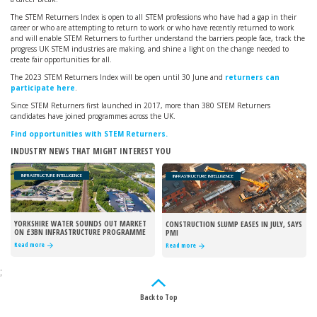
The STEM Returners Index is open to all STEM professions who have had a gap in their
career or who are attempting to return to work or who have recently returned to work
and will enable STEM Returners to further understand the barriers people face, track the
progress UK STEM industries are making, and shine a light on the change needed to
create fair opportunities for all.
The 2023 STEM Returners Index will be open until 30 June and
returners can
participate here
.
Since STEM Returners first launched in 2017, more than 380 STEM Returners
candidates have joined programmes across the UK.
Find opportunities with STEM Returners.
INDUSTRY NEWS THAT MIGHT INTEREST YOU
INFRASTRUCTURE INTELLIGENCE
INFRASTRUCTURE INTELLIGENCE
YORKSHIRE WATER SOUNDS OUT MARKET
CONSTRUCTION SLUMP EASES IN JULY, SAYS
ON £3BN INFRASTRUCTURE PROGRAMME
PMI
Read more
Read more
;
Back to Top