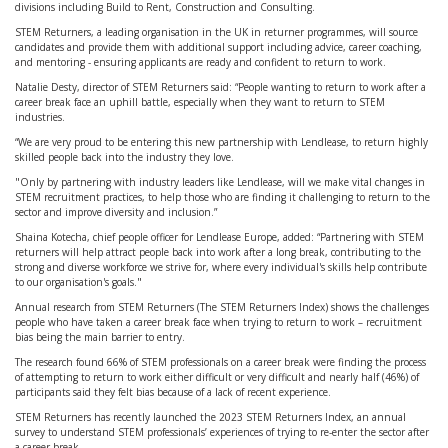
divisions including Build to Rent, Construction and Consulting.
STEM Returners, a leading organisation in the UK in returner programmes, will source
candidates and provide them with additional support including advice, career coaching,
and mentoring - ensuring applicants are ready and confident to return to work.
Natalie Desty, director of STEM Returners said: “People wanting to return to work after a
career break face an uphill battle, especially when they want to return to STEM
industries.
“We are very proud to be entering this new partnership with Lendlease, to return highly
skilled people back into the industry they love.
"Only by partnering with industry leaders like Lendlease, will we make vital changes in
STEM recruitment practices, to help those who are finding it challenging to return to the
sector and improve diversity and inclusion.”
Shaina Kotecha, chief people officer for Lendlease Europe, added: “Partnering with STEM
returners will help attract people back into work after a long break, contributing to the
strong and diverse workforce we strive for, where every individual's skills help contribute
to our organisation's goals."
Annual research from STEM Returners (The STEM Returners Index) shows the challenges
people who have taken a career break face when trying to return to work – recruitment
bias being the main barrier to entry.
The research found 66% of STEM professionals on a career break were finding the process
of attempting to return to work either difficult or very difficult and nearly half (46%) of
participants said they felt bias because of a lack of recent experience.
STEM Returners has recently launched the 2023 STEM Returners Index, an annual
survey to understand STEM professionals’ experiences of trying to re-enter the sector after
a career break.