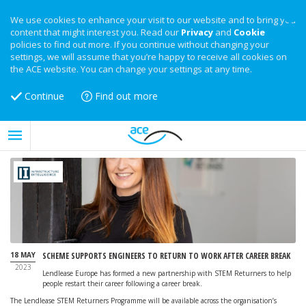
We use cookies to enhance your visit to our website and to bring you
content that might interest you. Read our
Privacy
and
Cookie
policies to find out more. If you continue without changing your
settings, we will assume that you’re happy to receive all cookies on
the ACE website. You can change your settings at any time.
Continue
Find out more
18 MAY
SCHEME SUPPORTS ENGINEERS TO RETURN TO WORK AFTER CAREER BREAK
2023
Lendlease Europe has formed a new partnership with STEM Returners to help
people restart their career following a career break.
The Lendlease STEM Returners Programme will be available across the organisation’s