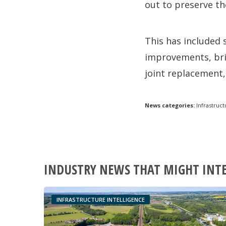
out to preserve th
This has included 
improvements, bri
joint replacement, 
News categories:
Infrastruct
INDUSTRY NEWS THAT MIGHT INT
INFRASTRUCTURE INTELLIGENCE