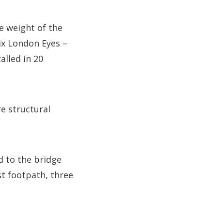
e weight of the
ix London Eyes –
alled in 20
e structural
d to the bridge
st footpath, three