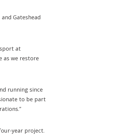
le and Gateshead
sport at
te as we restore
nd running since
sionate to be part
rations.”
four-year project.