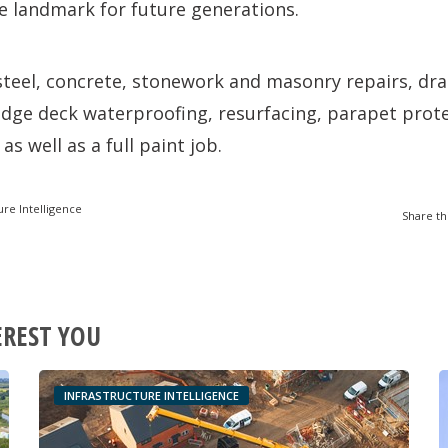
e landmark for future generations.
steel, concrete, stonework and masonry repairs, dr
dge deck waterproofing, resurfacing, parapet prot
as well as a full paint job.
ure Intelligence
Share th
EREST YOU
INFRASTRUCTURE INTELLIGENCE