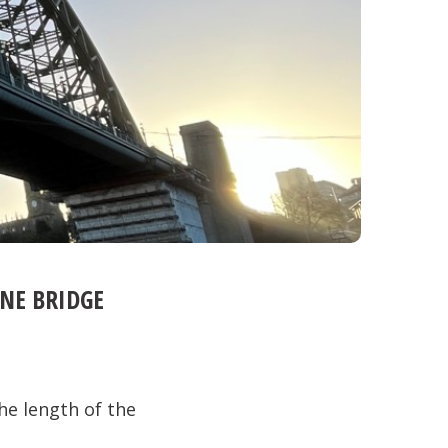
YNE BRIDGE
he length of the