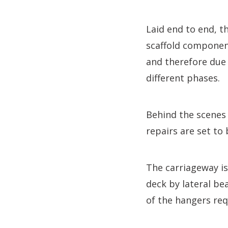
Laid end to end, 
scaffold component
and therefore due 
different phases.
Behind the scenes 
repairs are set to
The carriageway i
deck by lateral be
of the hangers req