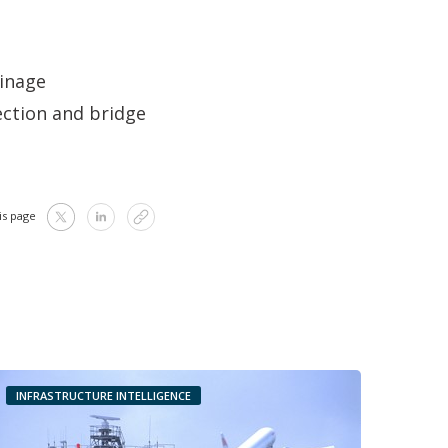
ainage
ection and bridge
is page
INFRASTRUCTURE INTELLIGENCE