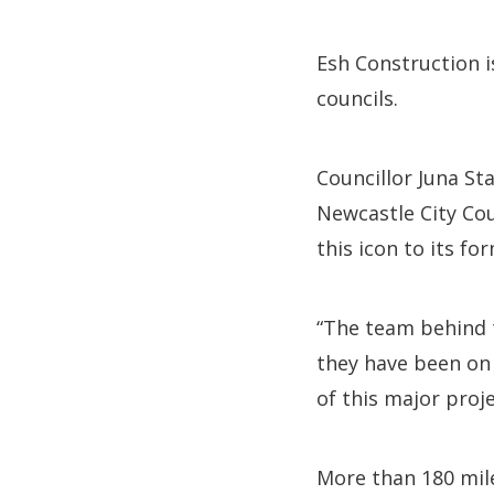
Esh Construction i
councils.
Councillor Juna St
Newcastle City Cou
this icon to its fo
“The team behind 
they have been on 
of this major proj
More than 180 mile