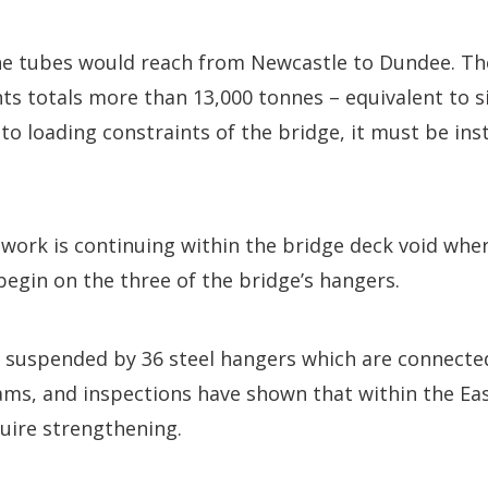
the tubes would reach from Newcastle to Dundee. Th
s totals more than 13,000 tonnes – equivalent to s
to loading constraints of the bridge, it must be inst
work is continuing within the bridge deck void wher
 begin on the three of the bridge’s hangers.
s suspended by 36 steel hangers which are connecte
ams, and inspections have shown that within the Ea
uire strengthening.