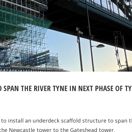
 SPAN THE RIVER TYNE IN NEXT PHASE OF T
to install an underdeck scaffold structure to span t
the Newcastle tower to the Gateshead tower.