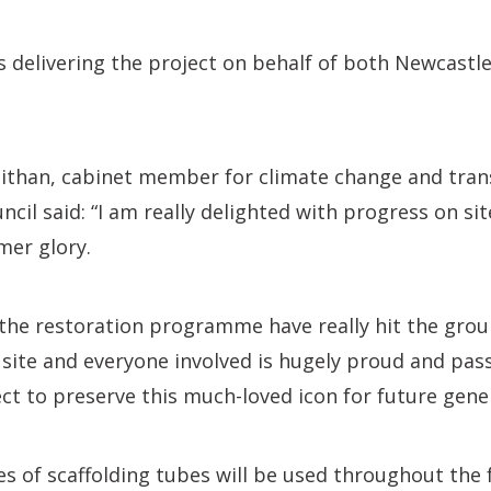
s delivering the project on behalf of both Newcast
aithan, cabinet member for climate change and tran
ncil said: “I am really delighted with progress on si
rmer glory.
the restoration programme have really hit the grou
site and everyone involved is hugely proud and pas
ect to preserve this much-loved icon for future gene
s of scaffolding tubes will be used throughout the 