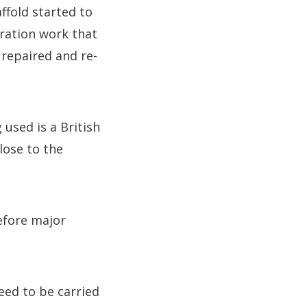
ffold started to
ration work that
 repaired and re-
 used is a British
lose to the
efore major
eed to be carried