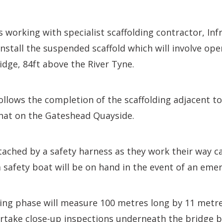
s working with specialist scaffolding contractor, Inf
 install the suspended scaffold which will involve op
dge, 84ft above the River Tyne.
ollows the completion of the scaffolding adjacent t
that on the Gateshead Quayside.
tached by a safety harness as they work their way ca
 a safety boat will be on hand in the event of an eme
ding phase will measure 100 metres long by 11 metre
ertake close-up inspections underneath the bridge b