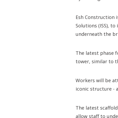
Esh Construction i
Solutions (ISS), to
underneath the bri
The latest phase f
tower, similar to 
Workers will be at
iconic structure -
The latest scaffol
allow staff to und