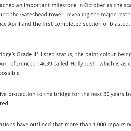
ached an important milestone in October as the sca
und the Gateshead tower, revealing the major resto
nce April and the first completed section of blasted,
dge’s Grade II* listed status, the paint colour being
ur referenced 14C39 called ‘Hollybush’, which is as c
possible.
ve protection to the bridge for the next 30 years b
red.
tions have outlined that more than 1,000 repairs n