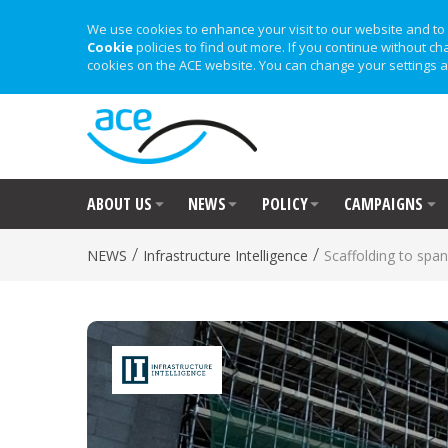
We use cookies to enhance your visit to our website and to 
Cookie
policies to find out more. If you continue without ch
cookies on the ACE website. You can change your settings a
ABOUT US
NEWS
POLICY
CAMPAIGNS
/
/
NEWS
Infrastructure Intelligence
Scaffolding to span