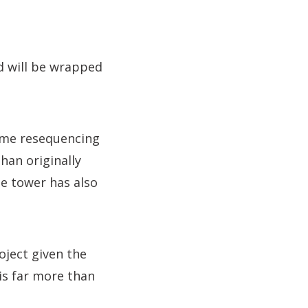
ld will be wrapped
mme resequencing
han originally
le tower has also
oject given the
 is far more than