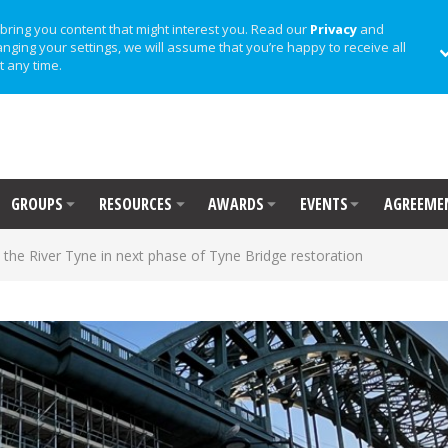
bring you content that might interest you. Read our
Privacy
and
anging your settings, we will assume that you’re happy to receive all
t any time.
GROUPS
RESOURCES
AWARDS
EVENTS
AGREEME
 the River Tyne in next phase of Tyne Bridge restoration