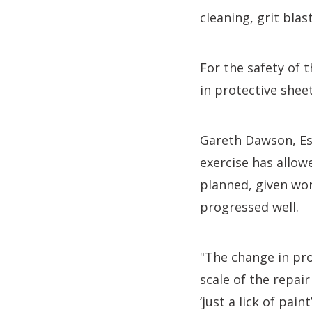
cleaning, grit bla
For the safety of 
in protective sheet
Gareth Dawson, Es
exercise has allow
planned, given wor
progressed well.
"The change in pro
scale of the repai
‘just a lick of paint’