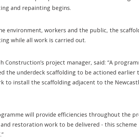
sting and repainting begins.
the environment, workers and the public, the scaffo
ing while all work is carried out.
h Construction’s project manager, said: “A progra
ed the underdeck scaffolding to be actioned earlier t
k to install the scaffolding adjacent to the Newcast
gramme will provide efficiencies throughout the pr
r and restoration work to be delivered - this scheme
.”