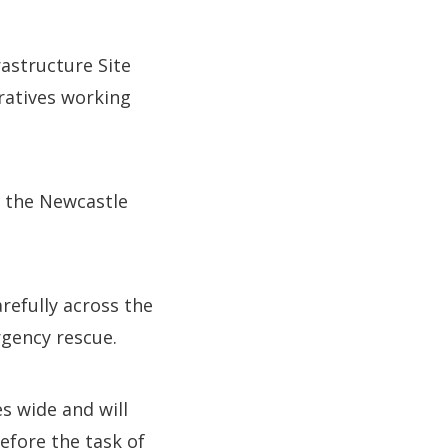
rastructure Site
eratives working
o the Newcastle
refully across the
rgency rescue.
s wide and will
efore the task of