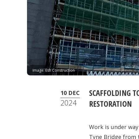
Image: Esh Construction
SCAFFOLDING TO
10 DEC
2024
RESTORATION
Work is under way 
Tyne Bridge from 