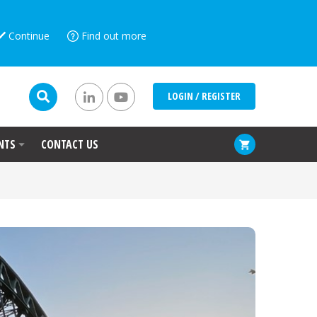
Continue
Find out more
LOGIN / REGISTER
NTS
CONTACT US