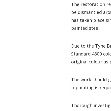
The restoration re
be dismantled aro
has taken place si
painted steel.
Due to the Tyne Bri
Standard 4800 colo
original colour as 
The work should gi
repainting is requi
Thorough investiga