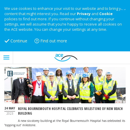
We use cookies to enhance your visit to our website and to bring you
content that might interest you. Read our
Privacy
and
Cookie
policies to find out more. If you continue without changing your
settings, we will assume that you’re happy to receive all cookies on
the ACE website. You can change your settings at any time.
Continue
Find out more
24 MAY
ROYAL BOURNEMOUTH HOSPITAL CELEBRATES MILESTONE OF NEW BEACH
BUILDING
2023
A new six-storey building at the Royal Bournemouth Hospital has celebrated its
‘topping out’ milestone.