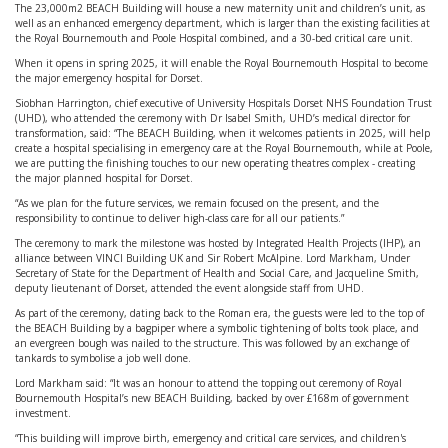
The 23,000m2 BEACH Building will house a new maternity unit and children’s unit, as
well as an enhanced emergency department, which is larger than the existing facilities at
the Royal Bournemouth and Poole Hospital combined, and a 30-bed critical care unit.
When it opens in spring 2025, it will enable the Royal Bournemouth Hospital to become
the major emergency hospital for Dorset.
Siobhan Harrington, chief executive of University Hospitals Dorset NHS Foundation Trust
(UHD), who attended the ceremony with Dr Isabel Smith, UHD’s medical director for
transformation, said: “The BEACH Building, when it welcomes patients in 2025, will help
create a hospital specialising in emergency care at the Royal Bournemouth, while at Poole,
we are putting the finishing touches to our new operating theatres complex - creating
the major planned hospital for Dorset.
“As we plan for the future services, we remain focused on the present, and the
responsibility to continue to deliver high-class care for all our patients.”
The ceremony to mark the milestone was hosted by Integrated Health Projects (IHP), an
alliance between VINCI Building UK and Sir Robert McAlpine. Lord Markham, Under
Secretary of State for the Department of Health and Social Care, and Jacqueline Smith,
deputy lieutenant of Dorset, attended the event alongside staff from UHD.
As part of the ceremony, dating back to the Roman era, the guests were led to the top of
the BEACH Building by a bagpiper where a symbolic tightening of bolts took place, and
an evergreen bough was nailed to the structure. This was followed by an exchange of
tankards to symbolise a job well done.
Lord Markham said: “It was an honour to attend the topping out ceremony of Royal
Bournemouth Hospital’s new BEACH Building, backed by over £168m of government
investment.
“This building will improve birth, emergency and critical care services, and children's