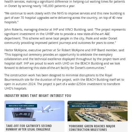
health services, making a significant difference in helping cut waiting times for patients
in Dorset by serving nearly 145,000 patients a year.
“We continue to work closely with the NHS to improve services and this new building is
part of over 70 hospital upgrades we’re delivering across the country, on top of 40 new
hospitals.”
John Roberts, managing director at IHP and VINCI Building, said: “The project represents
significant investment in the UHBP site to provide a new state-of-the-art A&E
department. This scheme will serve local people in the city, Poole and wider Dorset
community providing improved patient journeys and outcomes for years to come.”
Hector McAlpine, executive partner at Sir Robert McAlpine and IHP Board member, said:
“This topping out ceremony provides an opportunity to celebrate the exemplary
collaboration and the technical excellence displayed throughout by the project team and
hospital staff. IHP are proud to work with UHD on the BEACH Building and we look
forward to delivering this state-of-the-art facility for Dorset’s communities.”
The construction work has been designed to minimise disruptions to the Royal
Bournemouth site for the duration of the project, with the BEACH Building itself set to
open in autumn 2024. The project is part of a wider £250m investment to transform
UHD’s hospitals.
INDUSTRY NEWS THAT MIGHT INTEREST YOU
INFRASTRUCTURE INTELLIGENCE
INFRASTRUCTURE INTELLIGENCE
TAKE-OFF FOR GATWICK’S SECOND
YORKSHIRE GREEN REACHES MAJOR
RUNWAY AFTER LEGAL CHALLENGE
CONSTRUCTION MILESTONES