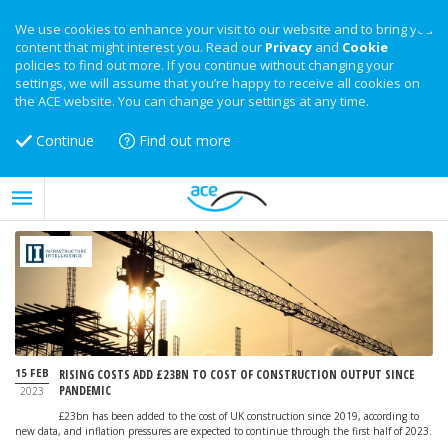
We use cookies to enhance your visit to our website and to bring you
content that might interest you. Read our
Privacy
and
Cookie
policies to find out more. If you continue without changing your
settings, we will assume that you’re happy to receive all cookies on
the ACE website. You can change your settings at any time.
Continue
Find out more
15 FEB
RISING COSTS ADD £23BN TO COST OF CONSTRUCTION OUTPUT SINCE
PANDEMIC
2023
£23bn has been added to the cost of UK construction since 2019, according to
new data, and inflation pressures are expected to continue through the first half of 2023.