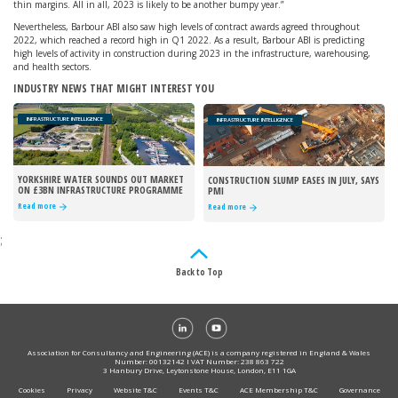
thin margins. All in all, 2023 is likely to be another bumpy year.”
Nevertheless, Barbour ABI also saw high levels of contract awards agreed throughout
2022, which reached a record high in Q1 2022. As a result, Barbour ABI is predicting
high levels of activity in construction during 2023 in the infrastructure, warehousing,
and health sectors.
INDUSTRY NEWS THAT MIGHT INTEREST YOU
INFRASTRUCTURE INTELLIGENCE
INFRASTRUCTURE INTELLIGENCE
YORKSHIRE WATER SOUNDS OUT MARKET
CONSTRUCTION SLUMP EASES IN JULY, SAYS
ON £3BN INFRASTRUCTURE PROGRAMME
PMI
Read more
Read more
;
Back to Top
Association for Consultancy and Engineering (ACE) is a company registered in England & Wales
Number: 00132142 I VAT Number: 238 863 722
3 Hanbury Drive, Leytonstone House, London, E11 1GA
Cookies
Privacy
Website T&C
Events T&C
ACE Membership T&C
Governance