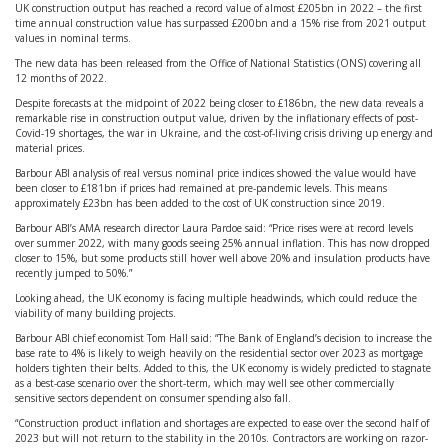
UK construction output has reached a record value of almost £205bn in 2022 – the first
time annual construction value has surpassed £200bn and a 15% rise from 2021 output
values in nominal terms.
The new data has been released from the Office of National Statistics (ONS) covering all
12 months of 2022.
Despite forecasts at the midpoint of 2022 being closer to £186bn, the new data reveals a
remarkable rise in construction output value, driven by the inflationary effects of post-
Covid-19 shortages, the war in Ukraine, and the cost-of-living crisis driving up energy and
material prices.
Barbour ABI analysis of real versus nominal price indices showed the value would have
been closer to £181bn if prices had remained at pre-pandemic levels. This means
approximately £23bn has been added to the cost of UK construction since 2019.
Barbour ABI’s AMA research director Laura Pardoe said: “Price rises were at record levels
over summer 2022, with many goods seeing 25% annual inflation. This has now dropped
closer to 15%, but some products still hover well above 20% and insulation products have
recently jumped to 50%.”
Looking ahead, the UK economy is facing multiple headwinds, which could reduce the
viability of many building projects.
Barbour ABI chief economist Tom Hall said: “The Bank of England’s decision to increase the
base rate to 4% is likely to weigh heavily on the residential sector over 2023 as mortgage
holders tighten their belts. Added to this, the UK economy is widely predicted to stagnate
as a best-case scenario over the short-term, which may well see other commercially
sensitive sectors dependent on consumer spending also fall.
“Construction product inflation and shortages are expected to ease over the second half of
2023 but will not return to the stability in the 2010s. Contractors are working on razor-