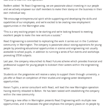
Redfern added: “At React Engineering, we are passionate about investing in our people
and we actively empower our staff members to make their stamp on the business in their
own individual way.
“We encourage entrepreneurial spirit while supporting and developing the skills and
capabilities of our employees, and we’re excited to be creating new employment
opportunities in the Warrington area.
“This is a very exciting project to be starting and we’re looking forward to meeting
excellent people to make the new venture a success.”
React Engineering is committed to replicating the work it carries out in the Cumbrian
community in Warrington. The company is passionate about raising aspirations for young
people by providing educational opportunities in science and engineering not usually
accessible to school pupils, in addition to running a series of fun events and workshops
promoting STEM subjects.
Last year, the company relaunched its React Futures scheme which provides financial and
professional support for young people to kickstart their careers within the engineering
sector.
Students on the programme will receive a salary to support them through university, a
job offer at React on completion of their studies and ongoing career development
opportunities.
Kieran Tuplin, a senior consultant with React, will lead the new Warrington operation
having recently relocated to Bolton. He has been tasked with establishing the company
within the new community.
“Opening a new office in Warrington presents React Engineering with multiple new
opportunities, and it showcases the great emphasis the company places on its people by