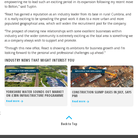
empowering me to lead such an exciting period in its expansion following my recent move
to Bolton,” said Tuplin.
“React has gained a reputation as an industry leader from its base in rural Cumbria, and
it is really exciting to be spreading the great work it does to a more urban and more
populated geographical area, which will widen the recruitment pool for the company.
“The prospect of creating new relationships with some excellent businesses within
industry and the wider community is extremely exciting as the local area is something we
as a company always wish to support and promote.
“Through this new office, React is showing its ambitions for business growth and I’m
looking forward to the personal and professional challenges up ahead.”
INDUSTRY NEWS THAT MIGHT INTEREST YOU
INFRASTRUCTURE INTELLIGENCE
INFRASTRUCTURE INTELLIGENCE
YORKSHIRE WATER SOUNDS OUT MARKET
CONSTRUCTION SLUMP EASES IN JULY, SAYS
ON £3BN INFRASTRUCTURE PROGRAMME
PMI
Read more
Read more
;
Back to Top