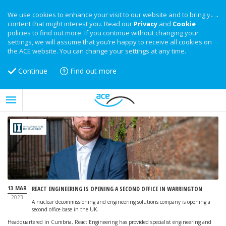
We use cookies to enhance your visit to our website and to bring you
content that might interest you. Read our
Privacy
and
Cookie
policies to find out more. If you continue without changing your
settings, we will assume that you’re happy to receive all cookies on
the ACE website. You can change your settings at any time.
Continue
Find out more
13 MAR
REACT ENGINEERING IS OPENING A SECOND OFFICE IN WARRINGTON
2023
A nuclear decommissioning and engineering solutions company is opening a
second office base in the UK.
Headquartered in Cumbria, React Engineering has provided specialist engineering and