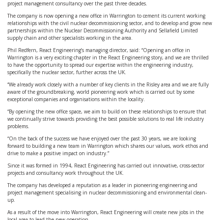
project management consultancy over the past three decades.
The company is now opening a new office in Warrington to cement its current working
relationships with the civil nuclear decommissioning sector, and to develop and grow new
partnerships within the Nuclear Decommissioning Authority and Sellafield Limited
supply chain and other specialists working in the area.
Phil Redfern, React Engineering’s managing director, said: “Opening an office in
Warrington is a very exciting chapter in the React Engineering story, and we are thrilled
to have the opportunity to spread our expertise within the engineering industry,
specifically the nuclear sector, further across the UK.
“We already work closely with a number of key clients in the Risley area and we are fully
aware of the groundbreaking, world pioneering work which is carried out by some
exceptional companies and organisations within the locality.
“By opening the new office space, we aim to build on these relationships to ensure that
we continually strive towards providing the best possible solutions to real life industry
problems.
“On the back of the success we have enjoyed over the past 30 years, we are looking
forward to building a new team in Warrington which shares our values, work ethos and
drive to make a positive impact on industry.”
Since it was formed in 1994, React Engineering has carried out innovative, cross-sector
projects and consultancy work throughout the UK.
The company has developed a reputation as a leader in pioneering engineering and
project management specialising in nuclear decommissioning and environmental clean-
up.
As a result of the move into Warrington, React Engineering will create new jobs in the
local area to lead the new operation.