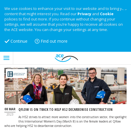
We use cookies to enhance your visit to our website and to bring you
content that might interest you. Read our
Privacy
and
Cookie
policies to find out more. If you continue without changing your
settings, we will assume that you’re happy to receive all cookies on
the ACE website. You can change your settings at any time.
Continue
Find out more
08 MAR
QFLOW IS ON TRACK TO HELP HS2 DECARBONISE CONSTRUCTION
2023
As HS2 strives to attract more women into the construction sector, the spotlight
this International Women’s Day (March 8) is on the female leaders at Qflow
who are helping HS2 to decarbonise construction.