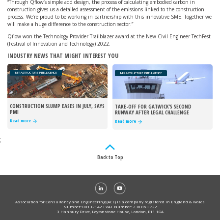
“Through Qflow’s simple add design, the process of calculating embodied carbon in
construction gives us a detailed assessment of the emissions linked to the construction
process. We’re proud to be working in partnership with this innovative SME. Together we
will make a huge difference to the construction sector.”
Qflow won the Technology Provider Trailblazer award at the New Civil Engineer TechFest
(Festival of Innovation and Technology) 2022.
INDUSTRY NEWS THAT MIGHT INTEREST YOU
INFRASTRUCTURE INTELLIGENCE
INFRASTRUCTURE INTELLIGENCE
CONSTRUCTION SLUMP EASES IN JULY, SAYS
TAKE-OFF FOR GATWICK’S SECOND
PMI
RUNWAY AFTER LEGAL CHALLENGE
REJECTED
Read more
Read more
;
Back to Top
Association for Consultancy and Engineering (ACE) is a company registered in England & Wales
Number: 00132142 I VAT Number: 238 863 722
3 Hanbury Drive, Leytonstone House, London, E11 1GA