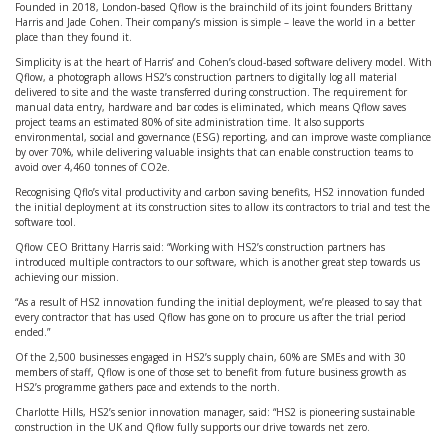
Founded in 2018, London-based Qflow is the brainchild of its joint founders Brittany
Harris and Jade Cohen. Their company’s mission is simple – leave the world in a better
place than they found it.
Simplicity is at the heart of Harris’ and Cohen’s cloud-based software delivery model. With
Qflow, a photograph allows HS2’s construction partners to digitally log all material
delivered to site and the waste transferred during construction. The requirement for
manual data entry, hardware and bar codes is eliminated, which means Qflow saves
project teams an estimated 80% of site administration time. It also supports
environmental, social and governance (ESG) reporting, and can improve waste compliance
by over 70%, while delivering valuable insights that can enable construction teams to
avoid over 4,460 tonnes of CO2e.
Recognising Qflo’s vital productivity and carbon saving benefits, HS2 innovation funded
the initial deployment at its construction sites to allow its contractors to trial and test the
software tool.
Qflow CEO Brittany Harris said: “Working with HS2’s construction partners has
introduced multiple contractors to our software, which is another great step towards us
achieving our mission.
“As a result of HS2 innovation funding the initial deployment, we’re pleased to say that
every contractor that has used Qflow has gone on to procure us after the trial period
ended.”
Of the 2,500 businesses engaged in HS2’s supply chain, 60% are SMEs and with 30
members of staff, Qflow is one of those set to benefit from future business growth as
HS2’s programme gathers pace and extends to the north.
Charlotte Hills, HS2’s senior innovation manager, said: “HS2 is pioneering sustainable
construction in the UK and Qflow fully supports our drive towards net zero.