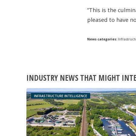
“This is the culmi
pleased to have no
News categories:
Infrastruct
INDUSTRY NEWS THAT MIGHT INT
INFRASTRUCTURE INTELLIGENCE