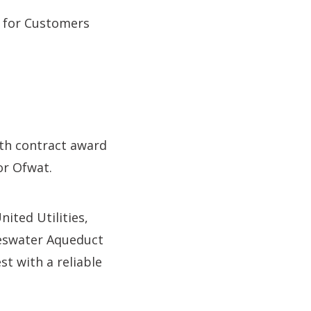
t for Customers
ith contract award
or Ofwat.
ited Utilities,
aweswater Aqueduct
t with a reliable