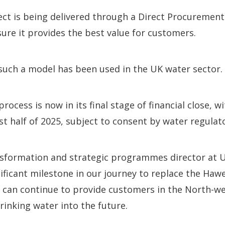
ect is being delivered through a Direct Procuremen
ure it provides the best value for customers.
me such a model has been used in the UK water sector.
ocess is now in its final stage of financial close, w
rst half of 2025, subject to consent by water regulat
ansformation and strategic programmes director at Un
ignificant milestone in our journey to replace the H
 can continue to provide customers in the North-wes
rinking water into the future.