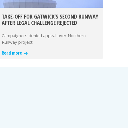
TAKE-OFF FOR GATWICK’S SECOND RUNWAY
AFTER LEGAL CHALLENGE REJECTED
Campaigners denied appeal over Northern
Runway project
Read more