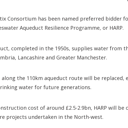
ix Consortium has been named preferred bidder fo
weswater Aqueduct Resilience Programme, or HARP.
uct, completed in the 1950s, supplies water from th
mbria, Lancashire and Greater Manchester.
s along the 110km aqueduct route will be replaced, e
drinking water for future generations.
nstruction cost of around £2.5-2.9bn, HARP will be o
re projects undertaken in the North-west.