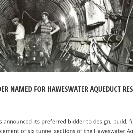
DER NAMED FOR HAWESWATER AQUEDUCT RES
as announced its preferred bidder to design, build, 
acement of six tunnel sections of the Haweswater A