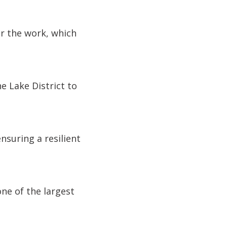
r the work, which
e Lake District to
nsuring a resilient
ne of the largest