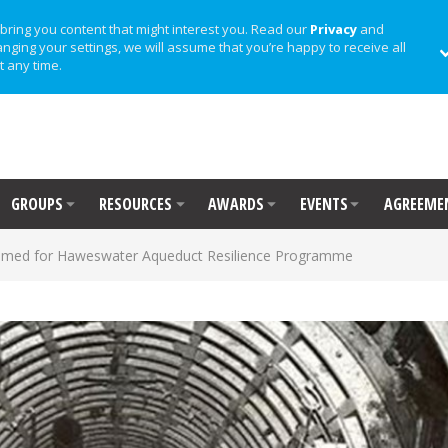
bring you content that might interest you. Read our
Privacy
and
anging your settings, we will assume that you’re happy to receive all
t any time.
GROUPS
RESOURCES
AWARDS
EVENTS
AGREEME
named for Haweswater Aqueduct Resilience Programme