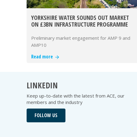
YORKSHIRE WATER SOUNDS OUT MARKET
ON £3BN INFRASTRUCTURE PROGRAMME
Preliminary market engagement for AMP 9 and
AMP10
Read more
LINKEDIN
Keep up-to-date with the latest from ACE, our
members and the industry
FOLLOW US