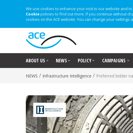
We use cookies to enhance your visit to our website and to 
Cookie
policies to find out more. If you continue without ch
cookies on the ACE website. You can change your settings a
ABOUT US
NEWS
POLICY
CAMPAIGNS
/
/
NEWS
Infrastructure Intelligence
Preferred bidder 