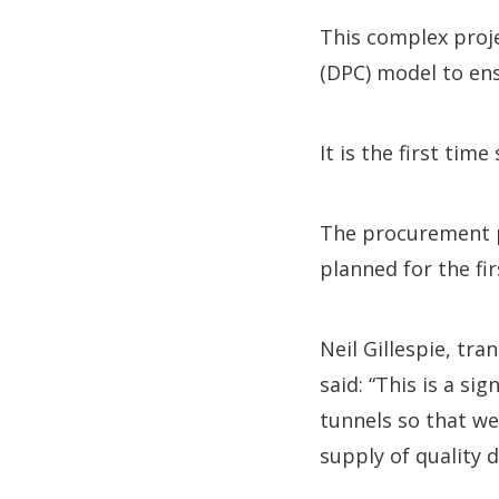
This complex proj
(DPC) model to ens
It is the first ti
The procurement pr
planned for the fi
Neil Gillespie, tr
said: “This is a s
tunnels so that we
supply of quality d