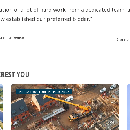
nation of a lot of hard work from a dedicated team, a
w established our preferred bidder.”
ure Intelligence
Share th
EREST YOU
INFRASTRUCTURE INTELLIGENCE