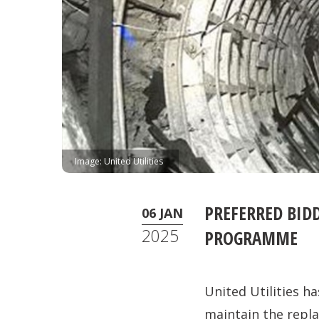
Image: United Utilities
PREFERRED BID
06 JAN
2025
PROGRAMME
United Utilities h
maintain the repl