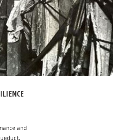
ILIENCE
finance and
queduct.