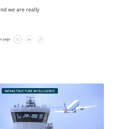
nd we are really
is page
INFRASTRUCTURE INTELLIGENCE