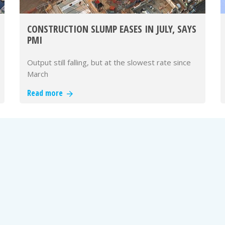
CONSTRUCTION SLUMP EASES IN JULY, SAYS
PMI
Output still falling, but at the slowest rate since
March
Read more