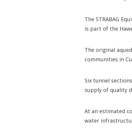
The STRABAG Equit
is part of the Ha
The original aqued
communities in Cu
Six tunnel section
supply of quality 
At an estimated co
water infrastructu