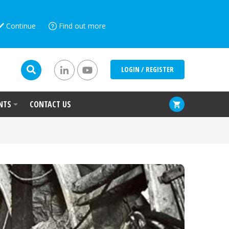
Continue
Find out more
LOGIN / REGISTER
NTS
CONTACT US