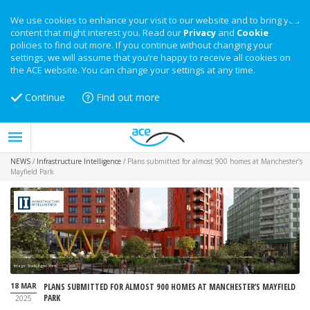
We use cookies to enhance your visit to our website and to bring you
content that might interest you. Read our
Privacy
and
Cookie
policies to find out more. If you continue without changing your
settings, we will assume that you’re happy to receive all cookies on
the ACE website. You can change your settings at any time.
Continue
Find out more
NEWS
/
Infrastructure Intelligence
/
Plans submitted for almost 900 homes at Manchester’s
Mayfield Park
Image: Studio Egret West
18 MAR
PLANS SUBMITTED FOR ALMOST 900 HOMES AT MANCHESTER’S MAYFIELD
PARK
2025