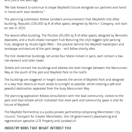
land just a few years ago.
“We look forward to continue to shape Mayfield’s future alongside our partners and hand
in hand with local residents.”
The planning submission follows Landsec’s announcement that Mayfield’s first office
building, Republic (230,000 sq ft of office space), designed by Morris + Company, will start
on site in 2025.
The second office building, The Poulton (95,000 sq ft of office space), designed by Bennetts
Associates, and a multi-modal transport hub featuring the city’s biggest cycle parking
hub, designed by Studio Egret West – the practice behind the Mayfield masterplan and
landscape architecture of the park design – will follow shortly after.
The first residential buildings, set across four blocks linked in pairs, each contain a low-
rise element and taller tower.
Streets will connect the buildings and address site level changes between the Mancunian
Way at the south of the plot and Mayfield Park to the north.
The buildings are staggered in height towards the centre of Mayfield Park and designed
in a way that retains as much access to sunlight as possible, while creating a safe and
peaceful destination separated from the busy Mancunian Way.
The planning application follows consultation with the local community, visitors to the
park and local schools which indicated that more park and community space is vital for
future of Mayfield.
The Mayfield Partnership is a public-private partnership comprising Manchester City
Council, Transport for Greater Manchester, the UK government’s placemaking and
regeneration specialist LCR Property and LandsecU+I.
INDUSTRY NEWS THAT MIGHT INTEREST YOU