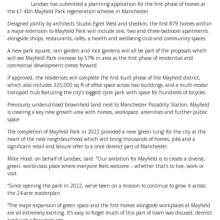
Landsec has submitted a planning application for the first phase of homes at
the £1.4bn Mayfield Park regeneration scheme in Manchester.
Designed jointly by architects Studio Egret West and shedkm, the first 879 homes within
a major extension to Mayfield Park will include one, two and three-bedroom apartments
alongside shops, restaurants, cafés, a health and wellbeing club and community spaces.
A new park square, rain garden and rock gardens will all be part of the proposals which
will see Mayfield Park increase by 57% in area as the first phase of residential and
commercial development comes forward.
If approved, the residences will complete the first built phase of the Mayfield district,
which also includes 325,000 sq ft of office space across two buildings, and a multi-modal
transport hub featuring the city’s biggest cycle park with space for hundreds of bicycles.
Previously underutilised brownfield land next to Manchester Piccadilly Station, Mayfield
is creating a key new growth area with homes, workspace, amenities and further public
space.
The completion of Mayfield Park in 2022 provided a new ‘green lung’ for the city at the
heart of the new neighbourhood which will bring thousands of homes, jobs and a
significant retail and leisure offer to a once derelict part of Manchester.
Mike Hood, on behalf of Landsec, said: “Our ambition for Mayfield is to create a diverse,
green, world-class place where everyone feels welcome – whether that's to live, work or
visit.
“Since opening the park in 2022, we’ve been on a mission to continue to grow it across
the 24-acre masterplan.
“The major expansion of green space and the first homes alongside workplaces at Mayfield
are all extremely exciting. It’s easy to forget much of this part of town was disused, derelict