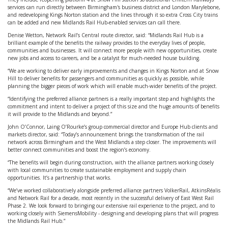
services can run directly between Birmingham's business district and London Marylebone,
and redeveloping Kings Norton station and the lines through it so extra Cross City trains
can be added and new Midlands Rail Hub-enabled services can call there.
Denise Wetton, Network Rail’s Central route director, said: “Midlands Rail Hub is a
brilliant example of the benefits the railway provides to the everyday lives of people,
communities and businesses. It will connect more people with new opportunities, create
new jobs and access to careers, and be a catalyst for much-needed house building.
“We are working to deliver early improvements and changes in Kings Norton and at Snow
Hill to deliver benefits for passengers and communities as quickly as possible, while
planning the bigger pieces of work which will enable much-wider benefits of the project.
“Identifying the preferred alliance partners is a really important step and highlights the
commitment and intent to deliver a project of this size and the huge amounts of benefits
it will provide to the Midlands and beyond.”
John O’Connor, Laing O’Rourke’s group commercial director and Europe Hub clients and
markets director, said: “Today’s announcement brings the transformation of the rail
network across Birmingham and the West Midlands a step closer. The improvements will
better connect communities and boost the region’s economy.
“The benefits will begin during construction, with the alliance partners working closely
with local communities to create sustainable employment and supply chain
opportunities. It’s a partnership that works.
“We’ve worked collaboratively alongside preferred alliance partners VolkerRail, AtkinsRéalis
and Network Rail for a decade, most recently in the successful delivery of East West Rail
Phase 2. We look forward to bringing our extensive rail experience to the project, and to
working closely with SiemensMobility - designing and developing plans that will progress
the Midlands Rail Hub.”