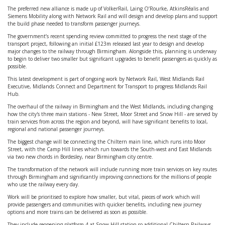
The preferred new alliance is made up of VolkerRail, Laing O’Rourke, AtkinsRéalis and
Siemens Mobility along with Network Rail and will design and develop plans and support
the build phase needed to transform passenger journeys.
The government’s recent spending review committed to progress the next stage of the
transport project, following an initial £123m released last year to design and develop
major changes to the railway through Birmingham. Alongside this, planning is underway
to begin to deliver two smaller but significant upgrades to benefit passengers as quickly as
possible.
This latest development is part of ongoing work by Network Rail, West Midlands Rail
Executive, Midlands Connect and Department for Transport to progress Midlands Rail
Hub.
The overhaul of the railway in Birmingham and the West Midlands, including changing
how the city's three main stations - New Street, Moor Street and Snow Hill - are served by
train services from across the region and beyond, will have significant benefits to local,
regional and national passenger journeys.
The biggest change will be connecting the Chiltern main line, which runs into Moor
Street, with the Camp Hill lines which run towards the South-west and East Midlands
via two new chords in Bordesley, near Birmingham city centre.
The transformation of the network will include running more train services on key routes
through Birmingham and significantly improving connections for the millions of people
who use the railway every day.
Work will be prioritised to explore how smaller, but vital, pieces of work which will
provide passengers and communities with quicker benefits, including new journey
options and more trains can be delivered as soon as possible.
They include reopening platform 4 at Snow Hill station so additional Chiltern Railways