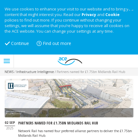
We use cookies to enhance your visit to our website and to bring you
content that might interest you. Read our
Privacy
and
Cookie
policies to find out more. If you continue without changing your
settings, we will assume that you’re happy to receive all cookies on
the ACE website. You can change your settings at any time.
Continue
Find out more
NEWS
/
Infrastructure Intelligence
/
Partners named for £1.75bn Midlands Rail Hub
Moor Street Station plans
Image: Network Rail
02 SEP
PARTNERS NAMED FOR £1.75BN MIDLANDS RAIL HUB
2025
Network Rail has named four preferred alliance partners to deliver the £1.75bn
Midlands Rail Hub.