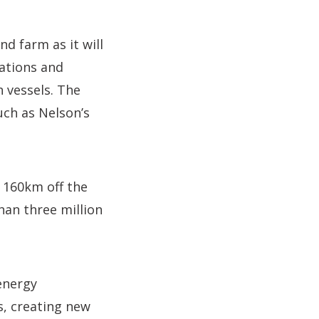
nd farm as it will
ations and
n vessels. The
ch as Nelson’s
a 160km off the
han three million
energy
s, creating new