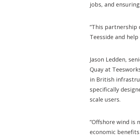
jobs, and ensuring
“This partnership 
Teesside and help 
Jason Ledden, senio
Quay at Teesworks
in British infrastr
specifically design
scale users.
“Offshore wind is n
economic benefits