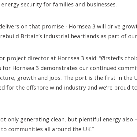
 energy security for families and businesses.
delivers on that promise - Hornsea 3 will drive gro
rebuild Britain’s industrial heartlands as part of ou
r project director at Hornsea 3 said: “Ørsted’s choic
 for Hornsea 3 demonstrates our continued commit
ucture, growth and jobs. The port is the first in the 
ed for the offshore wind industry and we’re proud to 
ot only generating clean, but plentiful energy also –
 to communities all around the UK.”