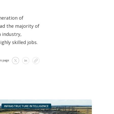
neration of
ad the majority of
n industry,
ghly skilled jobs.
is page
INFRASTRUCTURE INTELLIGENCE