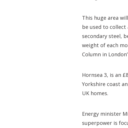
This huge area will
be used to collec
secondary steel, b
weight of each mo
Column in London’
Hornsea 3, is an £
Yorkshire coast an
UK homes.
Energy minister Mi
superpower is foc