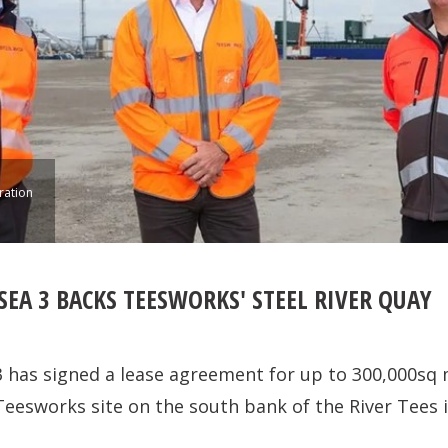
ration
EA 3 BACKS TEESWORKS' STEEL RIVER QUAY
 has signed a lease agreement for up to 300,000sq m
Teesworks site on the south bank of the River Tees 