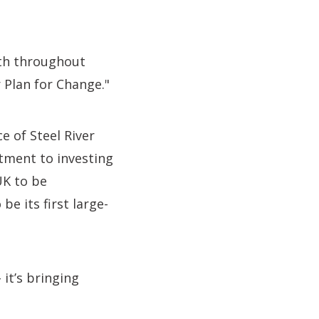
wth throughout
r Plan for Change."
e of Steel River
ment to investing
UK to be
be its first large-
 it’s bringing