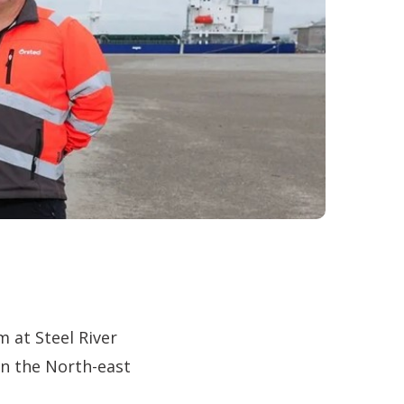
 at Steel River
in the North-east