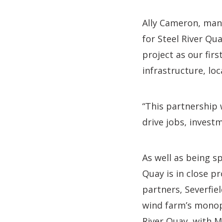
Ally Cameron, mana
for Steel River Qu
project as our firs
infrastructure, loc
“This partnership 
drive jobs, invest
As well as being s
Quay is in close p
partners, Severfie
wind farm’s monopi
River Quay, with M