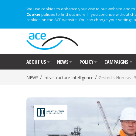
We use cookies to enhance your visit to our website and to 
Cookie
policies to find out more. If you continue without ch
cookies on the ACE website. You can change your settings a
ABOUT US
NEWS
POLICY
CAMPAIGNS
/
/
NEWS
Infrastructure Intelligence
Ørsted's Hornsea 3