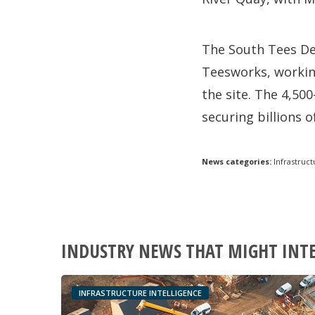
The South Tees De
Teesworks, workin
the site. The 4,500
securing billions 
News categories:
Infrastruct
INDUSTRY NEWS THAT MIGHT INT
INFRASTRUCTURE INTELLIGENCE