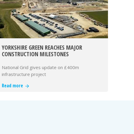
YORKSHIRE GREEN REACHES MAJOR
CONSTRUCTION MILESTONES
National Grid gives update on £400m
infrastructure project
Read more