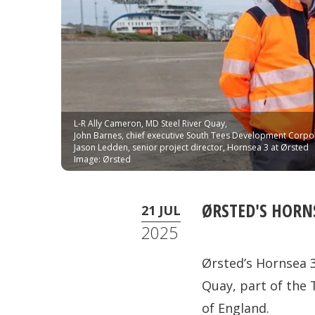
L-R Ally Cameron, MD Steel River Quay,
John Barnes, chief executive South Tees Development Corpo
Jason Ledden, senior project director, Hornsea 3 at Ørsted
Image: Ørsted
ØRSTED'S HORNS
21 JUL
2025
Ørsted’s Hornsea 3
Quay, part of the 
of England.