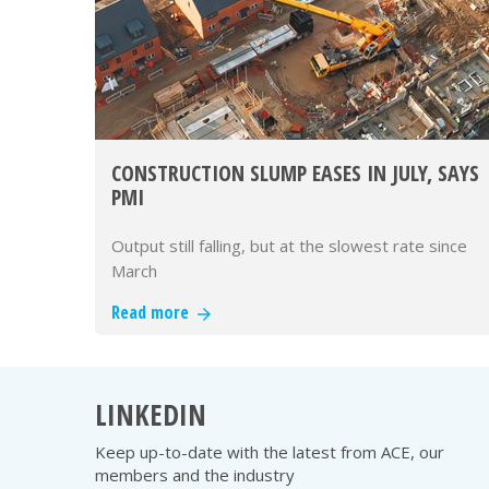
CONSTRUCTION SLUMP EASES IN JULY, SAYS
PMI
Output still falling, but at the slowest rate since
March
Read more
LINKEDIN
Keep up-to-date with the latest from ACE, our
members and the industry