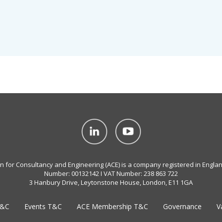
on for Consultancy and Engineering (ACE) is a company registered in Engla
Number: 00132142 I VAT Number: 238 863 722
3 Hanbury Drive, Leytonstone House, London, E11 1GA
T&C
Events T&C
ACE Membership T&C
Governance
V