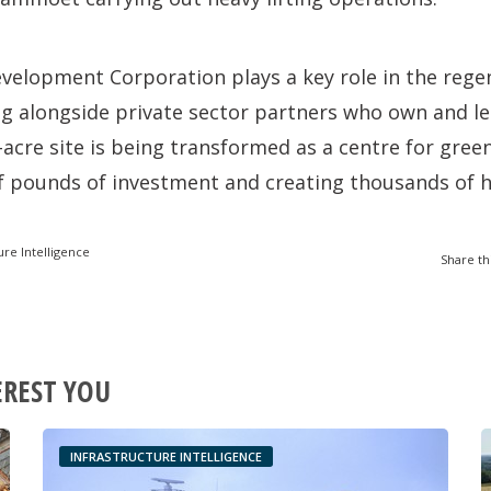
velopment Corporation plays a key role in the rege
g alongside private sector partners who own and le
-acre site is being transformed as a centre for gree
of pounds of investment and creating thousands of hi
ure Intelligence
Share th
EREST YOU
INFRASTRUCTURE INTELLIGENCE