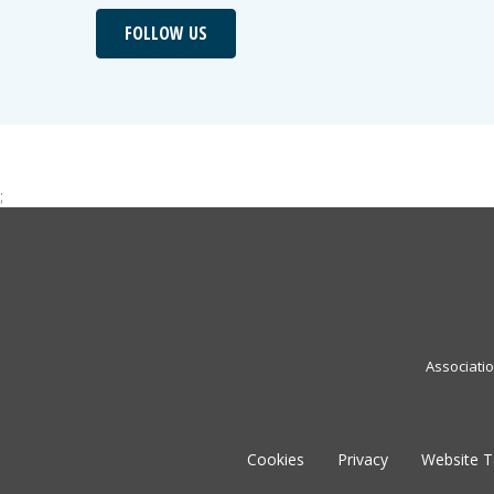
FOLLOW US
;
Associati
Cookies
Privacy
Website 