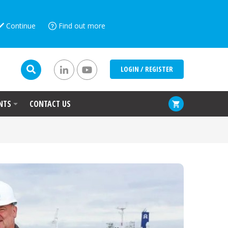
Continue
Find out more
LOGIN / REGISTER
NTS
CONTACT US