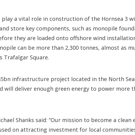
 play a vital role in construction of the Hornsea 3 wi
t and store key components, such as monopile found
efore they are loaded onto offshore wind installatio
nopile can be more than 2,300 tonnes, almost as mu
s Trafalgar Square.
85bn infrastructure project located in the North Se
d will deliver enough green energy to power more t
chael Shanks said: “Our mission to become a clean 
used on attracting investment for local communitie