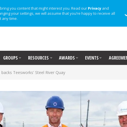
bring you content that might interest you. Read our
Privacy
and
anging your settings, we will assume that you’re happy to receive all
t any time.
GROUPS
RESOURCES
AWARDS
EVENTS
AGREEME
 backs Teesworks' Steel River Quay