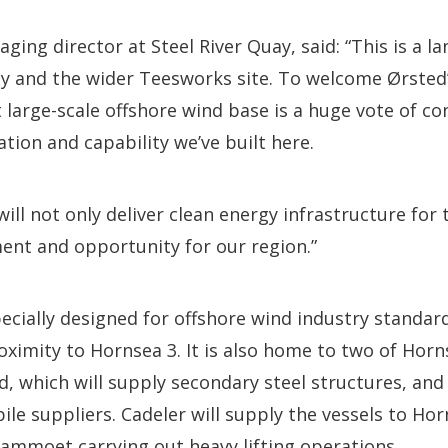
ging director at Steel River Quay, said: “This is a
ay and the wider Teesworks site. To welcome Ørsted
t large-scale offshore wind base is a huge vote of co
ation and capability we’ve built here.
will not only deliver clean energy infrastructure for
ment and opportunity for our region.”
pecially designed for offshore wind industry standard
roximity to Hornsea 3. It is also home to two of Horn
ld, which will supply secondary steel structures, and
le suppliers. Cadeler will supply the vessels to Hor
ammoet carrying out heavy lifting operations.