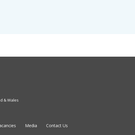
nd & Wales
acancies
Media
Contact Us