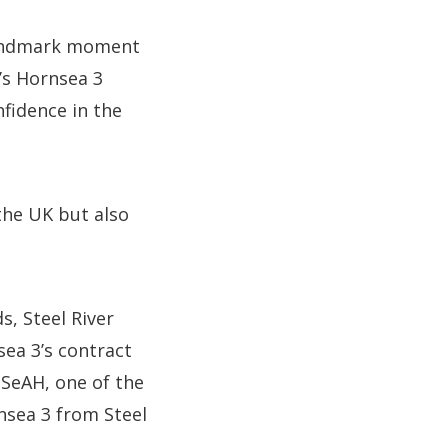
 landmark moment
’s Hornsea 3
nfidence in the
 the UK but also
s, Steel River
sea 3’s contract
 SeAH, one of the
nsea 3 from Steel