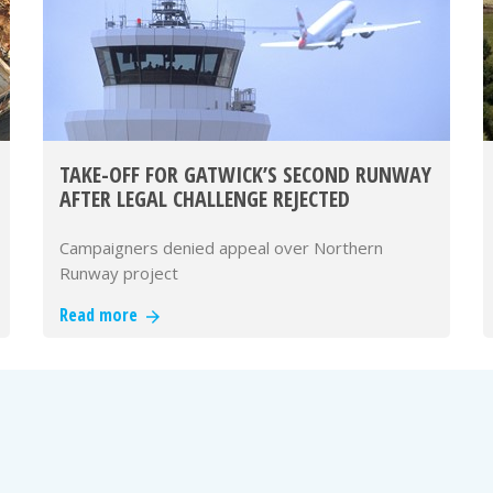
TAKE-OFF FOR GATWICK’S SECOND RUNWAY
AFTER LEGAL CHALLENGE REJECTED
Campaigners denied appeal over Northern
Runway project
Read more