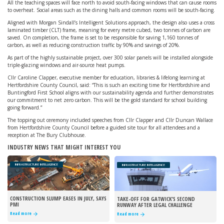
All the teaching spaces will face north to avoid south-facing windows that can cause rooms
to overheat. Social areas such as the dining halls and common rooms will be south-facing.
Aligned with Morgan Sindall’s Intelligent Solutions approach, the design also uses a cross
laminated timber (CLT) frame, meaning for every metre cubed, two tonnes of carbon are
saved. On completion, the frame is set to be responsible for saving 1,160 tonnes of
carbon, as well as reducing construction traffic by 90% and savings of 20%.
As part of the highly sustainable project, over 300 solar panels will be installed alongside
triple-glazing windows and air-source heat pumps.
Cllr Caroline Clapper, executive member for education, libraries & lifelong learning at
Hertfordshire County Council, said: “This is such an exciting time for Hertfordshire and
Buntingford First School aligns with our sustainability agenda and further demonstrates
our commitment to net zero carbon. This will be the gold standard for school building
going forward.”
The topping out ceremony included speeches from Cllr Clapper and Cllr Duncan Wallace
from Hertfordshire County Council before a guided site tour for all attendees and a
reception at The Bury Clubhouse.
INDUSTRY NEWS THAT MIGHT INTEREST YOU
INFRASTRUCTURE INTELLIGENCE
INFRASTRUCTURE INTELLIGENCE
CONSTRUCTION SLUMP EASES IN JULY, SAYS
TAKE-OFF FOR GATWICK’S SECOND
PMI
RUNWAY AFTER LEGAL CHALLENGE
REJECTED
Read more
Read more