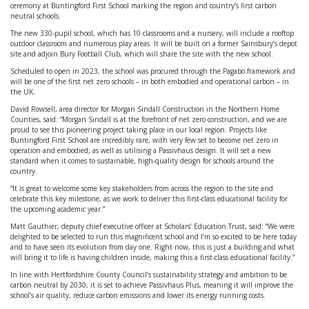
ceremony at Buntingford First School marking the region and country’s first carbon
neutral schools.
The new 330-pupil school, which has 10 classrooms and a nursery, will include a rooftop
outdoor classroom and numerous play areas. It will be built on a former Sainsbury’s depot
site and adjoin Bury Football Club, which will share the site with the new school.
Scheduled to open in 2023, the school was procured through the Pagabo framework and
will be one of the first net zero schools – in both embodied and operational carbon – in
the UK.
David Rowsell, area director for Morgan Sindall Construction in the Northern Home
Counties, said: “Morgan Sindall is at the forefront of net zero construction, and we are
proud to see this pioneering project taking place in our local region. Projects like
Buntingford First School are incredibly rare, with very few set to become net zero in
operation and embodied, as well as utilising a Passivhaus design. It will set a new
standard when it comes to sustainable, high-quality design for schools around the
country.
“It is great to welcome some key stakeholders from across the region to the site and
celebrate this key milestone, as we work to deliver this first-class educational facility for
the upcoming academic year.”
Matt Gauthier, deputy chief executive officer at Scholars’ Education Trust, said: “We were
delighted to be selected to run this magnificent school and I’m so excited to be here today
and to have seen its evolution from day one. Right now, this is just a building and what
will bring it to life is having children inside, making this a first-class educational facility.”
In line with Hertfordshire County Council’s sustainability strategy and ambition to be
carbon neutral by 2030, it is set to achieve Passivhaus Plus, meaning it will improve the
school’s air quality, reduce carbon emissions and lower its energy running costs.