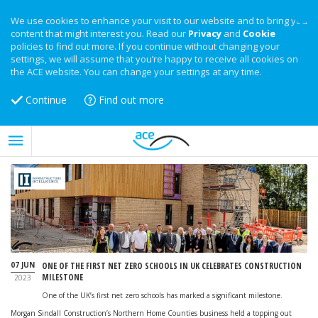
We use cookies to enhance your visit to our website and to bring you
content that might interest you. Read our
Privacy
and
Cookie
policies to find out more. If you continue without changing your
settings, we will assume that you’re happy to receive all cookies on
the ACE website. You can change your settings at any time.
Continue
Find out more
07 JUN
ONE OF THE FIRST NET ZERO SCHOOLS IN UK CELEBRATES CONSTRUCTION
MILESTONE
2023
One of the UK’s first net zero schools has marked a significant milestone.
Morgan Sindall Construction’s Northern Home Counties business held a topping out