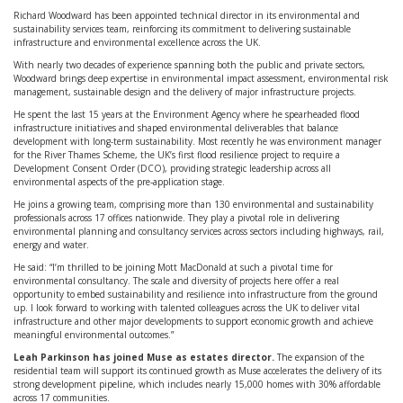
Richard Woodward has been appointed technical director in its environmental and
sustainability services team, reinforcing its commitment to delivering sustainable
infrastructure and environmental excellence across the UK.
With nearly two decades of experience spanning both the public and private sectors,
Woodward brings deep expertise in environmental impact assessment, environmental risk
management, sustainable design and the delivery of major infrastructure projects.
He spent the last 15 years at the Environment Agency where he spearheaded flood
infrastructure initiatives and shaped environmental deliverables that balance
development with long-term sustainability. Most recently he was environment manager
for the River Thames Scheme, the UK’s first flood resilience project to require a
Development Consent Order (DCO), providing strategic leadership across all
environmental aspects of the pre-application stage.
He joins a growing team, comprising more than 130 environmental and sustainability
professionals across 17 offices nationwide. They play a pivotal role in delivering
environmental planning and consultancy services across sectors including highways, rail,
energy and water.
He said: “I’m thrilled to be joining Mott MacDonald at such a pivotal time for
environmental consultancy. The scale and diversity of projects here offer a real
opportunity to embed sustainability and resilience into infrastructure from the ground
up. I look forward to working with talented colleagues across the UK to deliver vital
infrastructure and other major developments to support economic growth and achieve
meaningful environmental outcomes.”
Leah Parkinson has joined Muse as estates director.
The expansion of the
residential team will support its continued growth as Muse accelerates the delivery of its
strong development pipeline, which includes nearly 15,000 homes with 30% affordable
across 17 communities.