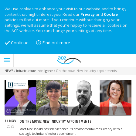
We use cookies to enhance your visit to our website and to bring you
content that might interest you. Read our
Privacy
and
Cookie
policies to find out more. If you continue without changing your
settings, we will assume that you’re happy to receive all cookies on
the ACE website. You can change your settings at any time.
Continue
Find out more
NEWS
/
Infrastructure Intelligence
/
On the move: New industry appointments
L-R: Richard Woodward, Leah Parkinson,
Paul Fry and Helen Rieman
14 NOV
ON THE MOVE: NEW INDUSTRY APPOINTMENTS
2025
Mott MacDonald has strengthened its environmental consultancy with a
strategic technical director appointment.