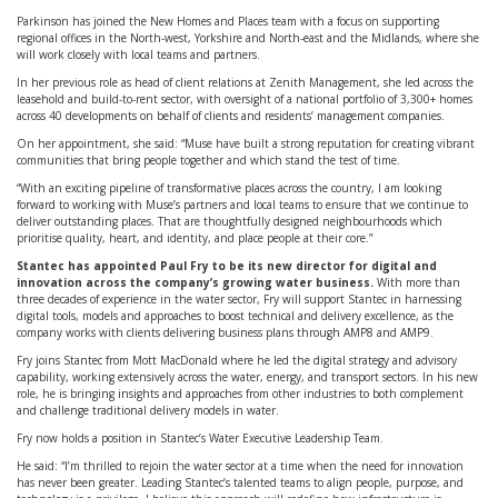
Parkinson has joined the New Homes and Places team with a focus on supporting
regional offices in the North-west, Yorkshire and North-east and the Midlands, where she
will work closely with local teams and partners.
In her previous role as head of client relations at Zenith Management, she led across the
leasehold and build-to-rent sector, with oversight of a national portfolio of 3,300+ homes
across 40 developments on behalf of clients and residents’ management companies.
On her appointment, she said: “Muse have built a strong reputation for creating vibrant
communities that bring people together and which stand the test of time.
“With an exciting pipeline of transformative places across the country, I am looking
forward to working with Muse’s partners and local teams to ensure that we continue to
deliver outstanding places. That are thoughtfully designed neighbourhoods which
prioritise quality, heart, and identity, and place people at their core.”
Stantec has appointed Paul Fry to be its new director for digital and
innovation across the company’s growing water business.
With more than
three decades of experience in the water sector, Fry will support Stantec in harnessing
digital tools, models and approaches to boost technical and delivery excellence, as the
company works with clients delivering business plans through AMP8 and AMP9.
Fry joins Stantec from Mott MacDonald where he led the digital strategy and advisory
capability, working extensively across the water, energy, and transport sectors. In his new
role, he is bringing insights and approaches from other industries to both complement
and challenge traditional delivery models in water.
Fry now holds a position in Stantec’s Water Executive Leadership Team.
He said: “I’m thrilled to rejoin the water sector at a time when the need for innovation
has never been greater. Leading Stantec’s talented teams to align people, purpose, and