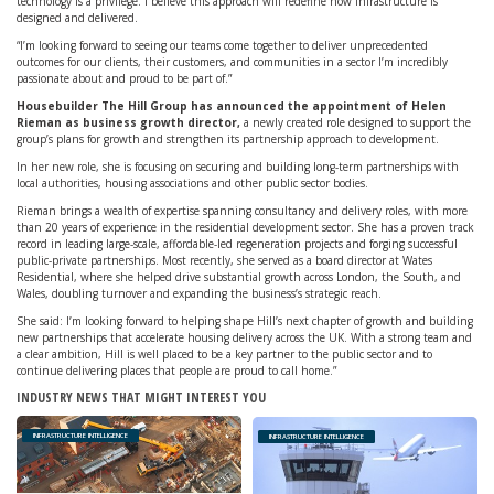
technology is a privilege. I believe this approach will redefine how infrastructure is
designed and delivered.
“I’m looking forward to seeing our teams come together to deliver unprecedented
outcomes for our clients, their customers, and communities in a sector I’m incredibly
passionate about and proud to be part of.”
Housebuilder The Hill Group has announced the appointment of Helen
Rieman as business growth director,
a newly created role designed to support the
group’s plans for growth and strengthen its partnership approach to development.
In her new role, she is focusing on securing and building long-term partnerships with
local authorities, housing associations and other public sector bodies.
Rieman brings a wealth of expertise spanning consultancy and delivery roles, with more
than 20 years of experience in the residential development sector. She has a proven track
record in leading large-scale, affordable-led regeneration projects and forging successful
public-private partnerships. Most recently, she served as a board director at Wates
Residential, where she helped drive substantial growth across London, the South, and
Wales, doubling turnover and expanding the business’s strategic reach.
She said: I’m looking forward to helping shape Hill’s next chapter of growth and building
new partnerships that accelerate housing delivery across the UK. With a strong team and
a clear ambition, Hill is well placed to be a key partner to the public sector and to
continue delivering places that people are proud to call home.”
INDUSTRY NEWS THAT MIGHT INTEREST YOU
INFRASTRUCTURE INTELLIGENCE
INFRASTRUCTURE INTELLIGENCE