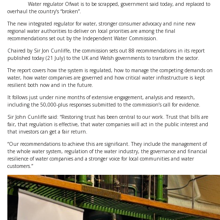
Water regulator Ofwat is to be scrapped, government said today, and replaced to
overhaul the country’s “broken”.
The new integrated regulator for water, stronger consumer advocacy and nine new
regional water authorities to deliver on local priorities are among the final
recommendations set out by the Independent Water Commission.
Chaired by Sir Jon Cunliffe, the commission sets out 88 recommendations in its report
published today (21 July) to the UK and Welsh governments to transform the sector.
The report covers how the system is regulated, how to manage the competing demands on
water, how water companies are governed and how critical water infrastructure is kept
resilient both now and in the future.
It follows just under nine months of extensive engagement, analysis and research,
including the 50,000-plus responses submitted to the commission’s call for evidence.
Sir John Cunliffe said: “Restoring trust has been central to our work. Trust that bills are
fair, that regulation is effective, that water companies will act in the public interest and
that investors can get a fair return.
“Our recommendations to achieve this are significant. They include the management of
the whole water system, regulation of the water industry, the governance and financial
resilience of water companies and a stronger voice for local communities and water
customers.”