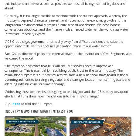
this independent review as soon as possible, we must all be cognisant of big decisions
ahead.
“Primarily, it is no longer possible to continue with the current approach, whereby the
industry is deprived of necessary investment - does not drive economic growth and the
longer-term environmental outcomes future generations deserve. We need honest
conversations about cost and the finance models needed to deliver the world class water
infrastructure society expects.
“ACE Group urges government not to shy away from difficult decisions and seize the
opportunity to deliver this once in a generation reform to our water sector.”
Sam Gould, director of policy and external affairs at the Institution of Civil Engineers, also
welcomed the report.
“The report acknowledges that bills will rise, but services need to improve as a
consequence. This is essential for rebuilding public trust in the water industry. The
commission's report sets out practical reforms: from a new national strategy and regional
planning authorities to a single regulator and a stronger focus on maintaining assets and
adapting infrastructure for climate change.
“Addressing these complex issues is going to be a big job, and the ICE is ready to support
efforts that turn these recommendations into meaningful change.”
Click
here
to read the full report
INDUSTRY NEWS THAT MIGHT INTEREST YOU
INFRASTRUCTURE INTELLIGENCE
INFRASTRUCTURE INTELLIGENCE