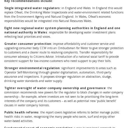
Key recommendations include:
Single integrated water regulators:
in England and Wales. In England this would
replace Ofwat, the Drinking Water Inspectorate and water-environment related functions
from the Environment Agency and Natural England. In Wales, Ofwat’s economic
responsibilities would be integrated into Natural Resources Wales.
Eight new regional water system planning authorities in England and one
national authority in Wales
: responsible for developing water investment plans
reflecting local priorities and voices.
Greater consumer protection:
improve affordability and customer service and
upgrading consumer body CCW into an Ombudsman for Water to give stronger protection
to customers and a clearer route to resolving complaints. Transfer responsibility for
consumer advocacy to Citizens Advice. Introduction of a national social tariff to provide
consistent support for low-income customers who need support to pay their bills.
Stronger environmental regulation
: significant improvements to areas such as
Operator Self-Monitoring through greater digitalisation, automation, third-party
assurance and inspections. It proposes stronger regulation on abstraction, sludge,
drinking water standards and water supply.
Tighter oversight of water company ownership and governance
: the
commission recommends new powers for the regulator to block changes in water company
ownership – for example, where investors are not seen to be prioritising the long-term
interests of the company and its customers – as well as potential new ‘public benefit’
clauses in water company licences.
Public health reforms
: the report covers legislative reforms to better manage public
health risks in water, recognising the many people who swim, surf and enjoy other
water-based activities.