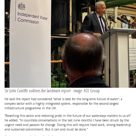
Sir John Cunliffe outlines the landmark report - image: ACE Group
He said the report had considered “what is best for the long-term future of water”, a
complex sector with a highly integrated system, responsible for the second-largest
infrastructure programme in the UK.
“Resetting this sector and restoring pride in the future of our waterways matters to us all”
he added. “In countless conversations in the last nine months I have been struck by the
urgent need and passion for change. Doing this will require hard work, strong leadership
and sustained commitment. But it can and must be done.”