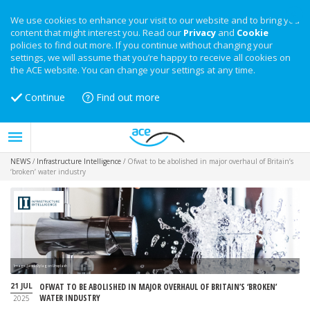
We use cookies to enhance your visit to our website and to bring you
content that might interest you. Read our
Privacy
and
Cookie
policies to find out more. If you continue without changing your
settings, we will assume that you’re happy to receive all cookies on
the ACE website. You can change your settings at any time.
Continue
Find out more
NEWS
/
Infrastructure Intelligence
/
Ofwat to be abolished in major overhaul of Britain’s
‘broken’ water industry
Image: Jacek Dylag on Unsplash
21 JUL
OFWAT TO BE ABOLISHED IN MAJOR OVERHAUL OF BRITAIN’S ‘BROKEN’
WATER INDUSTRY
2025