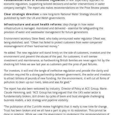
Fundamental reset of economic regulation:
a new ‘supervisory’ approach to
economic regulation, supporting tailored decisions and earlier interventions in water
company oversight. The report also makes recommendations on the Price Review process.
Clear strategic direction:
a new long-term National Water Strategy should be
published by both the UK and Welsh governments.
Infrastructure and asset health reforms:
step change in how water
infrastructure is managed, monitored and delivered – essential for safeguarding the
provision of water and wastewater management for future generations.
Environment secretary Steve Reed, who today announced water regulator Ofwat was
being abolished, said: “Ofwat has failed to protect customers from water companies’
mismanagement of their hard-earned money.”
He added: The new regulator will stand firmly on the side of customers, investors and the
environment and prevent the abuses of the past. For customers, it will oversee
investment and maintenance, so hardworking British families are never again hit by the
shocking bill hikes we saw last year as customers paid the price of past failures.
“For investors, it will end the tangle of ineffective regulation and provide the clarity and
direction required for a strong partnership between government, the sector and investors
to attract billions of pounds of new funding. For the environment, it will cut all forms of
pollution to clean up our rivers, lakes and seas for good.”
The report has also been welcomed by industry. Director of Policy at ACE Group, Marie-
Claude Hemming, said: “ACE Group has long argued that the UK’s water sector is
fundamentally broken, still driven by cycles of boom and bust alongside challenging
business models, a lack strategy and pipeline visibility.
“The publication of the Cunliffe review highlights that it really is now time for change.
Trust has been broken and we all have a part to play in its restoration. This cannot be
done in isolation. While we urge the government to implement the recommendations of