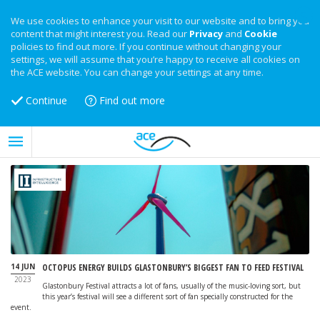
We use cookies to enhance your visit to our website and to bring you
content that might interest you. Read our
Privacy
and
Cookie
policies to find out more. If you continue without changing your
settings, we will assume that you’re happy to receive all cookies on
the ACE website. You can change your settings at any time.
Continue
Find out more
14 JUN
OCTOPUS ENERGY BUILDS GLASTONBURY’S BIGGEST FAN TO FEED FESTIVAL
2023
Glastonbury Festival attracts a lot of fans, usually of the music-loving sort, but
this year’s festival will see a different sort of fan specially constructed for the
event.