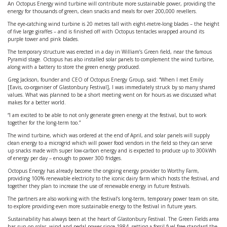
An Octopus Energy wind turbine will contribute more sustainable power, providing the
energy for thousands of green, clean snacks and meals for over 200,000 revellers.
The eye-catching wind turbine is 20 metres tall with eight-metre-long blades – the height
of five large giraffes – and is finished off with Octopus tentacles wrapped around its
purple tower and pink blades.
The temporary structure was erected in a day in William’s Green field, near the famous
Pyramid stage. Octopus has also installed solar panels to complement the wind turbine,
along with a battery to store the green energy produced.
Greg Jackson, founder and CEO of Octopus Energy Group, said: “When I met Emily
[Eavis, co-organiser of Glastonbury Festival], I was immediately struck by so many shared
values. What was planned to be a short meeting went on for hours as we discussed what
makes for a better world.
“I am excited to be able to not only generate green energy at the festival, but to work
together for the long-term too.”
The wind turbine, which was ordered at the end of April, and solar panels will supply
clean energy to a microgrid which will power food vendors in the field so they can serve
up snacks made with super low-carbon energy and is expected to produce up to 300kWh
of energy per day – enough to power 300 fridges.
Octopus Energy has already become the ongoing energy provider to Worthy Farm,
providing 100% renewable electricity to the iconic dairy farm which hosts the festival, and
together they plan to increase the use of renewable energy in future festivals.
The partners are also working with the festival’s long-term, temporary power team on site,
to explore providing even more sustainable energy to the festival in future years.
Sustainability has always been at the heart of Glastonbury Festival. The Green Fields area
has run on solar, wind and pedal power since 1984, setting a fossil-fuel free standard the