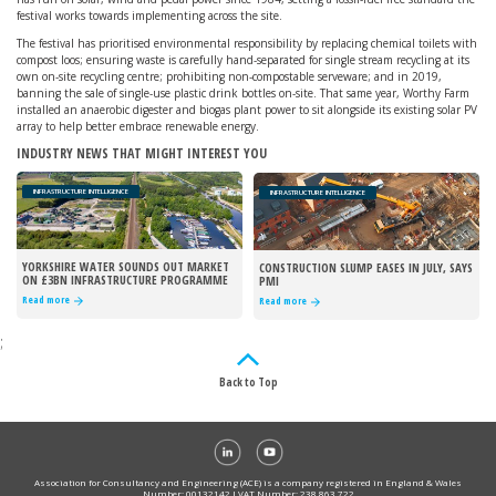
festival works towards implementing across the site.
The festival has prioritised environmental responsibility by replacing chemical toilets with
compost loos; ensuring waste is carefully hand-separated for single stream recycling at its
own on-site recycling centre; prohibiting non-compostable serveware; and in 2019,
banning the sale of single-use plastic drink bottles on-site. That same year, Worthy Farm
installed an anaerobic digester and biogas plant power to sit alongside its existing solar PV
array to help better embrace renewable energy.
INDUSTRY NEWS THAT MIGHT INTEREST YOU
INFRASTRUCTURE INTELLIGENCE
INFRASTRUCTURE INTELLIGENCE
YORKSHIRE WATER SOUNDS OUT MARKET
CONSTRUCTION SLUMP EASES IN JULY, SAYS
ON £3BN INFRASTRUCTURE PROGRAMME
PMI
Read more
Read more
;
Back to Top
Association for Consultancy and Engineering (ACE) is a company registered in England & Wales
Number: 00132142 I VAT Number: 238 863 722