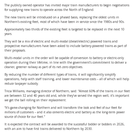
The publicly owned operator has invited major train manufacturers to begin negotiations
for supplying new trains to operate across the North of England.
The new trains will be introduced on a phased basis, replacing the oldest units in
Northern’s existing fleet, most of which have been in service since the 1980s and 90s.
Approximately two thirds of the existing fleet is targeted to be replaced in the next 10
years.
They will be a mix of electric and multi-modal (diesel/electric) powered trains and
prospective manufacturers have been asked to include battery-powered trains as part of
their proposals.
Multi-modal units in the order will be capable of conversion to battery or electric-only
operation during their lifetime, in line with the government’s commitment to deliver a
cleaner, greener railway as part of its net-zero objectives.
By reducing the number of different types of trains, it will significantly simplify
operations, help with staff training, and lower maintenance costs – all of which will help
reduce taxpayer subsidy.
Tricia Williams, managing director of Northern, said: “Almost 60% of the trains in our fleet
are between 32 and 40 years old and, while they’ve served the region well, it’s important
we get the ball rolling on their replacement.
“It’s game-changing for Northern and will transform the look and feel of our fleet for
millions of customers – and it also cements electric and battery as the long-term power
source of choice for our fleet.”
It is expected the contract will be awarded to the successful bidder or bidders in 2026,
with an aim to have first trains delivered to Northern by 2030.