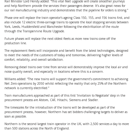
Rail Minister Lord Hendy added: “This vital fleet upgrade will create smoother journeys
and help Northern provide the services their passengers deserve. It’s also great news for
our rail manufacturing industry and demonstrates that the pipeline for orders is strong.”
Phase one will replace the train operator’s ageing Class 150, 155, and 156 trains first, and
also include 12 electric three-carriage trains to operate the local stopping services between
York, Leeds, Huddersfield and Manchester following the electrification of the route
through the Transpennine Route Upgrade.
Future phases will replace the next oldest fleets as more new trains come off the
production line.
The replacement fleets will incorporate and benefit from the latest technologies, designed
to meet the needs of the customers of today and tomorrow, delivering higher levels of
comfort, reliability, and overall satisfaction.
Removing diesel trains over time from service will demonstrably improve the local air and
noise quality overall, and especially in locations where this is a concern.
Williams added: “The new trains will support the government’s commitment to achieving
Net Zero operations by 2050 whilst reflecting the reality that only 25% of the Northern
network is currently electrified.”
Train manufacturers approached as part of this first ‘Invitation to Negotiate’ step in the
procurement process are Alstom, CAF, Hitachi, Siemens and Stadler.
The timescales for the introduction of the trains will be developed as part of the
procurement process, however, Northern has set bidders challenging targets to deliver as
soon as possible.
Northern is the second largest train operator in the UK, with 2,500 services a day to more
than 500 stations across the North of England.