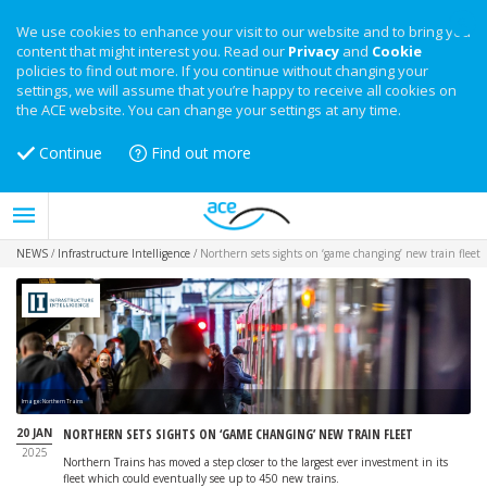
We use cookies to enhance your visit to our website and to bring you
content that might interest you. Read our
Privacy
and
Cookie
policies to find out more. If you continue without changing your
settings, we will assume that you’re happy to receive all cookies on
the ACE website. You can change your settings at any time.
Continue
Find out more
NEWS
/
Infrastructure Intelligence
/
Northern sets sights on ‘game changing’ new train fleet
Image: Northern Trains
20 JAN
NORTHERN SETS SIGHTS ON ‘GAME CHANGING’ NEW TRAIN FLEET
2025
Northern Trains has moved a step closer to the largest ever investment in its
fleet which could eventually see up to 450 new trains.