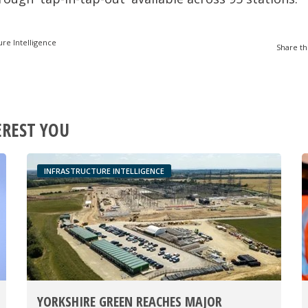
ure Intelligence
Share th
EREST YOU
INFRASTRUCTURE INTELLIGENCE
YORKSHIRE GREEN REACHES MAJOR