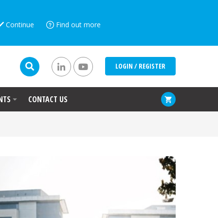
Continue
Find out more
LOGIN / REGISTER
NTS
CONTACT US