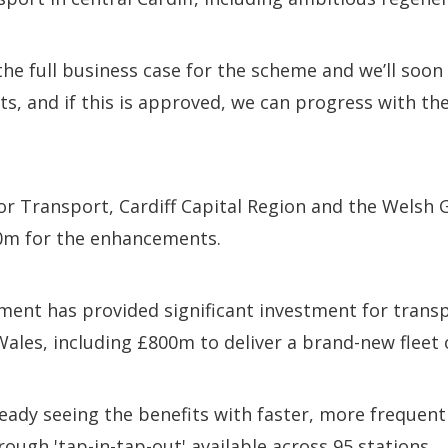
he full business case for the scheme and we’ll soon
, and if this is approved, we can progress with the
r Transport, Cardiff Capital Region and the Welsh 
0m for the enhancements.
ent has provided significant investment for trans
les, including £800m to deliver a brand-new fleet o
eady seeing the benefits with faster, more frequent
rough 'tap-in-tap-out' available across 95 stations.