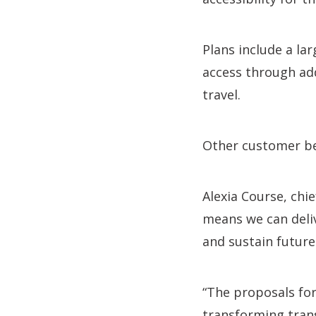
Plans include a la
access through add
travel.
Other customer ben
Alexia Course, chi
means we can deliv
and sustain future
“The proposals for
transforming trans