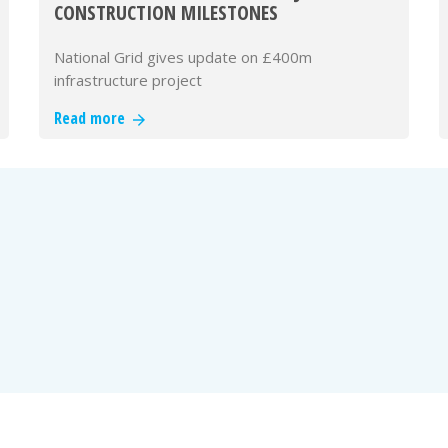
CONSTRUCTION MILESTONES
National Grid gives update on £400m
infrastructure project
Read more