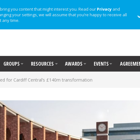
bring you content that might interest you. Read our
Privacy
and
anging your settings, we will assume that you’re happy to receive all
t any time.
GROUPS
RESOURCES
AWARDS
EVENTS
AGREEME
d for Cardiff Central’s £140m transformation