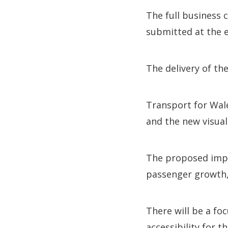
The full business 
submitted at the e
The delivery of th
Transport for Wale
and the new visual
The proposed impr
passenger growth, 
There will be a fo
accessibility for t