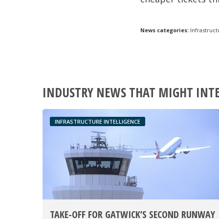
News categories:
Infrastruct
INDUSTRY NEWS THAT MIGHT INT
INFRASTRUCTURE INTELLIGENCE
TAKE-OFF FOR GATWICK’S SECOND RUNWAY