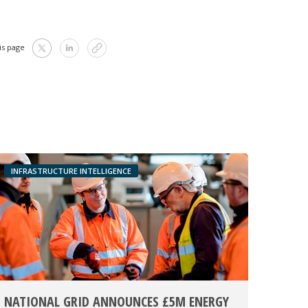
is page
INFRASTRUCTURE INTELLIGENCE
NATIONAL GRID ANNOUNCES £5M ENERGY