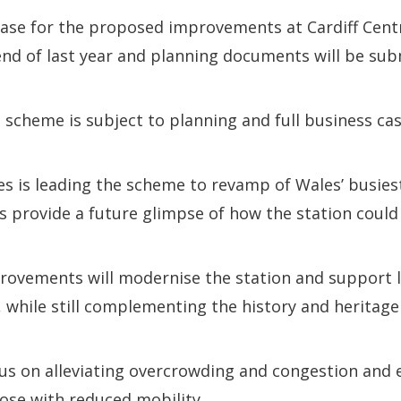
case for the proposed improvements at Cardiff Cent
nd of last year and planning documents will be sub
e scheme is subject to planning and full business ca
s is leading the scheme to revamp of Wales’ busiest
s provide a future glimpse of how the station could 
ovements will modernise the station and support 
while still complementing the history and heritage 
cus on alleviating overcrowding and congestion and 
hose with reduced mobility.