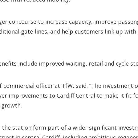
rger concourse to increase capacity, improve passen
itional gate-lines, and help customers link up with
efits include improved waiting, retail and cycle stor
ef commercial officer at TfW, said: “The investment
er improvements to Cardiff Central to make it fit for
 growth.
 the station form part of a wider significant invest
port in central Cardiff, including ambitious regener