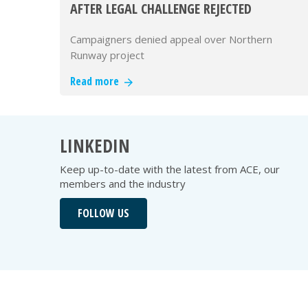
AFTER LEGAL CHALLENGE REJECTED
Campaigners denied appeal over Northern
Runway project
Read more
LINKEDIN
Keep up-to-date with the latest from ACE, our
members and the industry
FOLLOW US