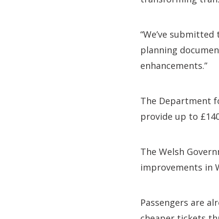
“We’ve submitted t
planning documents
enhancements.”
The Department fo
provide up to £14
The Welsh Governm
improvements in Wa
Passengers are alr
cheaper tickets th