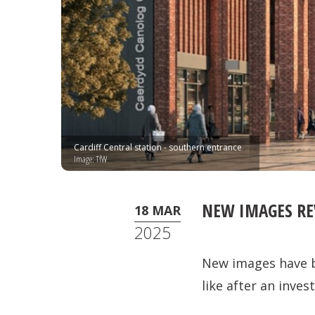
Cardiff Central station - southern entrance
Image: TfW
NEW IMAGES RE
18 MAR
2025
New images have be
like after an inv