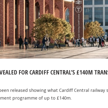
VEALED FOR CARDIFF CENTRAL’S £140M TRA
en released showing what Cardiff Central railway s
estment programme of up to £140m.