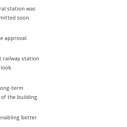
ral station was
mitted soon.
se approval.
 railway station
look.
long-term
of the building.
enabling better