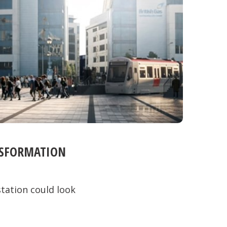
NSFORMATION
tation could look