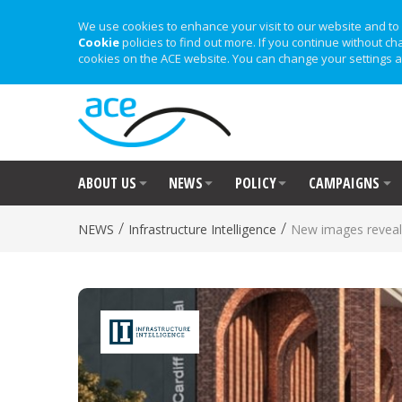
We use cookies to enhance your visit to our website and to 
Cookie
policies to find out more. If you continue without ch
cookies on the ACE website. You can change your settings a
ABOUT US
NEWS
POLICY
CAMPAIGNS
/
/
NEWS
Infrastructure Intelligence
New images reveale