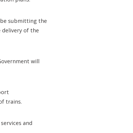
 be submitting the
 delivery of the
Government will
port
f trains.
 services and