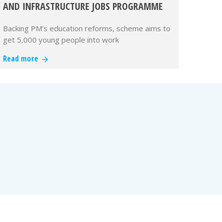
AND INFRASTRUCTURE JOBS PROGRAMME
Backing PM’s education reforms, scheme aims to
get 5,000 young people into work
Read more