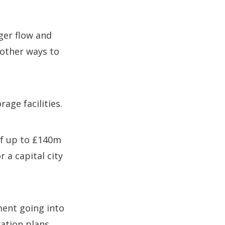
ger flow and
 other ways to
age facilities.
 of up to £140m
 a capital city
ment going into
ation plans.