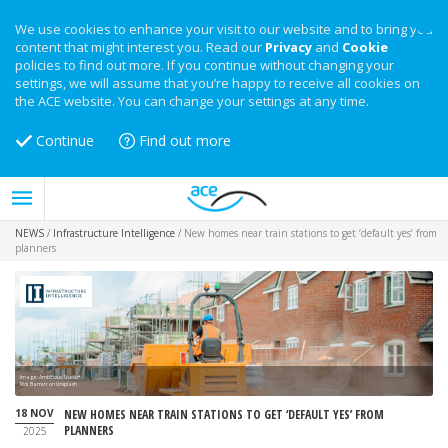
We use cookies to enhance your visit to our website and to bring you
content that might interest you. Read our
Privacy
and
Cookie
policies to find out more. If you continue without changing your
settings, we will assume that you’re happy to receive all cookies on
the ACE website. You can change your settings at any time.
Continue
Find out more
NEWS
/
Infrastructure Intelligence
/
New homes near train stations to get ‘default yes’ from
planners
Image: Ambitious Studio*
Rick Barrett on Unsplash
18 NOV
NEW HOMES NEAR TRAIN STATIONS TO GET ‘DEFAULT YES’ FROM
PLANNERS
2025