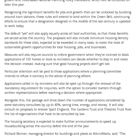
growth and rules-based National Planning Policy Framework, which will be consulted on
later this year.
Recognising the significant benefits for jobs and growth that can be unlocked by building
around train stations, these rules will extend to land within the Green Belt, continuing
efforts to ensure that a designation designed in the middle of the last century is updated
to work today.
The default “yes” will also apply equally across all local authorities, so that these benefits
are seized across the country. The proposals will also include minimum housing density
standards for these sites, expected to be exceeded in many cases, to make the most of
sustainable growth opportunities for local housing, jobs, and businesses.
Measures will also require councils to inform government when they’re inclined to block
applications of 150 homes or more so ministers can decide whether to step in and make
the decision instead, making sure that good housing projects don’t get lost.
Particular attention will be paid to those applications where a planning committee
intends to refuse it contrary to the advice of planning officers.
Applications called in by ministers will also be sped up through the removal of the
mandatory requirement for inquiries, with the option to consider matters through
written representations before reaching a decision where appropriate.
Alongside this, the package will drive down the number of applications considered by
some statutory consultees by up to 40%, saving time, energy, and money. It will also
consult on proposals to remove Sport England, The Gardens Trust and Theatres Trust from
the list of organisations that have to be consulted by law.
The housing secretary is expected to make further announcements to speed up
housebuilding across the country before the end of the year.
Richard Bonner, managing director for buildings and places at AtkinsRéalis, said: “The