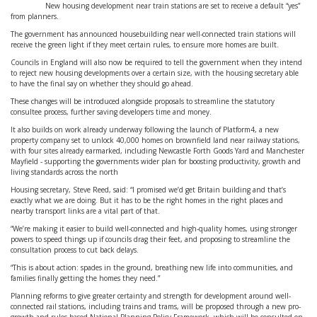
New housing development near train stations are set to receive a default “yes”
from planners.
The government has announced housebuilding near well-connected train stations will
receive the green light if they meet certain rules, to ensure more homes are built.
Councils in England will also now be required to tell the government when they intend
to reject new housing developments over a certain size, with the housing secretary able
to have the final say on whether they should go ahead.
These changes will be introduced alongside proposals to streamline the statutory
consultee process, further saving developers time and money.
It also builds on work already underway following the launch of Platform4, a new
property company set to unlock 40,000 homes on brownfield land near railway stations,
with four sites already earmarked, including Newcastle Forth Goods Yard and Manchester
Mayfield - supporting the governments wider plan for boosting productivity, growth and
living standards across the north
Housing secretary, Steve Reed, said: “I promised we’d get Britain building and that’s
exactly what we are doing. But it has to be the right homes in the right places and
nearby transport links are a vital part of that.
“We’re making it easier to build well-connected and high-quality homes, using stronger
powers to speed things up if councils drag their feet, and proposing to streamline the
consultation process to cut back delays.
“This is about action: spades in the ground, breathing new life into communities, and
families finally getting the homes they need.”
Planning reforms to give greater certainty and strength for development around well-
connected rail stations, including trains and trams, will be proposed through a new pro-