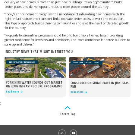
delivery of new homes is more than just new buildings: it’s an opportunity to build
better places and deliver opportunities to more people around the country.
“Today’s announcement recognises the importance of integrating new homes with the
right infrastructure and transport links to create better access to work and education.
This type of approach builds thriving communities and is at the heart of place-led growth
for the country.
“Proposals to streamline processes should help to build more homes, faster, providing
greater confidence for investors and developers, and more confidence for house builders to
scale up and deliver.”
INDUSTRY NEWS THAT MIGHT INTEREST YOU
INFRASTRUCTURE INTELLIGENCE
INFRASTRUCTURE INTELLIGENCE
YORKSHIRE WATER SOUNDS OUT MARKET
CONSTRUCTION SLUMP EASES IN JULY, SAYS
ON £3BN INFRASTRUCTURE PROGRAMME
PMI
Read more
Read more
;
Back to Top