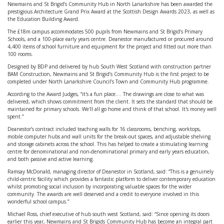
Newmains and St Brigid’s Community Hub in North Lanarkshire has been awarded the
prestigious Architecture Grand Prix Award at the Scottish Design Awards 2023, as well as
the Education Building Award.
The £18m campus accommodates 500 pupils from Newmains and St Brigid’s Primary
Schools, and a 100-place early years centre. Deanestor manufactured or procured around
4,400 items of school furniture and equipment for the project and fitted out more than
100 rooms.
Designed by BDP and delivered by hub South West Scotland with construction partner
BAM Construction, Newmains and St Brigid’s Community Hub is the first project to be
completed under North Lanarkshire Council’s Town and Community Hub programme.
According to the Award Judges, “it's a fun place…. The drawings are close to what was
delivered, which shows commitment from the client. It sets the standard that should be
maintained for primary schools. We'll all go home and think of that school. It's money well
spent.”
Deanestor’s contract included teaching walls for 16 classrooms, benching, worktops,
mobile computer hubs and wall units for the break-out spaces, and adjustable shelving
and storage cabinets across the school. This has helped to create a stimulating learning
centre for denominational and non-denominational primary and early years education,
and both passive and active learning.
Ramsay McDonald, managing director of Deanestor in Scotland, said: “This is a genuinely
child-centric facility which provides a fantastic platform to deliver contemporary education
whilst promoting social inclusion by incorporating valuable spaces for the wider
community. The awards are well deserved and a credit to everyone involved in this
wonderful school campus.”
Michael Ross, chief executive of hub south west Scotland, said: “Since opening its doors
earlier this year, Newmains and St Brigids Community Hub has become an integral part