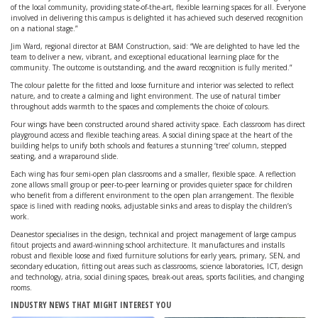
of the local community, providing state-of-the-art, flexible learning spaces for all. Everyone
involved in delivering this campus is delighted it has achieved such deserved recognition
on a national stage.”
Jim Ward, regional director at BAM Construction, said: “We are delighted to have led the
team to deliver a new, vibrant, and exceptional educational learning place for the
community. The outcome is outstanding, and the award recognition is fully merited.”
The colour palette for the fitted and loose furniture and interior was selected to reflect
nature, and to create a calming and light environment. The use of natural timber
throughout adds warmth to the spaces and complements the choice of colours.
Four wings have been constructed around shared activity space. Each classroom has direct
playground access and flexible teaching areas. A social dining space at the heart of the
building helps to unify both schools and features a stunning ‘tree’ column, stepped
seating, and a wraparound slide.
Each wing has four semi-open plan classrooms and a smaller, flexible space. A reflection
zone allows small group or peer-to-peer learning or provides quieter space for children
who benefit from a different environment to the open plan arrangement. The flexible
space is lined with reading nooks, adjustable sinks and areas to display the children’s
work.
Deanestor specialises in the design, technical and project management of large campus
fitout projects and award-winning school architecture. It manufactures and installs
robust and flexible loose and fixed furniture solutions for early years, primary, SEN, and
secondary education, fitting out areas such as classrooms, science laboratories, ICT, design
and technology, atria, social dining spaces, break-out areas, sports facilities, and changing
rooms.
INDUSTRY NEWS THAT MIGHT INTEREST YOU