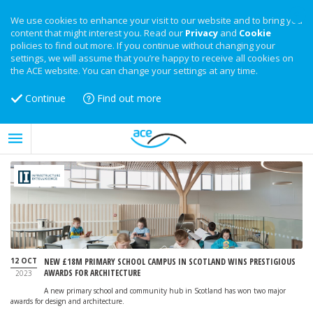
We use cookies to enhance your visit to our website and to bring you
content that might interest you. Read our
Privacy
and
Cookie
policies to find out more. If you continue without changing your
settings, we will assume that you’re happy to receive all cookies on
the ACE website. You can change your settings at any time.
Continue
Find out more
12 OCT
NEW £18M PRIMARY SCHOOL CAMPUS IN SCOTLAND WINS PRESTIGIOUS
AWARDS FOR ARCHITECTURE
2023
A new primary school and community hub in Scotland has won two major
awards for design and architecture.