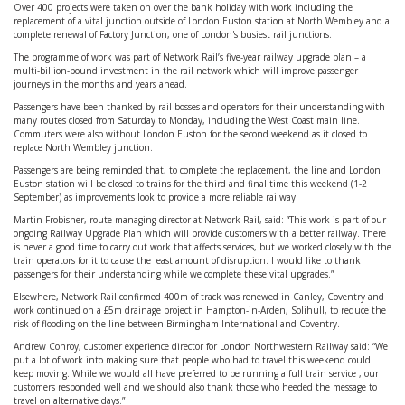
Over 400 projects were taken on over the bank holiday with work including the
replacement of a vital junction outside of London Euston station at North Wembley and a
complete renewal of Factory Junction, one of London's busiest rail junctions.
The programme of work was part of Network Rail’s five-year railway upgrade plan – a
multi-billion-pound investment in the rail network which will improve passenger
journeys in the months and years ahead.
Passengers have been thanked by rail bosses and operators for their understanding with
many routes closed from Saturday to Monday, including the West Coast main line.
Commuters were also without London Euston for the second weekend as it closed to
replace North Wembley junction.
Passengers are being reminded that, to complete the replacement, the line and London
Euston station will be closed to trains for the third and final time this weekend (1-2
September) as improvements look to provide a more reliable railway.
Martin Frobisher, route managing director at Network Rail, said: “This work is part of our
ongoing Railway Upgrade Plan which will provide customers with a better railway. There
is never a good time to carry out work that affects services, but we worked closely with the
train operators for it to cause the least amount of disruption. I would like to thank
passengers for their understanding while we complete these vital upgrades.”
Elsewhere, Network Rail confirmed 400m of track was renewed in Canley, Coventry and
work continued on a £5m drainage project in Hampton-in-Arden, Solihull, to reduce the
risk of flooding on the line between Birmingham International and Coventry.
Andrew Conroy, customer experience director for London Northwestern Railway said: “We
put a lot of work into making sure that people who had to travel this weekend could
keep moving. While we would all have preferred to be running a full train service , our
customers responded well and we should also thank those who heeded the message to
travel on alternative days.”