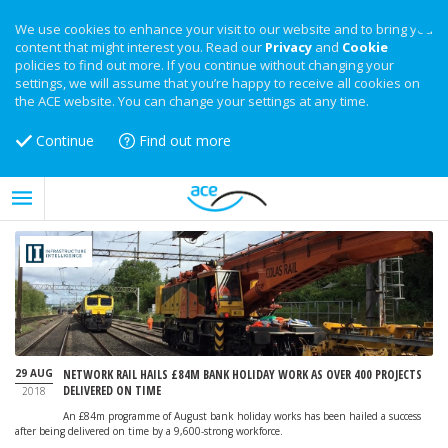
We use cookies to enhance your visit to our website and to bring you
content that might interest you. Read our
Privacy
and
Cookie
policies to find out more. If you continue without changing your
settings, we will assume that you’re happy to receive all cookies on
the ACE website. You can change your settings at any time.
Continue
Find out more
29 AUG
NETWORK RAIL HAILS £84M BANK HOLIDAY WORK AS OVER 400 PROJECTS
DELIVERED ON TIME
2018
An £84m programme of August bank holiday works has been hailed a success
after being delivered on time by a 9,600-strong workforce.