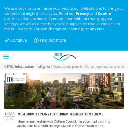
We use cookies to enhance your visit to our website and to bring you
content that might interest you. Read our
Privacy
and
Cookie
policies to find out more. If you continue without changing your
settings, we will assume that you’re happy to receive all cookies on
the ACE website. You can change your settings at any time.
Continue
Find out more
NEWS
/
Infrastructure Intelligence
/
Muse submits plans for Oldham regeneration scheme
Image: Muse
11 APR
MUSE SUBMITS PLANS FOR OLDHAM REGENERATION SCHEME
2025
Muse, in partnership with Oldham Council, has submitted planning
applications for a multi-site regeneration of Oldham town centre.