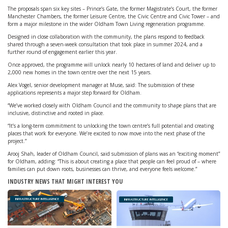
The proposals span six key sites – Prince’s Gate, the former Magistrate’s Court, the former
Manchester Chambers, the former Leisure Centre, the Civic Centre and Civic Tower – and
form a major milestone in the wider Oldham Town Living regeneration programme.
Designed in close collaboration with the community, the plans respond to feedback
shared through a seven-week consultation that took place in summer 2024, and a
further round of engagement earlier this year.
Once approved, the programme will unlock nearly 10 hectares of land and deliver up to
2,000 new homes in the town centre over the next 15 years.
Alex Vogel, senior development manager at Muse, said: The submission of these
applications represents a major step forward for Oldham.
“We’ve worked closely with Oldham Council and the community to shape plans that are
inclusive, distinctive and rooted in place.
“It’s a long-term commitment to unlocking the town centre’s full potential and creating
places that work for everyone. We’re excited to now move into the next phase of the
project.”
Arooj Shah, leader of Oldham Council, said submission of plans was an “exciting moment”
for Oldham, adding: “This is about creating a place that people can feel proud of – where
families can put down roots, businesses can thrive, and everyone feels welcome.”
INDUSTRY NEWS THAT MIGHT INTEREST YOU
INFRASTRUCTURE INTELLIGENCE
INFRASTRUCTURE INTELLIGENCE