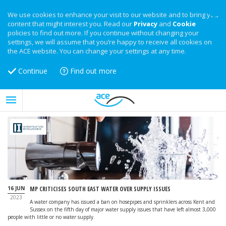
We use cookies to enhance your visit to our website and to bring you
content that might interest you. Read our
Privacy
and
Cookie
policies to find out more. If you continue without changing your
settings, we will assume that you’re happy to receive all cookies on
the ACE website. You can change your settings at any time.
Continue
Find out more
16 JUN
MP CRITICISES SOUTH EAST WATER OVER SUPPLY ISSUES
2023
A water company has issued a ban on hosepipes and sprinklers across Kent and
Sussex on the fifth day of major water supply issues that have left almost 3,000
people with little or no water supply.