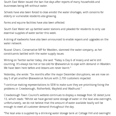
South East Water issued the ban five days after reports of many households and
businesses being left without water.
Schools have also been forced to close amidst the water shortages, with concerns for
elderly or vulnerable residents also growing.
Farms and equine facilities have also been affected.
South East Water set up bottled water stations and pleaded for residents to only use
essential supplies of water earlier this week.
A string of roadworks have also been announced to enable repairs and upgrades on the
water network.
Nusrat Ghani, Conservative MP for Wealden, slammed the water company, as her
constituents battled with the water supply issues.
Writing on Twitter earlier today, she said: “Today is Day 6 of misery and we’re still
counting. It’s always too hot or too cold for @sewateruk to cope with demand in Wealden.
We have been here before and lessons are never learnt.”
Yesterday, she wrote: “Six months after the major December disruptions, we are now on
day 5 of yet another @sewateruk failure with 2,700 customers impacted.
“I continue making representations to SEW to make sure they are prioritising fixing the
problems in Crowborough, Rotherfield, Mayfield and Wadhurst.”
Crowborough Town Council’s website continues to display a message from SE dated June
13, which reads: “Whilst we have gained some storage of water in the local area overnight,
unfortunately, we do not believe that the amount of water available locally will be
enough to meet all customer demand throughout the day.
“The local area is supplied by a drinking water storage tank at Cottage Hill and overnight