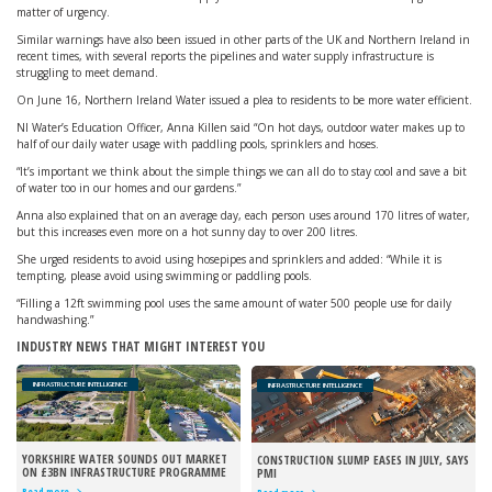
matter of urgency.
Similar warnings have also been issued in other parts of the UK and Northern Ireland in
recent times, with several reports the pipelines and water supply infrastructure is
struggling to meet demand.
On June 16, Northern Ireland Water issued a plea to residents to be more water efficient.
NI Water’s Education Officer, Anna Killen said “On hot days, outdoor water makes up to
half of our daily water usage with paddling pools, sprinklers and hoses.
“It’s important we think about the simple things we can all do to stay cool and save a bit
of water too in our homes and our gardens.”
Anna also explained that on an average day, each person uses around 170 litres of water,
but this increases even more on a hot sunny day to over 200 litres.
She urged residents to avoid using hosepipes and sprinklers and added: “While it is
tempting, please avoid using swimming or paddling pools.
“Filling a 12ft swimming pool uses the same amount of water 500 people use for daily
handwashing.”
INDUSTRY NEWS THAT MIGHT INTEREST YOU
INFRASTRUCTURE INTELLIGENCE
INFRASTRUCTURE INTELLIGENCE
YORKSHIRE WATER SOUNDS OUT MARKET
CONSTRUCTION SLUMP EASES IN JULY, SAYS
ON £3BN INFRASTRUCTURE PROGRAMME
PMI
Read more