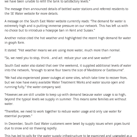
we have been unable to refill the tank to satisfactory levels.”
The message then announced details of bottled water stations and referred residents to
the SE Water website for more details.
A message on the South East Water website currently reads: “The demand for water is
extremely high and is putting immense pressure on our network. This has left us with
no choice but to introduce a hosepipe ban in Kent and Sussex.”
Another notice cited the hot weather and highlighted the recent high demand for water
in graph form.
It stated: “Hot weather means we are using more water, much more than normal.
“So, we need you to stop, think...and act: reduce your use and save water!”
South East water also stated that over the weekend, it supplied additional levels of water
into the network, “enough to serve four towns the size of Maidstone or Eastbourne”.
“We had also experienced power outages at some sites, which take time to recover from,
but we now have every available Water Treatment Works and water source open and
running fully,” the water company said.
“However,we are still unable to keep up with demand because water usage is so high,
beyond the typical levels we supply in summer. This means some families are without
water.
“Therefore, we need to work together to reduce water usage and only use water for
essential purposes.”
In December, South East Water customers were beset by supply issues when pipes burst
due to snow and ice thawing rapidly.
This has led to calls for the water supply infrastructure to be examined and upgraded as a