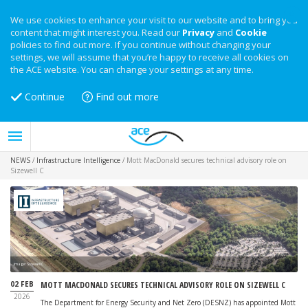
We use cookies to enhance your visit to our website and to bring you
content that might interest you. Read our
Privacy
and
Cookie
policies to find out more. If you continue without changing your
settings, we will assume that you’re happy to receive all cookies on
the ACE website. You can change your settings at any time.
Continue
Find out more
NEWS
/
Infrastructure Intelligence
/
Mott MacDonald secures technical advisory role on
Sizewell C
Image: Sizewell C
02 FEB
MOTT MACDONALD SECURES TECHNICAL ADVISORY ROLE ON SIZEWELL C
2026
The Department for Energy Security and Net Zero (DESNZ) has appointed Mott