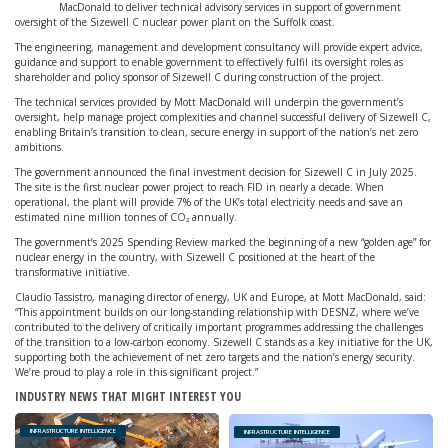
MacDonald to deliver technical advisory services in support of government
oversight of the Sizewell C nuclear power plant on the Suffolk coast.
The engineering, management and development consultancy will provide expert advice,
guidance and support to enable government to effectively fulfil its oversight roles as
shareholder and policy sponsor of Sizewell C during construction of the project.
The technical services provided by Mott MacDonald will underpin the government’s
oversight, help manage project complexities and channel successful delivery of Sizewell C,
enabling Britain’s transition to clean, secure energy in support of the nation’s net zero
ambitions.
The government announced the final investment decision for Sizewell C in July 2025.
The site is the first nuclear power project to reach FID in nearly a decade. When
operational, the plant will provide 7% of the UK’s total electricity needs and save an
estimated nine million tonnes of CO₂ annually.
The government’s 2025 Spending Review marked the beginning of a new “golden age” for
nuclear energy in the country, with Sizewell C positioned at the heart of the
transformative initiative.
Claudio Tassistro, managing director of energy, UK and Europe, at Mott MacDonald, said:
“This appointment builds on our long-standing relationship with DESNZ, where we’ve
contributed to the delivery of critically important programmes addressing the challenges
of the transition to a low-carbon economy. Sizewell C stands as a key initiative for the UK,
supporting both the achievement of net zero targets and the nation’s energy security.
We’re proud to play a role in this significant project.”
INDUSTRY NEWS THAT MIGHT INTEREST YOU
INFRASTRUCTURE INTELLIGENCE
INFRASTRUCTURE INTELLIGENCE