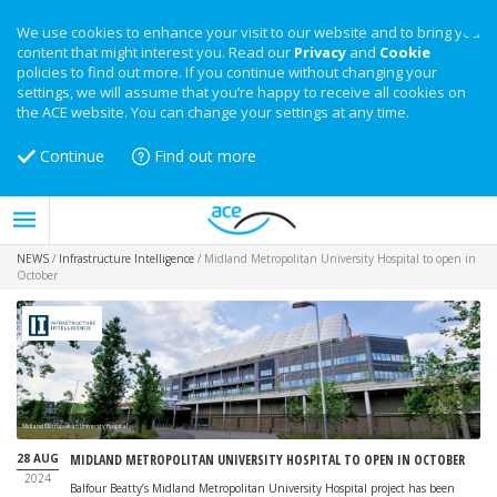
We use cookies to enhance your visit to our website and to bring you
content that might interest you. Read our
Privacy
and
Cookie
policies to find out more. If you continue without changing your
settings, we will assume that you’re happy to receive all cookies on
the ACE website. You can change your settings at any time.
Continue
Find out more
NEWS
/
Infrastructure Intelligence
/
Midland Metropolitan University Hospital to open in
October
Midland Metropolitan University Hospital
28 AUG
MIDLAND METROPOLITAN UNIVERSITY HOSPITAL TO OPEN IN OCTOBER
2024
Balfour Beatty’s Midland Metropolitan University Hospital project has been