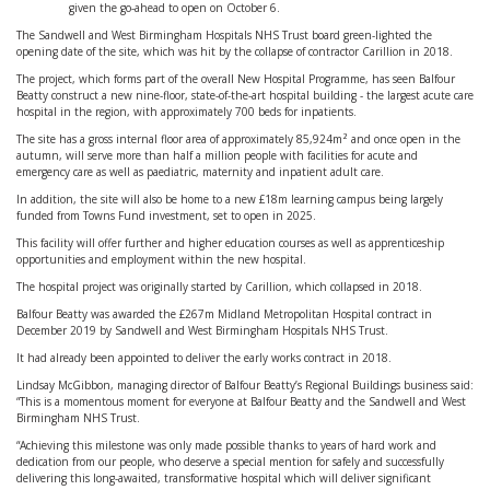
given the go-ahead to open on October 6.
The Sandwell and West Birmingham Hospitals NHS Trust board green-lighted the
opening date of the site, which was hit by the collapse of contractor Carillion in 2018.
The project, which forms part of the overall New Hospital Programme, has seen Balfour
Beatty construct a new nine-floor, state-of-the-art hospital building - the largest acute care
hospital in the region, with approximately 700 beds for inpatients.
The site has a gross internal floor area of approximately 85,924m² and once open in the
autumn, will serve more than half a million people with facilities for acute and
emergency care as well as paediatric, maternity and inpatient adult care.
In addition, the site will also be home to a new £18m learning campus being largely
funded from Towns Fund investment, set to open in 2025.
This facility will offer further and higher education courses as well as apprenticeship
opportunities and employment within the new hospital.
The hospital project was originally started by Carillion, which collapsed in 2018.
Balfour Beatty was awarded the £267m Midland Metropolitan Hospital contract in
December 2019 by Sandwell and West Birmingham Hospitals NHS Trust.
It had already been appointed to deliver the early works contract in 2018.
Lindsay McGibbon, managing director of Balfour Beatty’s Regional Buildings business said:
“This is a momentous moment for everyone at Balfour Beatty and the Sandwell and West
Birmingham NHS Trust.
“Achieving this milestone was only made possible thanks to years of hard work and
dedication from our people, who deserve a special mention for safely and successfully
delivering this long-awaited, transformative hospital which will deliver significant