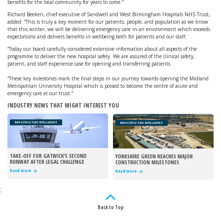
benefits for the local community for years to come.”
Richard Beeken, chief executive of Sandwell and West Birmingham Hospitals NHS Trust,
added: “This is truly a key moment for our patients, people, and population as we know
that this winter, we will be delivering emergency care in an environment which exceeds
expectations and delivers benefits in wellbeing both for patients and our staff.
“Today our board carefully considered extensive information about all aspects of the
programme to deliver the new hospital safely. We are assured of the clinical safety,
patient, and staff experience case for opening and transferring patients.
“These key milestones mark the final steps in our journey towards opening the Midland
Metropolitan University Hospital which is poised to become the centre of acute and
emergency care at our trust.”
INDUSTRY NEWS THAT MIGHT INTEREST YOU
INFRASTRUCTURE INTELLIGENCE
INFRASTRUCTURE INTELLIGENCE
TAKE-OFF FOR GATWICK’S SECOND
YORKSHIRE GREEN REACHES MAJOR
RUNWAY AFTER LEGAL CHALLENGE
CONSTRUCTION MILESTONES
REJECTED
Read more
Read more
;
Back to Top