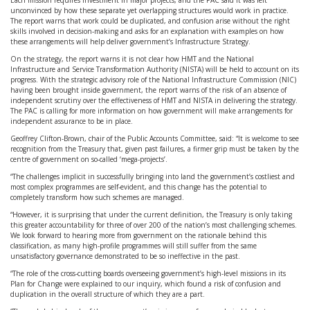
Each mission requires investment in major projects, and the PAC said it was left
unconvinced by how these separate yet overlapping structures would work in practice.
The report warns that work could be duplicated, and confusion arise without the right
skills involved in decision-making and asks for an explanation with examples on how
these arrangements will help deliver government’s Infrastructure Strategy.
On the strategy, the report warns it is not clear how HMT and the National
Infrastructure and Service Transformation Authority (NISTA) will be held to account on its
progress. With the strategic advisory role of the National Infrastructure Commission (NIC)
having been brought inside government, the report warns of the risk of an absence of
independent scrutiny over the effectiveness of HMT and NISTA in delivering the strategy.
The PAC is calling for more information on how government will make arrangements for
independent assurance to be in place.
Geoffrey Clifton-Brown, chair of the Public Accounts Committee, said: “It is welcome to see
recognition from the Treasury that, given past failures, a firmer grip must be taken by the
centre of government on so-called ‘mega-projects’.
“The challenges implicit in successfully bringing into land the government’s costliest and
most complex programmes are self-evident, and this change has the potential to
completely transform how such schemes are managed.
“However, it is surprising that under the current definition, the Treasury is only taking
this greater accountability for three of over 200 of the nation’s most challenging schemes.
We look forward to hearing more from government on the rationale behind this
classification, as many high-profile programmes will still suffer from the same
unsatisfactory governance demonstrated to be so ineffective in the past.
“The role of the cross-cutting boards overseeing government’s high-level missions in its
Plan for Change were explained to our inquiry, which found a risk of confusion and
duplication in the overall structure of which they are a part.