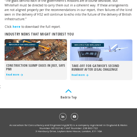
“The goals behind each of the government’s missions are of course desirable, but
Whitehall must be directed to carry them out in a coherent way. If these arrangements
are not aligned properly per the recommendations in our report, then failures of the kind
seen in the delivery of HS2 will continue to echo into the future of the delivery of British
infrastructure.”
Click
here
to download the full report.
INDUSTRY NEWS THAT MIGHT INTEREST YOU
INFRASTRUCTURE INTELLIGENCE
INFRASTRUCTURE INTELLIGENCE
CONSTRUCTION SLUMP EASES IN JULY, SAYS
TAKE-OFF FOR GATWICK’S SECOND
PMI
RUNWAY AFTER LEGAL CHALLENGE
REJECTED
Read more
Read more
;
Back to Top
Association for Consultancy and Engineering (ACE) is a company registered in England & Wales
Number: 00132142 I VAT Number: 238 863 722
3 Hanbury Drive, Leytonstone House, London, E11 1GA