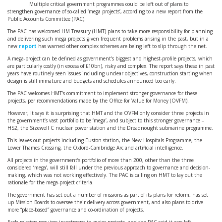
Multiple critical government programmes could be left out of plans to
strengthen governance of so-called ‘mega projects’, according to a new report from the
Public Accounts Committee (PAC).
The PAC has welcomed HM Treasury (HMT) plans to take more responsibility for planning
and delivering such mega projects given frequent problems arising in the past, but in a
new
report
has warned other complex schemes are being left to slip through the net.
A mega-project can be defined as government’s biggest and highest-profile projects, which
are particularly costly (in excess of £10bn), risky and complex. The report says these in past
years have routinely seen issues including unclear objectives, construction starting when
design is still immature and budgets and schedules announced too early.
The PAC welcomes HMT’s commitment to implement stronger governance for these
projects, per recommendations made by the Office for Value for Money (OVFM).
However, it says it is surprising that HMT and the OVFM only consider three projects in
the government’s vast portfolio to be ‘mega’, and subject to this stronger governance –
HS2, the Sizewell C nuclear power station and the Dreadnought submarine programme.
This leaves out projects including Euston station, the New Hospitals Programme, the
Lower Thames Crossing, the Oxford-Cambridge Arc and artificial intelligence.
All projects in the government’s portfolio of more than 200, other than the three
considered ‘mega’, will still fall under the previous approach to governance and decision-
making, which was not working effectively. The PAC is calling on HMT to lay out the
rationale for the mega-project criteria.
The government has set out a number of missions as part of its plans for reform, has set
up Mission Boards to oversee their delivery across government, and also plans to drive
more “place-based” governance and co-ordination of projects.