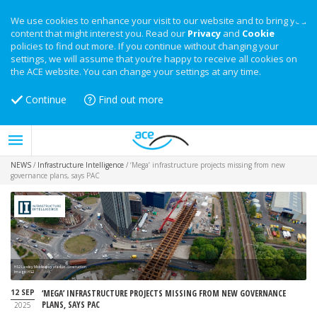
We use cookies to enhance your visit to our website and to bring you
content that might interest you. Read our
Privacy
and
Cookie
policies to find out more. If you continue without changing your
settings, we will assume that you’re happy to receive all cookies on
the ACE website. You can change your settings at any time.
Continue
Find out more
NEWS
/
Infrastructure Intelligence
/
‘Mega’ infrastructure projects missing from new
governance plans, says PAC
HS2 Lawley Middleway viaduct construction
Image: HS2
12 SEP
‘MEGA’ INFRASTRUCTURE PROJECTS MISSING FROM NEW GOVERNANCE
PLANS, SAYS PAC
2025