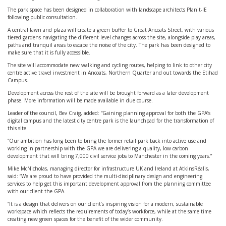
The park space has been designed in collaboration with landscape architects Planit-IE
following public consultation.
A central lawn and plaza will create a green buffer to Great Ancoats Street, with various
tiered gardens navigating the different level changes across the site, alongside play areas,
paths and tranquil areas to escape the noise of the city. The park has been designed to
make sure that it is fully accessible.
The site will accommodate new walking and cycling routes, helping to link to other city
centre active travel investment in Ancoats, Northern Quarter and out towards the Etihad
Campus.
Development across the rest of the site will be brought forward as a later development
phase. More information will be made available in due course.
Leader of the council, Bev Craig, added: “Gaining planning approval for both the GPA’s
digital campus and the latest city centre park is the launchpad for the transformation of
this site.
“Our ambition has long been to bring the former retail park back into active use and
working in partnership with the GPA we are delivering a quality, low carbon
development that will bring 7,000 civil service jobs to Manchester in the coming years.”
Mike McNicholas, managing director for infrastructure UK and Ireland at AtkinsRéalis,
said: “We are proud to have provided the multi-disciplinary design and engineering
services to help get this important development approval from the planning committee
with our client the GPA.
“It is a design that delivers on our client’s inspiring vision for a modern, sustainable
workspace which reflects the requirements of today’s workforce, while at the same time
creating new green spaces for the benefit of the wider community.