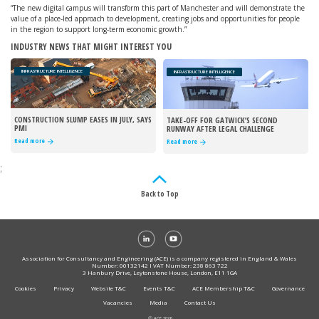
“The new digital campus will transform this part of Manchester and will demonstrate the
value of a place-led approach to development, creating jobs and opportunities for people
in the region to support long-term economic growth.”
INDUSTRY NEWS THAT MIGHT INTEREST YOU
INFRASTRUCTURE INTELLIGENCE
INFRASTRUCTURE INTELLIGENCE
CONSTRUCTION SLUMP EASES IN JULY, SAYS
TAKE-OFF FOR GATWICK’S SECOND
PMI
RUNWAY AFTER LEGAL CHALLENGE
REJECTED
Read more
Read more
;
Back to Top
Association for Consultancy and Engineering (ACE) is a company registered in England & Wales
Number: 00132142 I VAT Number: 238 863 722
3 Hanbury Drive, Leytonstone House, London, E11 1GA
Cookies
Privacy
Website T&C
Events T&C
ACE Membership T&C
Governance
Vacancies
Media
Contact Us
Ⓒ ACE 2026