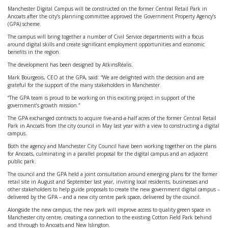
Manchester Digital Campus will be constructed on the former Central Retail Park in
Ancoats after the city’s planning committee approved the Government Property Agency’s
(GPA) scheme.
The campus will bring together a number of Civil Service departments with a focus
around digital skills and create significant employment opportunities and economic
benefits in the region.
The development has been designed by AtkinsRéalis.
Mark Bourgeois, CEO at the GPA, said: “We are delighted with the decision and are
grateful for the support of the many stakeholders in Manchester.
“The GPA team is proud to be working on this exciting project in support of the
government’s growth mission.”
The GPA exchanged contracts to acquire five-and-a-half acres of the former Central Retail
Park in Ancoats from the city council in May last year with a view to constructing a digital
campus.
Both the agency and Manchester City Council have been working together on the plans
for Ancoats, culminating in a parallel proposal for the digital campus and an adjacent
public park.
The council and the GPA held a joint consultation around emerging plans for the former
retail site in August and September last year, inviting local residents, businesses and
other stakeholders to help guide proposals to create the new government digital campus –
delivered by the GPA – and a new city centre park space, delivered by the council.
Alongside the new campus, the new park will improve access to quality green space in
Manchester city centre, creating a connection to the existing Cotton Field Park behind
and through to Ancoats and New Islington.