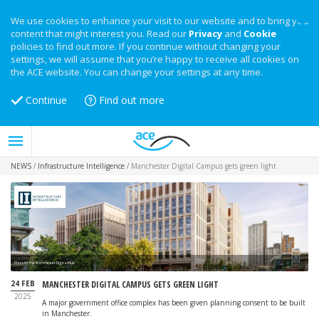
We use cookies to enhance your visit to our website and to bring you
content that might interest you. Read our
Privacy
and
Cookie
policies to find out more. If you continue without changing your
settings, we will assume that you’re happy to receive all cookies on
the ACE website. You can change your settings at any time.
Continue
Find out more
NEWS
/
Infrastructure Intelligence
/
Manchester Digital Campus gets green light
Plans for the Manchester Digital Hub
24 FEB
MANCHESTER DIGITAL CAMPUS GETS GREEN LIGHT
2025
A major government office complex has been given planning consent to be built
in Manchester.