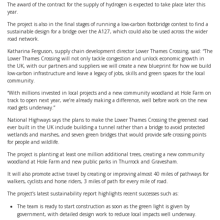
The award of the contract for the supply of hydrogen is expected to take place later this
year.
The project is also in the final stages of running a low-carbon footbridge contest to find a
sustainable design for a bridge over the A127, which could also be used across the wider
road network.
Katharina Ferguson, supply chain development director Lower Thames Crossing, said: “The
Lower Thames Crossing will not only tackle congestion and unlock economic growth in
the UK, with our partners and suppliers we will create a new blueprint for how we build
low-carbon infrastructure and leave a legacy of jobs, skills and green spaces for the local
community.
“With millions invested in local projects and a new community woodland at Hole Farm on
track to open next year, we’re already making a difference, well before work on the new
road gets underway.”
National Highways says the plans to make the Lower Thames Crossing the greenest road
ever built in the UK include building a tunnel rather than a bridge to avoid protected
wetlands and marshes, and seven green bridges that would provide safe crossing points
for people and wildlife.
The project is planting at least one million additional trees, creating a new community
woodland at Hole Farm and new public parks in Thurrock and Gravesham.
It will also promote active travel by creating or improving almost 40 miles of pathways for
walkers, cyclists and horse riders, 3 miles of path for every mile of road.
The project’s latest sustainability report highlights recent successes such as:
The team is ready to start construction as soon as the green light is given by
government, with detailed design work to reduce local impacts well underway.