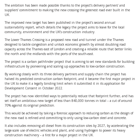
The ambition has been made possible thanks to the project’s delivery partners’ and
suppliers’ commitment to making the new crossing the greenest road ever built in the
UK.
The improved new target has been published in the project’s second annual
sustainability report, which details the legacy the project aims to leave for the local
community, environment and the UK’s construction industry.
The Lower Thames Crossing is a proposed new road and tunnel under the Thames
designed to tackle congestion and unlock economic growth by almost doubling road
capacity across the Thames east of London and creating a reliable route that better links
the north and the midlands with the ports of the south-east.
The project is a carbon pathfinder project that is aiming to set new standards for building
infrastructure by pioneering and scaling up approaches to low-carbon construction.
By working closely with its three delivery partners and supply chain the project has
halved its predicted construction carbon footprint, and it became the first major project in
the UK to make it a legally binding limit when it submitted it in its application for
Development Consent in October 2022.
The project has now identified ways to potentially reduce that footprint further, and has
set itself an ambitious new target of less than 840,000 tonnes in total – a cut of around
70% against its original prediction.
This would be achieved by taking a forensic approach to reducing carbon as the design of
the new road is refined and committing to only using low-carbon steel and concrete.
It also includes removing all diesel from its construction sites by 2027, by accelerating the
large-scale use of electric vehicles and plant, and using hydrogen to power its heavy
construction machinery – a first for a major project in the UK.