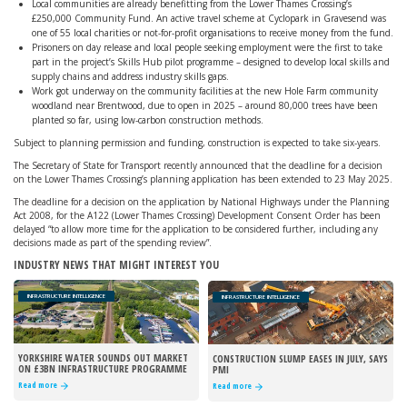
Local communities are already benefitting from the Lower Thames Crossing’s
£250,000 Community Fund. An active travel scheme at Cyclopark in Gravesend was
one of 55 local charities or not-for-profit organisations to receive money from the fund.
Prisoners on day release and local people seeking employment were the first to take
part in the project’s Skills Hub pilot programme – designed to develop local skills and
supply chains and address industry skills gaps.
Work got underway on the community facilities at the new Hole Farm community
woodland near Brentwood, due to open in 2025 – around 80,000 trees have been
planted so far, using low-carbon construction methods.
Subject to planning permission and funding, construction is expected to take six-years.
The Secretary of State for Transport recently announced that the deadline for a decision
on the Lower Thames Crossing’s planning application has been extended to 23 May 2025.
The deadline for a decision on the application by National Highways under the Planning
Act 2008, for the A122 (Lower Thames Crossing) Development Consent Order has been
delayed “to allow more time for the application to be considered further, including any
decisions made as part of the spending review”.
INDUSTRY NEWS THAT MIGHT INTEREST YOU
INFRASTRUCTURE INTELLIGENCE
INFRASTRUCTURE INTELLIGENCE
YORKSHIRE WATER SOUNDS OUT MARKET
CONSTRUCTION SLUMP EASES IN JULY, SAYS
ON £3BN INFRASTRUCTURE PROGRAMME
PMI
Read more
Read more