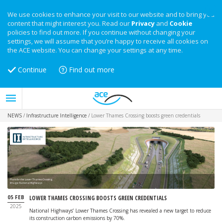
We use cookies to enhance your visit to our website and to bring you
content that might interest you. Read our
Privacy
and
Cookie
policies to find out more. If you continue without changing your
settings, we will assume that you’re happy to receive all cookies on
the ACE website. You can change your settings at any time.
Continue
Find out more
NEWS
/
Infrastructure Intelligence
/
Lower Thames Crossing boosts green credentials
Plans for the Lower Thames Crossing
Image: National Highways
05 FEB
LOWER THAMES CROSSING BOOSTS GREEN CREDENTIALS
2025
National Highways’ Lower Thames Crossing has revealed a new target to reduce
its construction carbon emissions by 70%.