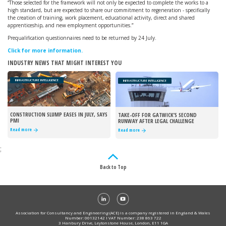
“Those selected for the framework will not only be expected to complete the works to a
high standard, but are expected to share our commitment to regeneration - specifically
the creation of training, work placement, educational activity, direct and shared
apprenticeship, and new employment opportunities.”
Prequalification questionnaires need to be returned by 24 July.
Click for more information.
INDUSTRY NEWS THAT MIGHT INTEREST YOU
INFRASTRUCTURE INTELLIGENCE
INFRASTRUCTURE INTELLIGENCE
CONSTRUCTION SLUMP EASES IN JULY, SAYS
TAKE-OFF FOR GATWICK’S SECOND
PMI
RUNWAY AFTER LEGAL CHALLENGE
REJECTED
Read more
Read more
;
Back to Top
Association for Consultancy and Engineering (ACE) is a company registered in England & Wales
Number: 00132142 I VAT Number: 238 863 722
3 Hanbury Drive, Leytonstone House, London, E11 1GA