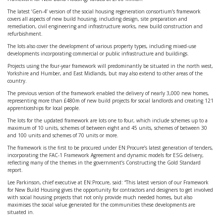
The latest ‘Gen-4’ version of the social housing regeneration consortium’s framework
covers all aspects of new build housing, including design, site preparation and
remediation, civil engineering and infrastructure works, new build construction and
refurbishment.
The lots also cover the development of various property types, including mixed-use
developments incorporating commercial or public infrastructure and buildings.
Projects using the four-year framework will predominantly be situated in the north west,
Yorkshire and Humber, and East Midlands, but may also extend to other areas of the
country.
The previous version of the framework enabled the delivery of nearly 3,000 new homes,
representing more than £480m of new build projects for social landlords and creating 121
apprenticeships for local people.
The lots for the updated framework are lots one to four, which include schemes up to a
maximum of 10 units, schemes of between eight and 45 units, schemes of between 30
and 100 units and schemes of 70 units or more.
The framework is the first to be procured under EN:Procure’s latest generation of tenders,
incorporating the FAC-1 Framework Agreement and dynamic models for ESG delivery,
reflecting many of the themes in the government’s Constructing the Gold Standard
report.
Lee Parkinson, chief executive at EN:Procure, said: “This latest version of our Framework
for New Build Housing gives the opportunity for contractors and designers to get involved
with social housing projects that not only provide much needed homes, but also
maximises the social value generated for the communities these developments are
situated in.