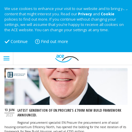
We use cookies to enhance your visit to our website and to bring you
content that might interest you. Read our
Privacy
and
Cookie
policies to find out more. If you continue without changing your
settings, we will assume that you’re happy to receive all cookies on
the ACE website. You can change your settings at any time.
Continue
Find out more
13 JUN
LATEST GENERATION OF EN:PROCURE'S £700M NEW BUILD FRAMEWORK
ANNOUNCED.
2023
Regional procurement specialist EN:Procure the procurement arm of social
housing consortium Efficiency North, has opened the bidding for the next iteration of its
Framework for New Build Housing, valued at £700 million.