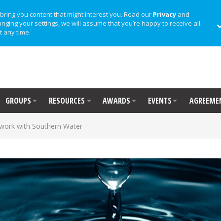
bring you content that might interest you. Read our
Privacy
and
anging your settings, we will assume that you’re happy to receive all
t any time.
GROUPS
RESOURCES
AWARDS
EVENTS
AGREEME
 work with Southern Water