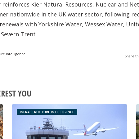
 reinforces Kier Natural Resources, Nuclear and Net
tner nationwide in the UK water sector, following r
renewals with Yorkshire Water, Wessex Water, United
 Severn Trent.
ure Intelligence
Share th
EREST YOU
INFRASTRUCTURE INTELLIGENCE