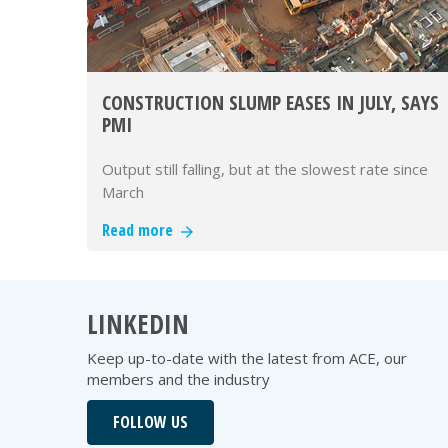
CONSTRUCTION SLUMP EASES IN JULY, SAYS
PMI
Output still falling, but at the slowest rate since
March
Read more
LINKEDIN
Keep up-to-date with the latest from ACE, our
members and the industry
FOLLOW US