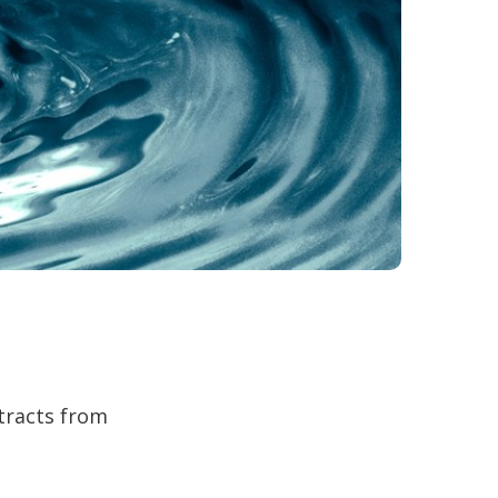
ntracts from
.