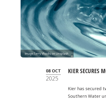
Image:Terry Vlisidis on Unsplash
KIER SECURES 
08 OCT
2025
Kier has secured t
Southern Water un