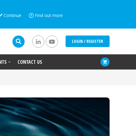
Continue
Find out more
LOGIN / REGISTER
NTS
CONTACT US