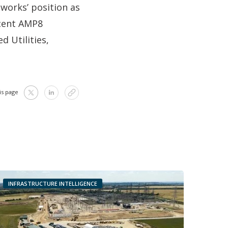
works’ position as
ecent AMP8
 Utilities,
is page
INFRASTRUCTURE INTELLIGENCE