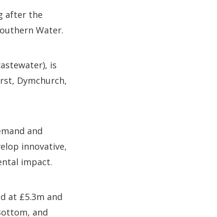
 after the
Southern Water.
astewater), is
urst, Dymchurch,
demand and
elop innovative,
ental impact.
ed at £5.3m and
Bottom, and