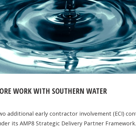
MORE WORK WITH SOUTHERN WATER
wo additional early contractor involvement (ECI) co
der its AMP8 Strategic Delivery Partner Framework