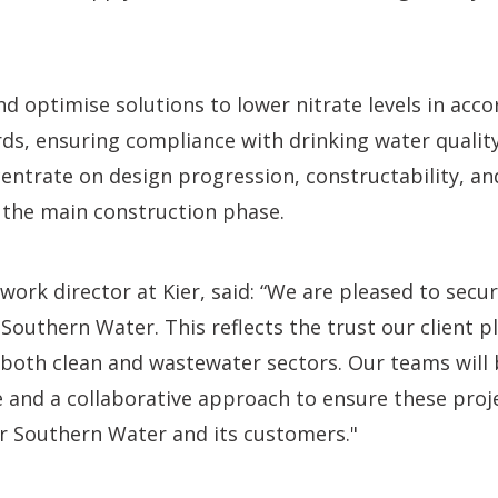
and optimise solutions to lower nitrate levels in acc
ds, ensuring compliance with drinking water quality
ncentrate on design progression, constructability, 
 the main construction phase.
ork director at Kier, said: “We are pleased to secur
Southern Water. This reflects the trust our client pl
n both clean and wastewater sectors. Our teams will 
e and a collaborative approach to ensure these proj
r Southern Water and its customers."