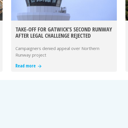
TAKE-OFF FOR GATWICK’S SECOND RUNWAY
AFTER LEGAL CHALLENGE REJECTED
Campaigners denied appeal over Northern
Runway project
Read more