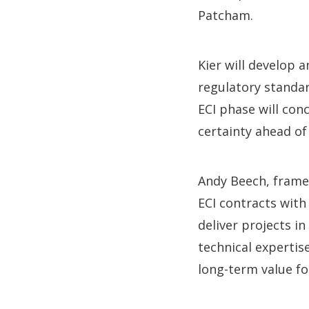
Patcham.
Kier will develop 
regulatory standar
ECI phase will co
certainty ahead of
Andy Beech, framew
ECI contracts with 
deliver projects i
technical expertis
long-term value fo