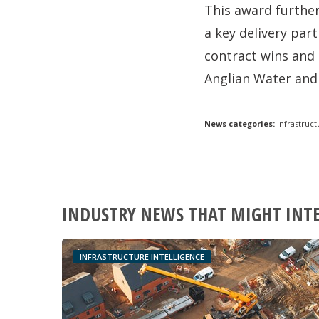
This award further
a key delivery par
contract wins and 
Anglian Water and
News categories:
Infrastruct
INDUSTRY NEWS THAT MIGHT INT
INFRASTRUCTURE INTELLIGENCE