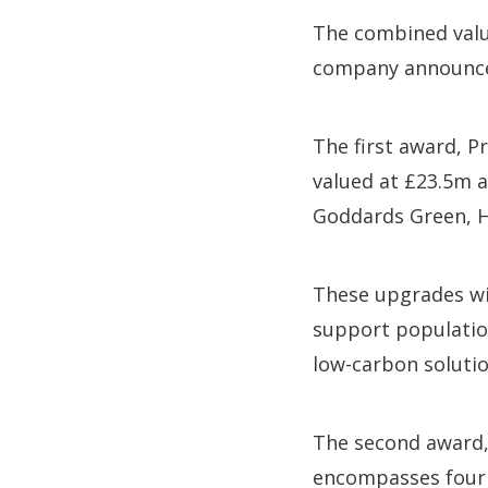
The combined value
company announced 
The first award, P
valued at £23.5m 
Goddards Green, H
These upgrades wi
support population
low-carbon solutio
The second award, 
encompasses four 