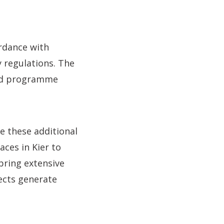
ordance with
 regulations. The
and programme
e these additional
aces in Kier to
bring extensive
ects generate