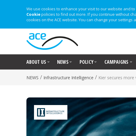
We use cookies to enhance your visit to our website and to 
Cookie
policies to find out more. If you continue without ch
cookies on the ACE website. You can change your settings a
ABOUT US
NEWS
POLICY
CAMPAIGNS
/
/
NEWS
Infrastructure Intelligence
Kier secures more