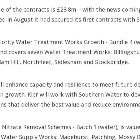
 of the contracts is £28.8m – with the news coming
in August it had secured its first contracts with 
riority Water Treatment Works Growth - Bundle 4 (w
and covers seven Water Treatment Works: Billingsh
am Hill, Northfleet, Sidlesham and Stockbridge.
ll enhance capacity and resilience to meet future 
 growth. Kier will work with Southern Water to dev
ns that deliver the best value and reduce environm
Nitrate Removal Schemes - Batch 1 (water), is valu
Water Supply Works: Madehurst, Patching, Mossy 