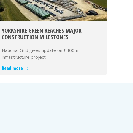
YORKSHIRE GREEN REACHES MAJOR
CONSTRUCTION MILESTONES
National Grid gives update on £400m
infrastructure project
Read more