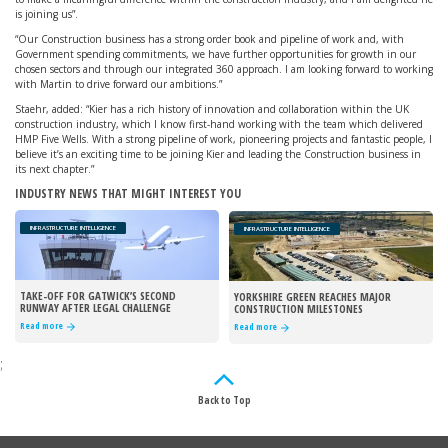
is joining us”.
“Our Construction business has a strong order book and pipeline of work and, with
Government spending commitments, we have further opportunities for growth in our
chosen sectors and through our integrated 360 approach. I am looking forward to working
with Martin to drive forward our ambitions.”
Staehr, added: “Kier has a rich history of innovation and collaboration within the UK
construction industry, which I know first-hand working with the team which delivered
HMP Five Wells. With a strong pipeline of work, pioneering projects and fantastic people, I
believe it’s an exciting time to be joining Kier and leading the Construction business in
its next chapter.”
INDUSTRY NEWS THAT MIGHT INTEREST YOU
INFRASTRUCTURE INTELLIGENCE
INFRASTRUCTURE INTELLIGENCE
TAKE-OFF FOR GATWICK’S SECOND
YORKSHIRE GREEN REACHES MAJOR
RUNWAY AFTER LEGAL CHALLENGE
CONSTRUCTION MILESTONES
REJECTED
Read more
Read more
;
Back to Top