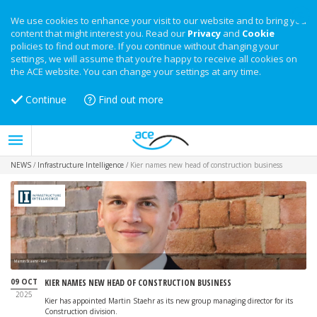
We use cookies to enhance your visit to our website and to bring you
content that might interest you. Read our
Privacy
and
Cookie
policies to find out more. If you continue without changing your
settings, we will assume that you’re happy to receive all cookies on
the ACE website. You can change your settings at any time.
Continue
Find out more
NEWS
/
Infrastructure Intelligence
/
Kier names new head of construction business
Martin Staehr - Kier
09 OCT
KIER NAMES NEW HEAD OF CONSTRUCTION BUSINESS
2025
Kier has appointed Martin Staehr as its new group managing director for its
Construction division.