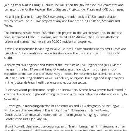
Joining from Martin Laing O’Rourke, he will sit on the group’s executive committee and
be responsible for the Regional Build, Strategic Projects, Kier Places and KME businesses.
He will join Kier in January 2026 overseeing an order book of £4.5bn and a division
which has around 200 live projects at any one time spanning England, Scotland and
Wales.
The business has delivered 266 education projects in the last six years and, in the past
year, generated £1.9bn in revenue, completed HMP Millsike, the UKs first all-electric
prison and maintained more than 70,000 residential properties.
It was also responsible for adding social value into UK communities worth over £275m and
providing 734 apprenticeship opportunities across the division and within its supply
chain.
A chartered civil engineer and fellow of the Institute of Civil Engineering (ICE), Martin
has spent the last 17 years at Laing O’Rourke, most recently on its European hub
executive committee as one of its delivery directors. He has extensive experience across
MEP manufacturing facilities, as well as delivery of regional buildings and major projects
in the justice, defence, health, science and education sectors.
Passionate about performance, people and innovation, Staehr has a proven track record in
creating diverse and high-performing teams and a focus on delivering value and quality to
customers.
Current group managing director for Construction and CEO designate, Stuart Togwell,
will become chief executive of Kier Group from 1 November and James Askew,
Construction’s commercial director, will be interim group managing director of
Construction until January 2026.
Stuart Togwell, chief executive designate, said: “Martin brings fresh thinking and a drive
to make a meaningful difference within the construction industry, and I am delighted he