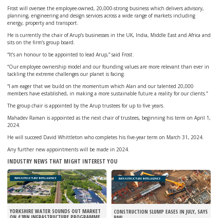
Frost will oversee the employee-owned, 20,000-strong business which delivers advisory,
planning, engineering and design services across a wide range of markets including
energy, property and transport.
He is currently the chair of Arup’s businesses in the UK, India, Middle East and Africa and
sits on the firm’s group board.
“It’s an honour to be appointed to lead Arup,” said Frost.
“Our employee ownership model and our founding values are more relevant than ever in
tackling the extreme challenges our planet is facing.
“I am eager that we build on the momentum which Alan and our talented 20,000
members have established, in making a more sustainable future a reality for our clients.”
The group chair is appointed by the Arup trustees for up to five years.
Mahadev Raman is appointed as the next chair of trustees, beginning his term on April 1,
2024.
He will succeed David Whittleton who completes his five-year term on March 31, 2024.
Any further new appointments will be made in 2024.
INDUSTRY NEWS THAT MIGHT INTEREST YOU
INFRASTRUCTURE INTELLIGENCE
INFRASTRUCTURE INTELLIGENCE
YORKSHIRE WATER SOUNDS OUT MARKET
CONSTRUCTION SLUMP EASES IN JULY, SAYS
ON £3BN INFRASTRUCTURE PROGRAMME
PMI