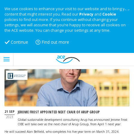
We use cookies to enhance your visit to our website and to bring you
content that might interest you. Read our
Privacy
and
Cookie
policies to find out more. If you continue without changing your
settings, we will assume that you’re happy to receive all cookies on
the ACE website. You can change your settings at any time.
Continue
Find out more
21 SEP
JEROME FROST APPOINTED NEXT CHAIR OF ARUP GROUP
2023
Global sustainable development consultancy Arup has announced Jerome Frost
OBE will take over as the next chair of Arup Group, from April 1 next year.
He will succeed Alan Belfield, who completes his five-year term on March 31, 2024.