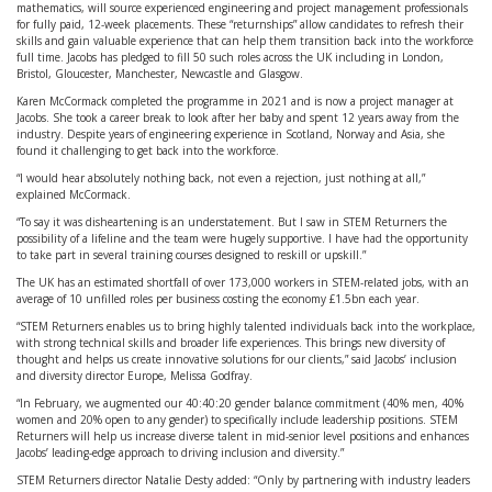
mathematics, will source experienced engineering and project management professionals
for fully paid, 12-week placements. These “returnships” allow candidates to refresh their
skills and gain valuable experience that can help them transition back into the workforce
full time. Jacobs has pledged to fill 50 such roles across the UK including in London,
Bristol, Gloucester, Manchester, Newcastle and Glasgow.
Karen McCormack completed the programme in 2021 and is now a project manager at
Jacobs. She took a career break to look after her baby and spent 12 years away from the
industry. Despite years of engineering experience in Scotland, Norway and Asia, she
found it challenging to get back into the workforce.
“I would hear absolutely nothing back, not even a rejection, just nothing at all,”
explained McCormack.
“To say it was disheartening is an understatement. But I saw in STEM Returners the
possibility of a lifeline and the team were hugely supportive. I have had the opportunity
to take part in several training courses designed to reskill or upskill.”
The UK has an estimated shortfall of over 173,000 workers in STEM-related jobs, with an
average of 10 unfilled roles per business costing the economy £1.5bn each year.
“STEM Returners enables us to bring highly talented individuals back into the workplace,
with strong technical skills and broader life experiences. This brings new diversity of
thought and helps us create innovative solutions for our clients,” said Jacobs’ inclusion
and diversity director Europe, Melissa Godfray.
“In February, we augmented our 40:40:20 gender balance commitment (40% men, 40%
women and 20% open to any gender) to specifically include leadership positions. STEM
Returners will help us increase diverse talent in mid-senior level positions and enhances
Jacobs’ leading-edge approach to driving inclusion and diversity.”
STEM Returners director Natalie Desty added: “Only by partnering with industry leaders