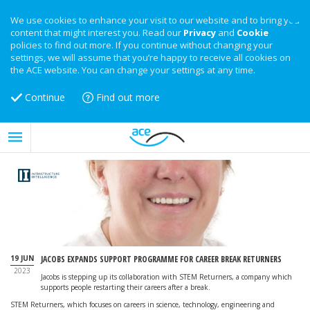
We use cookies to enhance your visit to our website and to bring you
content that might interest you. Read our
Privacy
and
Cookie
policies to find out more. If you continue without changing your
settings, we will assume that you’re happy to receive all cookies on
the ACE website. You can change your settings at any time.
Continue
Find out more
19 JUN
JACOBS EXPANDS SUPPORT PROGRAMME FOR CAREER BREAK RETURNERS
2023
Jacobs is stepping up its collaboration with STEM Returners, a company which
supports people restarting their careers after a break.
STEM Returners, which focuses on careers in science, technology, engineering and