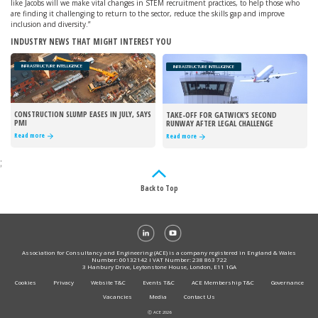
like Jacobs will we make vital changes in STEM recruitment practices, to help those who
are finding it challenging to return to the sector, reduce the skills gap and improve
inclusion and diversity.”
INDUSTRY NEWS THAT MIGHT INTEREST YOU
INFRASTRUCTURE INTELLIGENCE
INFRASTRUCTURE INTELLIGENCE
CONSTRUCTION SLUMP EASES IN JULY, SAYS
TAKE-OFF FOR GATWICK’S SECOND
PMI
RUNWAY AFTER LEGAL CHALLENGE
REJECTED
Read more
Read more
;
Back to Top
Association for Consultancy and Engineering (ACE) is a company registered in England & Wales
Number: 00132142 I VAT Number: 238 863 722
3 Hanbury Drive, Leytonstone House, London, E11 1GA
Cookies
Privacy
Website T&C
Events T&C
ACE Membership T&C
Governance
Vacancies
Media
Contact Us
Ⓒ ACE 2026