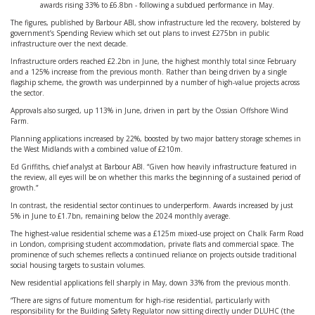
awards rising 33% to £6.8bn - following a subdued performance in May.
The figures, published by Barbour ABI, show infrastructure led the recovery, bolstered by
government’s Spending Review which set out plans to invest £275bn in public
infrastructure over the next decade.
Infrastructure orders reached £2.2bn in June, the highest monthly total since February
and a 125% increase from the previous month. Rather than being driven by a single
flagship scheme, the growth was underpinned by a number of high-value projects across
the sector.
Approvals also surged, up 113% in June, driven in part by the Ossian Offshore Wind
Farm.
Planning applications increased by 22%, boosted by two major battery storage schemes in
the West Midlands with a combined value of £210m.
Ed Griffiths, chief analyst at Barbour ABI. “Given how heavily infrastructure featured in
the review, all eyes will be on whether this marks the beginning of a sustained period of
growth.”
In contrast, the residential sector continues to underperform. Awards increased by just
5% in June to £1.7bn, remaining below the 2024 monthly average.
The highest-value residential scheme was a £125m mixed-use project on Chalk Farm Road
in London, comprising student accommodation, private flats and commercial space. The
prominence of such schemes reflects a continued reliance on projects outside traditional
social housing targets to sustain volumes.
New residential applications fell sharply in May, down 33% from the previous month.
“There are signs of future momentum for high-rise residential, particularly with
responsibility for the Building Safety Regulator now sitting directly under DLUHC (the