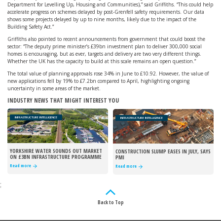
Department for Levelling Up, Housing and Communities),” said Griffiths. “This could help
accelerate progress on schemes delayed by post-Grenfell safety requirements. Our data
shows some projects delayed by up to nine months, likely due to the impact of the
Building Safety Act.”
Griffiths also pointed to recent announcements from government that could boost the
sector: “The deputy prime minister’s £39bn investment plan to deliver 300,000 social
homes is encouraging, but as ever, targets and delivery are two very different things.
Whether the UK has the capacity to build at this scale remains an open question.”
The total value of planning approvals rose 34% in June to £10.92. However, the value of
new applications fell by 19% to £7.2bn compared to April, highlighting ongoing
uncertainty in some areas of the market.
INDUSTRY NEWS THAT MIGHT INTEREST YOU
INFRASTRUCTURE INTELLIGENCE
INFRASTRUCTURE INTELLIGENCE
YORKSHIRE WATER SOUNDS OUT MARKET
CONSTRUCTION SLUMP EASES IN JULY, SAYS
ON £3BN INFRASTRUCTURE PROGRAMME
PMI
Read more
Read more
;
Back to Top