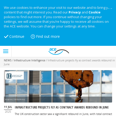
We use cookies to enhance your visit to our website and to bring you
content that might interest you. Read our
Privacy
and
Cookie
policies to find out more. If you continue without changing your
settings, we will assume that you’re happy to receive all cookies on
the ACE website. You can change your settings at any time.
Continue
Find out more
NEWS
/
Infrastructure Intelligence
/
Infrastructure projects fly as contract awards rebound in
June
Image: wal_172619 on Pixabay
11 JUL
INFRASTRUCTURE PROJECTS FLY AS CONTRACT AWARDS REBOUND IN JUNE
2025
The UK construction sector saw a significant rebound in June, with total contract