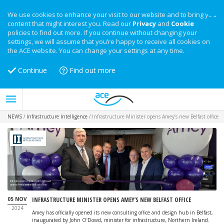
We use cookies to enhance your visit to our website and to bring you
content that might interest you. Read our
Privacy
and
Cookie
policies to find out more. If you continue without changing your
settings, we will assume that you’re happy to receive all cookies on
the ACE website. You can change your settings at any time.
Continue
Find out more
NEWS
/
Infrastructure Intelligence
/
Infrastructure Minister opens Amey’s new Belfast office
Infrastructure minister John O’Dowd
opens Amey's new Belfast office
05 NOV
INFRASTRUCTURE MINISTER OPENS AMEY’S NEW BELFAST OFFICE
2024
Amey has officially opened its new consulting office and design hub in Belfast,
inaugurated by John O’Dowd, minister for infrastructure, Northern Ireland.