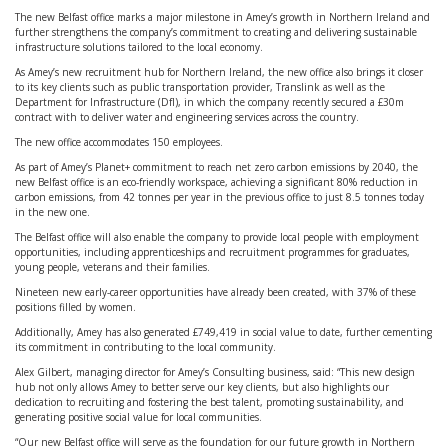
The new Belfast office marks a major milestone in Amey’s growth in Northern Ireland and
further strengthens the company’s commitment to creating and delivering sustainable
infrastructure solutions tailored to the local economy.
As Amey’s new recruitment hub for Northern Ireland, the new office also brings it closer
to its key clients such as public transportation provider, Translink as well as the
Department for Infrastructure (DfI), in which the company recently secured a £30m
contract with to deliver water and engineering services across the country.
The new office accommodates 150 employees.
As part of Amey’s Planet+ commitment to reach net zero carbon emissions by 2040, the
new Belfast office is an eco-friendly workspace, achieving a significant 80% reduction in
carbon emissions, from 42 tonnes per year in the previous office to just 8.5 tonnes today
in the new one.
The Belfast office will also enable the company to provide local people with employment
opportunities, including apprenticeships and recruitment programmes for graduates,
young people, veterans and their families.
Nineteen new early-career opportunities have already been created, with 37% of these
positions filled by women.
Additionally, Amey has also generated £749,419 in social value to date, further cementing
its commitment in contributing to the local community.
Alex Gilbert, managing director for Amey’s Consulting business, said: “This new design
hub not only allows Amey to better serve our key clients, but also highlights our
dedication to recruiting and fostering the best talent, promoting sustainability, and
generating positive social value for local communities.
“Our new Belfast office will serve as the foundation for our future growth in Northern