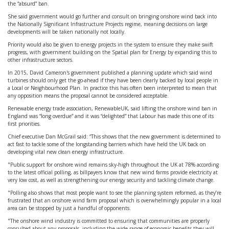
the “absurd” ban.
She said government would go further and consult on bringing onshore wind back into
the Nationally Significant Infrastructure Projects regime, meaning decisions on large
developments will be taken nationally not locally.
Priority would also be given to energy projects in the system to ensure they make swift
progress, with government building on the Spatial plan for Energy by expanding this to
other infrastructure sectors.
In 2015, David Cameron's government published a planning update which said wind
turbines should only get the go-ahead if they have been clearly backed by local people in
a Local or Neighbourhood Plan. In practice this has often been interpreted to mean that
any opposition means the proposal cannot be considered acceptable.
Renewable energy trade association, RenewableUK, said lifting the onshore wind ban in
England was “long overdue” and it was “delighted” that Labour has made this one of its
first priorities.
Chief executive Dan McGrail said: “This shows that the new government is determined to
act fast to tackle some of the longstanding barriers which have held the UK back on
developing vital new clean energy infrastructure.
"Public support for onshore wind remains sky-high throughout the UK at 78% according
to the latest official polling, as billpayers know that new wind farms provide electricity at
very low cost, as well as strengthening our energy security and tackling climate change.
"Polling also shows that most people want to see the planning system reformed, as they’re
frustrated that an onshore wind farm proposal which is overwhelmingly popular in a local
area can be stopped by just a handful of opponents.
"The onshore wind industry is committed to ensuring that communities are properly
consulted about any proposals, including the wide range of economic benefits they will