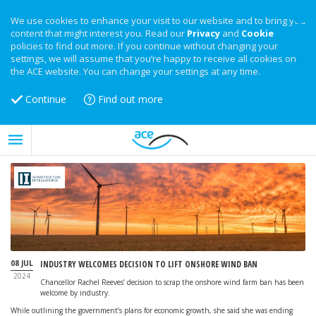
We use cookies to enhance your visit to our website and to bring you
content that might interest you. Read our
Privacy
and
Cookie
policies to find out more. If you continue without changing your
settings, we will assume that you’re happy to receive all cookies on
the ACE website. You can change your settings at any time.
Continue
Find out more
08 JUL
INDUSTRY WELCOMES DECISION TO LIFT ONSHORE WIND BAN
2024
Chancellor Rachel Reeves’ decision to scrap the onshore wind farm ban has been
welcome by industry.
While outlining the government’s plans for economic growth, she said she was ending