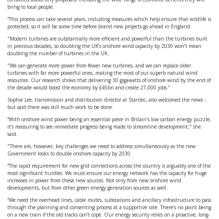
bring to local people.
“This process can take several years, including measures which help ensure that wildlife is
protected, so it will be some time before brand new projects go ahead in England.
"Modern turbines are substantially more efficient and powerful than the turbines built
in previous decades, so doubling the UK’s onshore wind capacity by 2030 won’t mean
doubling the number of turbines in the UK.
"We can generate more power from fewer new turbines, and we can replace older
turbines with far more powerful ones, making the most of our superb natural wind
resources. Our research shows that delivering 30 gigawatts of onshore wind by the end of
the decade would boost the economy by £45bn and create 27,000 jobs.”
Sophie Lee, transmission and distribution director at Stantec, also welcomed the news -
but said there was still much work to be done.
“With onshore wind power being an essential piece in Britain’s low carbon energy puzzle,
it’s reassuring to see immediate progress being made to streamline development," she
said.
"There are, however, key challenges we need to address simultaneously as the new
Government looks to double onshore capacity by 2030.
“The rapid requirement for new grid connections across the country is arguably one of the
most significant hurdles. We must ensure our energy network has the capacity for huge
increases in power from these new sources. Not only from new onshore wind
developments, but from other green energy generation sources as well.
“We need the overhead lines, cable routes, substations and ancillary infrastructure to pass
through the planning and consenting process at a supportive rate. There’s no point being
on a new train if the old tracks can’t cope. Our energy security relies on a proactive, long-