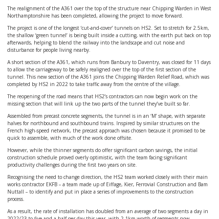
The realignment of the A361 over the top of the structure near Chipping Warden in West
Northamptonshire has been completed, allowing the project to move forward.
The project is one of the longest ‘cut-and-cover’ tunnels on HS2. Set to stretch for 2.5km,
the shallow ‘green tunnel’ is being built inside a cutting, with the earth put back on top
afterwards, helping to blend the railway into the landscape and cut noise and
disturbance for people living nearby.
A short section of the A361, which runs from Banbury to Daventry, was closed for 11 days
to allow the carriageway to be safely realigned over the top of the first section of the
tunnel. This new section of the A361 joins the Chipping Warden Relief Road, which was
completed by HS2 in 2022 to take traffic away from the centre of the village.
The reopening of the road means that HS2’s contractors can now begin work on the
missing section that will link up the two parts of the tunnel they’ve built so far.
Assembled from precast concrete segments, the tunnel is in an ‘M’ shape, with separate
halves for northbound and southbound trains. Inspired by similar structures on the
French high-speed network, the precast approach was chosen because it promised to be
quick to assemble, with much of the work done offsite.
However, while the thinner segments do offer significant carbon savings, the initial
construction schedule proved overly optimistic, with the team facing significant
productivity challenges during the first two years on site.
Recognising the need to change direction, the HS2 team worked closely with their main
works contractor EKFB – a team made up of Eiffage, Kier, Ferrovial Construction and Bam
Nuttall – to identify and put in place a series of improvements to the construction
process.
As a result, the rate of installation has doubled from an average of two segments a day in
2022/23 to five-and-a-half per day this year, with 2.1km worth of segments now