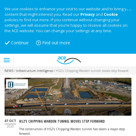
We use cookies to enhance your visit to our website and to bring you
content that might interest you. Read our
Privacy
and
Cookie
policies to find out more. If you continue without changing your
settings, we will assume that you’re happy to receive all cookies on
the ACE website. You can change your settings at any time.
Continue
Find out more
NEWS
/
Infrastructure Intelligence
/
HS2’s Chipping Warden tunnel moves step forward
A361 realigned over the Chipping Warden tunnel
Image: HS2
07 OCT
HS2’S CHIPPING WARDEN TUNNEL MOVES STEP FORWARD
2025
The construction of HS2’s Chipping Warden tunnel has taken a major step
forward.