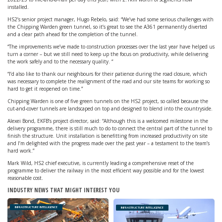
installed.
HS2’s senior project manager, Hugo Rebelo, said: “We’ve had some serious challenges with
the Chipping Warden green tunnel, so it’s great to see the A361 permanently diverted
and a clear path ahead for the completion of the tunnel.
“The improvements we’ve made to construction processes over the last year have helped us
turn a corner – but we still need to keep up the focus on productivity, while delivering
the work safely and to the necessary quality. “
“I’d also like to thank our neighbours for their patience during the road closure, which
was necessary to complete the realignment of the road and our site teams for working so
hard to get it reopened on time.”
Chipping Warden is one of five green tunnels on the HS2 project, so called because the
cut-and-cover tunnels are landscaped on top and designed to blend into the countryside.
Alexei Bond, EKFB’s project director, said: “Although this is a welcomed milestone in the
delivery programme, there is still much to do to connect the central part of the tunnel to
finish the structure. Unit installation is benefitting from increased productivity on site
and I’m delighted with the progress made over the past year – a testament to the team’s
hard work.”
Mark Wild, HS2 chief executive, is currently leading a comprehensive reset of the
programme to deliver the railway in the most efficient way possible and for the lowest
reasonable cost.
INDUSTRY NEWS THAT MIGHT INTEREST YOU
INFRASTRUCTURE INTELLIGENCE
INFRASTRUCTURE INTELLIGENCE