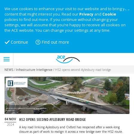
We use cookies to enhance your visit to our website and to bring you
content that might interest you. Read our
Privacy
and
Cookie
policies to find out more. If you continue without changing your
settings, we will assume that you’re happy to receive all cookies on
the ACE website. You can change your settings at any time.
Continue
Find out more
NEWS
/
Infrastructure Intelligence
/
HS2 opens second Aylesbury road bridge
Aerial view of completed A418 overbridge near Aylesbury
Image: HS2
04 NOV
HS2 OPENS SECOND AYLESBURY ROAD BRIDGE
2024
A key road linking Aylesbury and Oxford has reopened after a week-long
closure as part of work to realign it across a new bridge over the HS2 route.