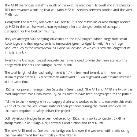
The A418 overbridge is slightly south of the existing road near Hartwell and stretches for
103 metres across a cutting that will carry HS2 rail services between London and the West
Midlands.
Along with the recently completed A41 bridge, it is one of two major road bridges opened
by HS2 in the last few weeks near Aylesbury after a prolonged period of transport
disruption for the local community.
They are amongst 500 bridging structures on the HS2 project, which range from small
footbridges and drainage culverts to innovative ‘green bridges’ for wildlife and huge
viaducts such as the record-breaking Colne Valley viaduct which is now the longest of its
kind in the UK.
Twenty-one U-shaped precast concrete beams were used to form the three spans of the
bridge with the deck and wingwalls cast in situ.
The total length of the road realignment is 1.1km from end to end, with more than
10km of power cables, 9km of telecoms cables and 1.5km of gas and water mains installed
at the same time.
HS2 senior project manager, Ben Sebastian-Green, said: “The A41 and A418 are two of the
most important roads into Aylesbury, so it’s great to have both bridges open to the public.
“I’d like to thank everyone in our supply chain who worked so hard to complete this work
– and of course the local community for their patience during the recent road closures
that were required to safely deliver the project.”
Both Aylesbury bridges have been delivered by HS2’s main works contractor, EKFB - a
group made up of Eiffage, Kier, Ferrovial Construction and Bam Nuttall.
The new A418 road surface over the bridge was laid over the weekend with traffic using
the new alignment from 6am today – November 4.