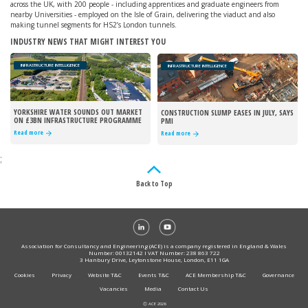
across the UK, with 200 people - including apprentices and graduate engineers from
nearby Universities - employed on the Isle of Grain, delivering the viaduct and also
making tunnel segments for HS2’s London tunnels.
INDUSTRY NEWS THAT MIGHT INTEREST YOU
INFRASTRUCTURE INTELLIGENCE
INFRASTRUCTURE INTELLIGENCE
YORKSHIRE WATER SOUNDS OUT MARKET
CONSTRUCTION SLUMP EASES IN JULY, SAYS
ON £3BN INFRASTRUCTURE PROGRAMME
PMI
Read more
Read more
;
Back to Top
Association for Consultancy and Engineering (ACE) is a company registered in England & Wales
Number: 00132142 I VAT Number: 238 863 722
3 Hanbury Drive, Leytonstone House, London, E11 1GA
Cookies
Privacy
Website T&C
Events T&C
ACE Membership T&C
Governance
Vacancies
Media
Contact Us
Ⓒ ACE 2026