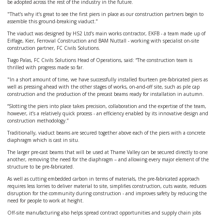
be adopted across the rest of the industry in the future.
"That’s why it’s great to see the first piers in place as our construction partners begin to
assemble this ground-breaking viaduct.”
The viaduct was designed by HS2 Ltd’s main works contractor, EKFB - a team made up of
Eiffage, Kier, Ferrovial Construction and BAM Nuttall - working with specialist on-site
construction partner, FC Civils Solutions.
Tiago Palas, FC Civils Solutions Head of Operations, said: “The construction team is
thrilled with progress made so far.
"In a short amount of time, we have successfully installed fourteen pre-fabricated piers as
well as pressing ahead with the other stages of works, on-and-off site, such as pile cap
construction and the production of the precast beams ready for installation in autumn.
“Slotting the piers into place takes precision, collaboration and the expertise of the team,
however, it’s a relatively quick process - an efficiency enabled by its innovative design and
construction methodology.”
Traditionally, viaduct beams are secured together above each of the piers with a concrete
diaphragm which is cast in situ.
The larger pre-cast beams that will be used at Thame Valley can be secured directly to one
another, removing the need for the diaphragm – and allowing every major element of the
structure to be pre-fabricated.
As well as cutting embedded carbon in terms of materials, the pre-fabricated approach
requires less lorries to deliver material to site, simplifies construction, cuts waste, reduces
disruption for the community during construction - and improves safety by reducing the
need for people to work at height.
Off-site manufacturing also helps spread contract opportunities and supply chain jobs