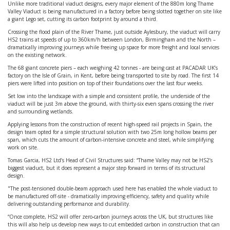
Unlike more traditional viaduct designs, every major element of the 880m long Thame
Valley Viaduct is being manufactured in a factory before being slotted together on site like
a giant Lego set, cutting its carbon footprint by around a third.
Crossing the flood plain of the River Thame, just outside Aylesbury, the viaduct will carry
HS2 trains at speeds of up to 360km/h between London, Birmingham and the North –
dramatically improving journeys while freeing up space for more freight and local services
on the existing network.
The 68 giant concrete piers – each weighing 42 tonnes - are being cast at PACADAR UK’s
factory on the Isle of Grain, in Kent, before being transported to site by road. The first 14
piers were lifted into position on top of their foundations over the last four weeks.
Set low into the landscape with a simple and consistent profile, the underside of the
viaduct will be just 3m above the ground, with thirty-six even spans crossing the river
and surrounding wetlands.
Applying lessons from the construction of recent high-speed rail projects in Spain, the
design team opted for a simple structural solution with two 25m long hollow beams per
span, which cuts the amount of carbon-intensive concrete and steel, while simplifying
work on site.
Tomas Garcia, HS2 Ltd’s Head of Civil Structures said: “Thame Valley may not be HS2’s
biggest viaduct, but it does represent a major step forward in terms of its structural
design.
"The post-tensioned double-beam approach used here has enabled the whole viaduct to
be manufactured off-site - dramatically improving efficiency, safety and quality while
delivering outstanding performance and durability.
“Once complete, HS2 will offer zero-carbon journeys across the UK, but structures like
this will also help us develop new ways to cut embedded carbon in construction that can