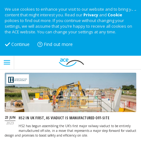
We use cookies to enhance your visit to our website and to bring you
content that might interest you. Read our
Privacy
and
Cookie
policies to find out more. If you continue without changing your
settings, we will assume that you’re happy to receive all cookies on
the ACE website. You can change your settings at any time.
Continue
Find out more
23 JUN
HS2 IN UK FIRST, AS VIADUCT IS MANUFACTURED OFF-SITE
2023
HS2 has begun assembling the UK’s first major railway viaduct to be entirely
manufactured off-site, in a move that represents a major step forward for viaduct
design and promises to boost safety and efficiency on site.