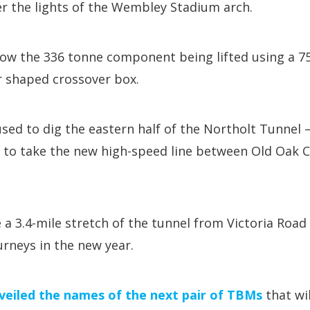
 the lights of the Wembley Stadium arch.
how the 336 tonne component being lifted using a 7
ar shaped crossover box.
sed to dig the eastern half of the Northolt Tunnel –
d to take the new high-speed line between Old Oak
 a 3.4-mile stretch of the tunnel from Victoria Road
urneys in the new year.
veiled the names of the next pair of TBMs
that wi