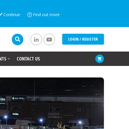
Continue
Find out more
LOGIN / REGISTER
NTS
CONTACT US