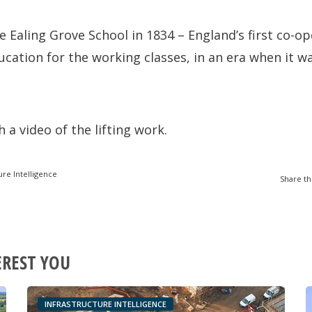
e Ealing Grove School in 1834 – England’s first co-op
cation for the working classes, in an era when it wa
 a video of the lifting work.
ure Intelligence
Share th
EREST YOU
INFRASTRUCTURE INTELLIGENCE