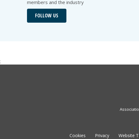
members and the industry
FOLLOW US
;
Associati
Cookies
Privacy
Website 