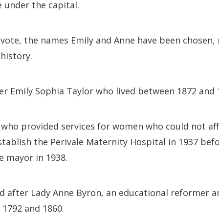
e under the capital.
 vote, the names Emily and Anne have been chosen, 
history.
er Emily Sophia Taylor who lived between 1872 and 
 who provided services for women who could not af
stablish the Perivale Maternity Hospital in 1937 be
le mayor in 1938.
 after Lady Anne Byron, an educational reformer a
 1792 and 1860.