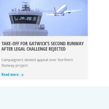
TAKE-OFF FOR GATWICK’S SECOND RUNWAY
AFTER LEGAL CHALLENGE REJECTED
Campaigners denied appeal over Northern
Runway project
Read more