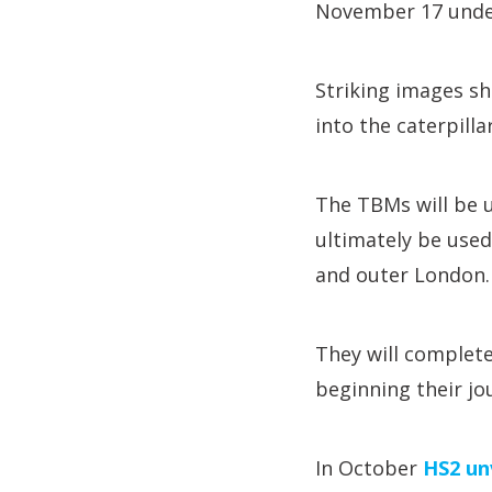
November 17 under
Striking images s
into the caterpill
The TBMs will be u
ultimately be use
and outer London.
They will complete
beginning their jo
In October
HS2 un