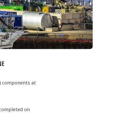
NE
M) components at
s completed on