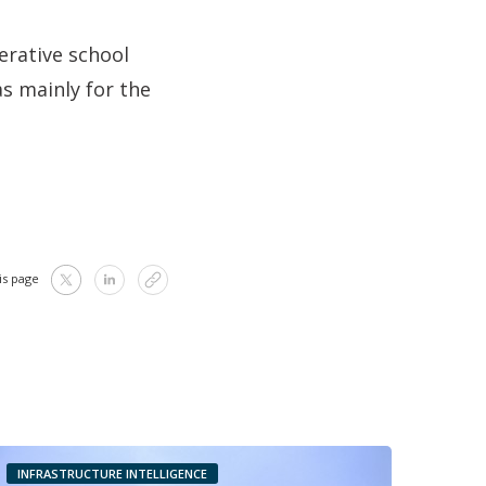
erative school
s mainly for the
is page
INFRASTRUCTURE INTELLIGENCE