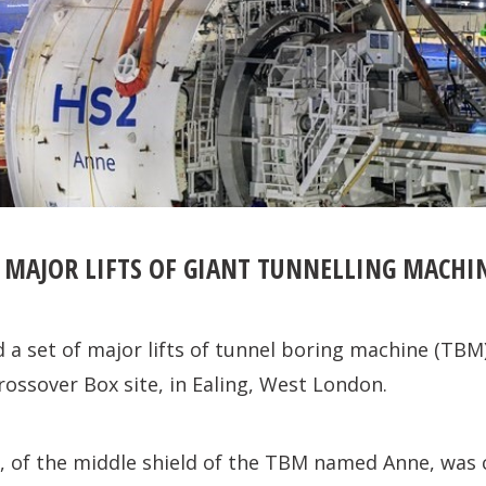
 MAJOR LIFTS OF GIANT TUNNELLING MACHI
 a set of major lifts of tunnel boring machine (TB
Crossover Box site, in Ealing, West London.
ft, of the middle shield of the TBM named Anne, wa