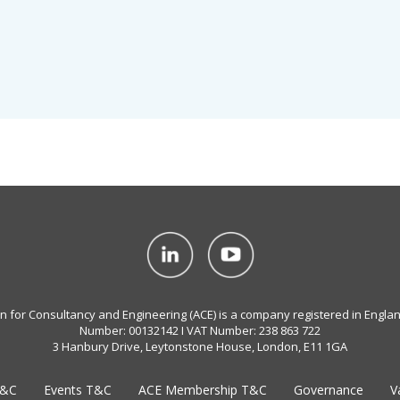
on for Consultancy and Engineering (ACE) is a company registered in Engla
Number: 00132142 I VAT Number: 238 863 722
3 Hanbury Drive, Leytonstone House, London, E11 1GA
T&C
Events T&C
ACE Membership T&C
Governance
V