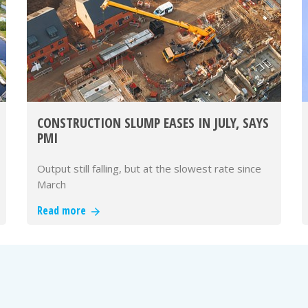
CONSTRUCTION SLUMP EASES IN JULY, SAYS
PMI
Output still falling, but at the slowest rate since
March
Read more