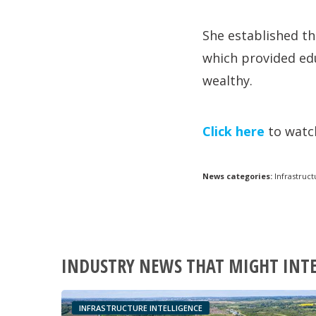
She established th
which provided edu
wealthy.
Click here
to watch
News categories:
Infrastruct
INDUSTRY NEWS THAT MIGHT INT
INFRASTRUCTURE INTELLIGENCE