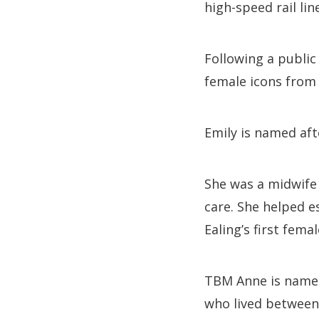
high-speed rail lin
Following a public
female icons from 
Emily is named aft
She was a midwife
care. She helped e
Ealing’s first fema
TBM Anne is named
who lived between