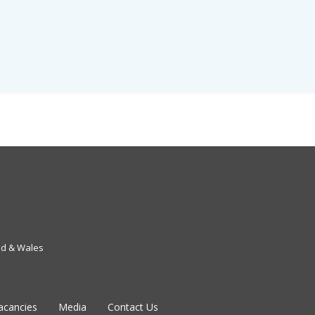
nd & Wales
acancies
Media
Contact Us