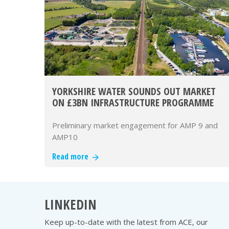
YORKSHIRE WATER SOUNDS OUT MARKET
ON £3BN INFRASTRUCTURE PROGRAMME
Preliminary market engagement for AMP 9 and
AMP10
Read more
LINKEDIN
Keep up-to-date with the latest from ACE, our