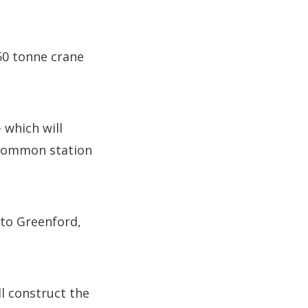
50 tonne crane
 which will
 Common station
 to Greenford,
ll construct the