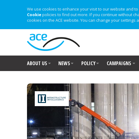
We use cookies to enhance your visit to our website and to 
Cookie
policies to find out more. If you continue without ch
cookies on the ACE website. You can change your settings a
ABOUT US
NEWS
POLICY
CAMPAIGNS