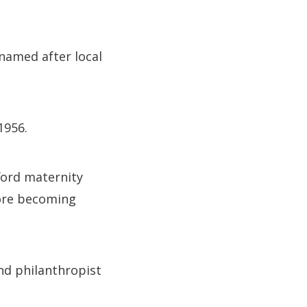
named after local
1956.
ford maternity
fore becoming
nd philanthropist