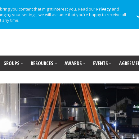
bring you content that might interest you. Read our
Privacy
and
anging your settings, we will assume that you’re happy to receive all
t any time.
GROUPS
RESOURCES
AWARDS
EVENTS
AGREEME