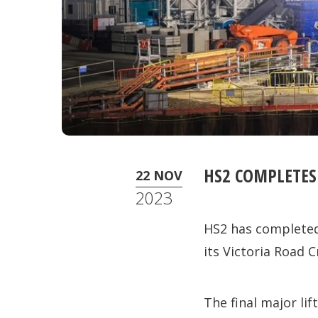
HS2 COMPLETES
22 NOV
2023
HS2 has completed
its Victoria Road 
The final major li