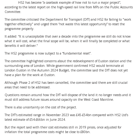
HS2 has become “a casebook example of how not to run a major project”,
according to the latest report on the high-speed rail line from MPs on the Public Accounts
Committee.
The committee criticised the Department for Transport (DfT) and HS2 for failing to "work
together effectively" and urged them “not waste this latest opportunity” to reset the
programme properly.
It added: “It is unacceptable that over a decade into the programme we still do not know
what it will cost, what the final scope will be, when it will finally be completed or what
benefits it will deliver.”
The HS2 programme is now subject to a “fundamental reset”.
The committee highlighted concerns about the redevelopment of Euston station and the
surrounding area of London. While government confirmed HS2 would terminate at
London Euston in the Autumn 2024 Budget, the committee said the DfT does not yet
have a plan for the work at Euston.
Although Phase 2 of HS2 has been cancelled, the committee said there are still crucial
areas that need to be addressed.
Questions remain around how the DfT will dispose of the land it no longer needs and it
must still address future issues around capacity on the West Coast Mainline.
There is also uncertainty on the cost of the project.
The DfT’s estimated range in November 2023 was £45-£54bn compared with HS2 Ltd’s
latest estimate of £54-£66bn in June 2024.
But the report said with their cost estimates still in 2019 prices, once adjusted for
inflation the total programme costs might be close to £80bn.