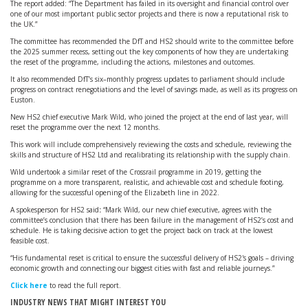
The report added: “The Department has failed in its oversight and financial control over
one of our most important public sector projects and there is now a reputational risk to
the UK.”
The committee has recommended the DfT and HS2 should write to the committee before
the 2025 summer recess, setting out the key components of how they are undertaking
the reset of the programme, including the actions, milestones and outcomes.
It also recommended DfT’s six–monthly progress updates to parliament should include
progress on contract renegotiations and the level of savings made, as well as its progress on
Euston.
New HS2 chief executive Mark Wild, who joined the project at the end of last year, will
reset the programme over the next 12 months.
This work will include comprehensively reviewing the costs and schedule, reviewing the
skills and structure of HS2 Ltd and recalibrating its relationship with the supply chain.
Wild undertook a similar reset of the Crossrail programme in 2019, getting the
programme on a more transparent, realistic, and achievable cost and schedule footing,
allowing for the successful opening of the Elizabeth line in 2022.
A spokesperson for HS2 said
:
“Mark Wild, our new chief executive, agrees with the
committee’s conclusion that there has been failure in the management of HS2’s cost and
schedule. He is taking decisive action to get the project back on track at the lowest
feasible cost.
“His fundamental reset is critical to ensure the successful delivery of HS2's goals – driving
economic growth and connecting our biggest cities with fast and reliable journeys.”
Click here
to read the full report.
INDUSTRY NEWS THAT MIGHT INTEREST YOU