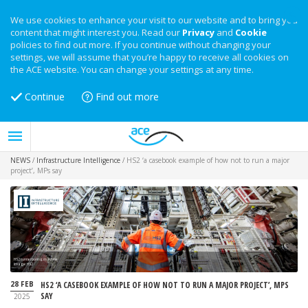
We use cookies to enhance your visit to our website and to bring you
content that might interest you. Read our
Privacy
and
Cookie
policies to find out more. If you continue without changing your
settings, we will assume that you’re happy to receive all cookies on
the ACE website. You can change your settings at any time.
Continue
Find out more
NEWS
/
Infrastructure Intelligence
/
HS2 ‘a casebook example of how not to run a major
project’, MPs say
HS2 tunnel boring machine
Image: HS2
28 FEB
HS2 ‘A CASEBOOK EXAMPLE OF HOW NOT TO RUN A MAJOR PROJECT’, MPS
SAY
2025