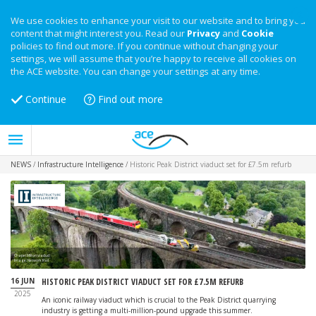
We use cookies to enhance your visit to our website and to bring you
content that might interest you. Read our
Privacy
and
Cookie
policies to find out more. If you continue without changing your
settings, we will assume that you’re happy to receive all cookies on
the ACE website. You can change your settings at any time.
Continue
Find out more
NEWS
/
Infrastructure Intelligence
/
Historic Peak District viaduct set for £7.5m refurb
Chapel Milton viaduct
Image: Network Rail
16 JUN
HISTORIC PEAK DISTRICT VIADUCT SET FOR £7.5M REFURB
2025
An iconic railway viaduct which is crucial to the Peak District quarrying
industry is getting a multi-million-pound upgrade this summer.