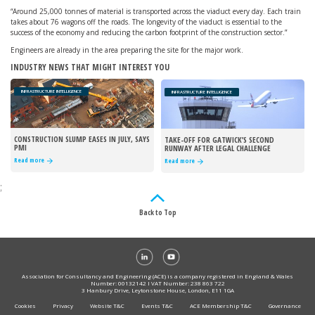
“Around 25,000 tonnes of material is transported across the viaduct every day. Each train
takes about 76 wagons off the roads. The longevity of the viaduct is essential to the
success of the economy and reducing the carbon footprint of the construction sector.”
Engineers are already in the area preparing the site for the major work.
INDUSTRY NEWS THAT MIGHT INTEREST YOU
INFRASTRUCTURE INTELLIGENCE
INFRASTRUCTURE INTELLIGENCE
CONSTRUCTION SLUMP EASES IN JULY, SAYS
TAKE-OFF FOR GATWICK’S SECOND
PMI
RUNWAY AFTER LEGAL CHALLENGE
REJECTED
Read more
Read more
;
Back to Top
Association for Consultancy and Engineering (ACE) is a company registered in England & Wales
Number: 00132142 I VAT Number: 238 863 722
3 Hanbury Drive, Leytonstone House, London, E11 1GA
Cookies
Privacy
Website T&C
Events T&C
ACE Membership T&C
Governance