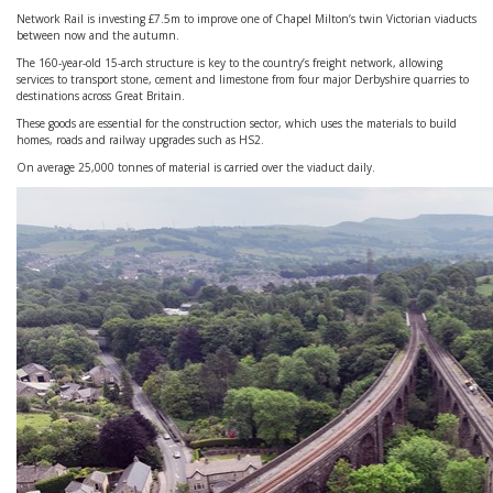
Network Rail is investing £7.5m to improve one of Chapel Milton’s twin Victorian viaducts
between now and the autumn.
The 160-year-old 15-arch structure is key to the country’s freight network, allowing
services to transport stone, cement and limestone from four major Derbyshire quarries to
destinations across Great Britain.
These goods are essential for the construction sector, which uses the materials to build
homes, roads and railway upgrades such as HS2.
On average 25,000 tonnes of material is carried over the viaduct daily.