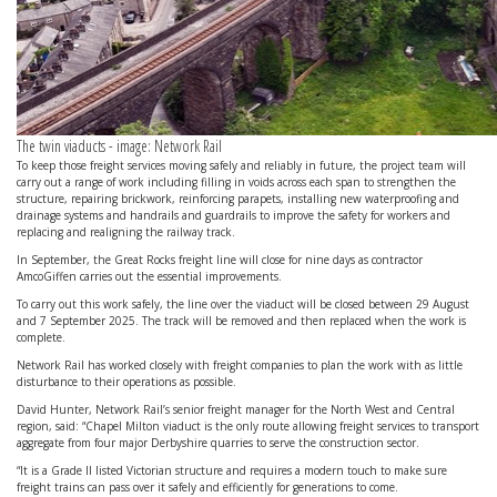
The twin viaducts - image: Network Rail
To keep those freight services moving safely and reliably in future, the project team will
carry out a range of work including filling in voids across each span to strengthen the
structure, repairing brickwork, reinforcing parapets, installing new waterproofing and
drainage systems and handrails and guardrails to improve the safety for workers and
replacing and realigning the railway track.
In September, the Great Rocks freight line will close for nine days as contractor
AmcoGiffen carries out the essential improvements.
To carry out this work safely, the line over the viaduct will be closed between 29 August
and 7 September 2025. The track will be removed and then replaced when the work is
complete.
Network Rail has worked closely with freight companies to plan the work with as little
disturbance to their operations as possible.
David Hunter, Network Rail’s senior freight manager for the North West and Central
region, said: “Chapel Milton viaduct is the only route allowing freight services to transport
aggregate from four major Derbyshire quarries to serve the construction sector.
“It is a Grade II listed Victorian structure and requires a modern touch to make sure
freight trains can pass over it safely and efficiently for generations to come.