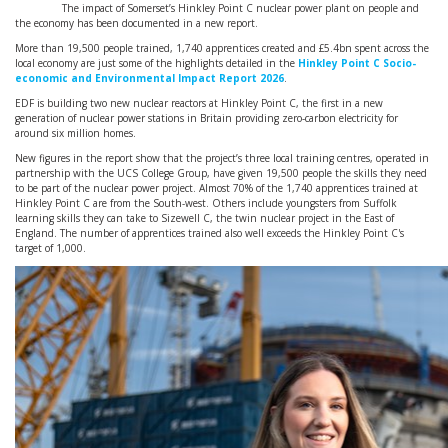
The impact of Somerset’s Hinkley Point C nuclear power plant on people and
the economy has been documented in a new report.
More than 19,500 people trained, 1,740 apprentices created and £5.4bn spent across the
local economy are just some of the highlights detailed in the
Hinkley Point C Socio-
economic and Environmental Impact Report 2026
.
EDF is building two new nuclear reactors at Hinkley Point C, the first in a new
generation of nuclear power stations in Britain providing zero-carbon electricity for
around six million homes.
New figures in the report show that the project’s three local training centres, operated in
partnership with the UCS College Group, have given 19,500 people the skills they need
to be part of the nuclear power project. Almost 70% of the 1,740 apprentices trained at
Hinkley Point C are from the South-west. Others include youngsters from Suffolk
learning skills they can take to Sizewell C, the twin nuclear project in the East of
England. The number of apprentices trained also well exceeds the Hinkley Point C's
target of 1,000.