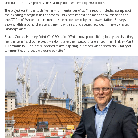
and future nuclear projects. This facility alone will employ 200 people.
The project continues to deliver environmental benefits. The report includes examples of
the planting of seagrass in the Severn Estuary to benefit the marine environment and
the £700m of fish protection measures being delivered by the power station. Surveys
show wildlife around the site is thriving with 92 bird species recorded in newly created
landscape areas.
Stuart Crooks, Hinkley Point C’s CEO, said: “While most people living locally say that they
feel the benefits of our project, we don’t take their support for granted. The Hinkley Point
C Community Fund has supported many inspiring initiatives which show the vitality of
communities and people around our site.”