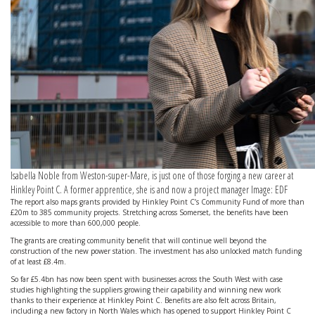
Isabella Noble from Weston-super-Mare, is just one of those forging a new career at
Hinkley Point C. A former apprentice, she is and now a project manager Image: EDF
The report also maps grants provided by Hinkley Point C’s Community Fund of more than
£20m to 385 community projects. Stretching across Somerset, the benefits have been
accessible to more than 600,000 people.
The grants are creating community benefit that will continue well beyond the
construction of the new power station. The investment has also unlocked match funding
of at least £8.4m.
So far £5.4bn has now been spent with businesses across the South West with case
studies highlighting the suppliers growing their capability and winning new work
thanks to their experience at Hinkley Point C. Benefits are also felt across Britain,
including a new factory in North Wales which has opened to support Hinkley Point C