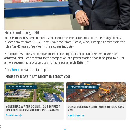
Stuart Crook - image: EDF
Mark Hartley has been named as the next chief executive officer of the Hinkley Point C
nuclear project from 1 July. He will take over from Crooks, who is stepping down from the
role after 40 years of service in the nuclear industry.
He added: “As I prepare to move on from the project, I am proud to see what we have
achieved, and I look forward to the completion of a power station that is helping to build
a more secure, more prosperous and more sustainable Britain.”
Click
here
to read the full report.
INDUSTRY NEWS THAT MIGHT INTEREST YOU
INFRASTRUCTURE INTELLIGENCE
INFRASTRUCTURE INTELLIGENCE
YORKSHIRE WATER SOUNDS OUT MARKET
CONSTRUCTION SLUMP EASES IN JULY, SAYS
ON £3BN INFRASTRUCTURE PROGRAMME
PMI
Read more
Read more
;