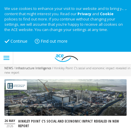
We use cookies to enhance your visit to our website and to bring you
content that might interest you. Read our
Privacy
and
Cookie
policies to find out more. If you continue without changing your
settings, we will assume that you’re happy to receive all cookies on
the ACE website. You can change your settings at any time.
Continue
Find out more
NEWS
/
Infrastructure Intelligence
/
Hinkley Point C’s social and economic impact revealed in
new report
Hinkley Point C
Image: EDF
26 MAY
HINKLEY POINT C’S SOCIAL AND ECONOMIC IMPACT REVEALED IN NEW
REPORT
2026