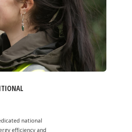
ITIONAL
dicated national
ergy efficiency and