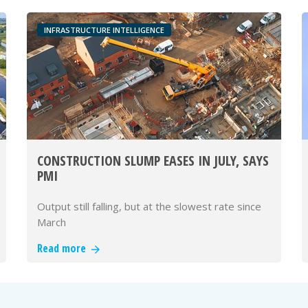
INFRASTRUCTURE INTELLIGENCE
CONSTRUCTION SLUMP EASES IN JULY, SAYS
PMI
Output still falling, but at the slowest rate since
March
Read more