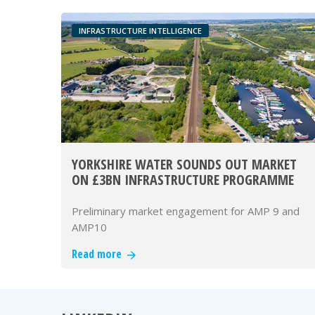
INFRASTRUCTURE INTELLIGENCE
YORKSHIRE WATER SOUNDS OUT MARKET
ON £3BN INFRASTRUCTURE PROGRAMME
Preliminary market engagement for AMP 9 and
AMP10
Read more