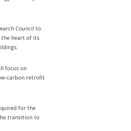
earch Council to
the heart of its
ildings.
ll focus on
ow-carbon retrofit
quired for the
he transition to