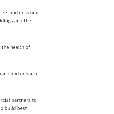
ssets and ensuring
ldings and the
 the health of
expand and enhance
rcial partners to
to build best