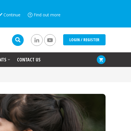
Continue
Find out more
LOGIN / REGISTER
NTS
CONTACT US