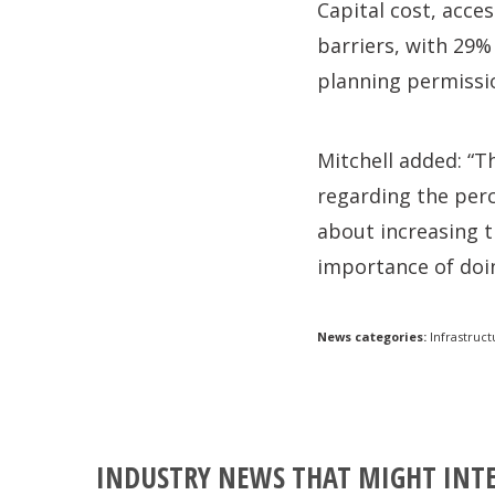
Capital cost, acce
barriers, with 29%
planning permissio
Mitchell added: “T
regarding the perc
about increasing t
importance of doin
News categories:
Infrastruct
INDUSTRY NEWS THAT MIGHT INT