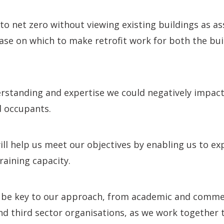
 to net zero without viewing existing buildings as a
se on which to make retrofit work for both the bui
rstanding and expertise we could negatively impact
d occupants.
will help us meet our objectives by enabling us to 
raining capacity.
ll be key to our approach, from academic and comme
and third sector organisations, as we work together 