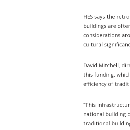
HES says the retro
buildings are ofte
considerations aro
cultural significa
David Mitchell, dir
this funding, whic
efficiency of tradit
“This infrastructu
national building 
traditional buildin