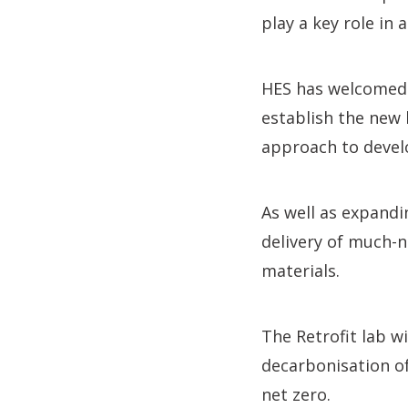
play a key role in 
HES has welcomed 
establish the new 
approach to develo
As well as expandin
delivery of much-n
materials.
The Retrofit lab w
decarbonisation of
net zero.