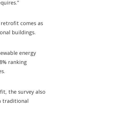
equires.”
 retrofit comes as
onal buildings.
enewable energy
38% ranking
es.
it, the survey also
 traditional