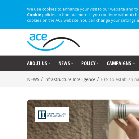
We use cookies to enhance your visit to our website and to 
Cookie
policies to find out more. If you continue without ch
cookies on the ACE website. You can change your settings a
ABOUT US
NEWS
POLICY
CAMPAIGNS
/
/
NEWS
Infrastructure Intelligence
HES to establish nat