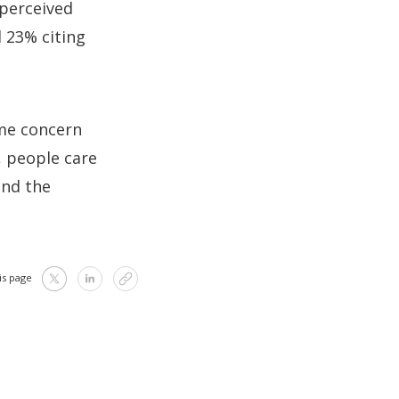
 perceived
d 23% citing
ome concern
, people care
and the
is page