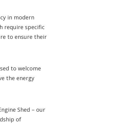
ncy in modern
h require specific
re to ensure their
eased to welcome
ve the energy
Engine Shed – our
rdship of