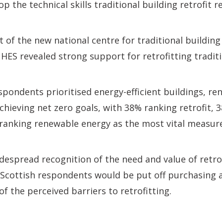
p the technical skills traditional building retrofit r
f the new national centre for traditional building
 HES revealed strong support for retrofitting traditi
spondents prioritised energy-efficient buildings, r
achieving net zero goals, with 38% ranking retrofit, 
 ranking renewable energy as the most vital measur
despread recognition of the need and value of retrof
Scottish respondents would be put off purchasing a
f the perceived barriers to retrofitting.