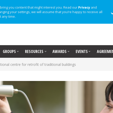
bring you content that might interest you. Read our
Privacy
and
anging your settings, we will assume that you’re happy to receive all
t any time.
GROUPS
RESOURCES
AWARDS
EVENTS
AGREEME
ional centre for retrofit of traditional buildings