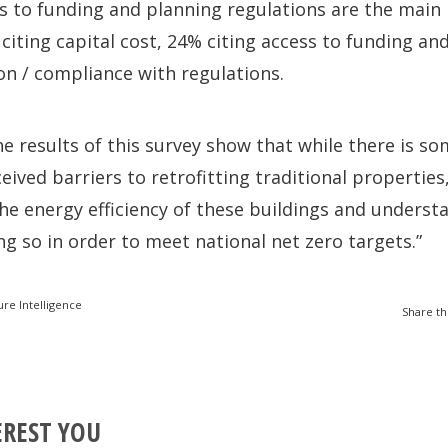
ss to funding and planning regulations are the main
 citing capital cost, 24% citing access to funding an
n / compliance with regulations.
he results of this survey show that while there is s
eived barriers to retrofitting traditional properties
he energy efficiency of these buildings and underst
g so in order to meet national net zero targets.”
ure Intelligence
Share th
EREST YOU