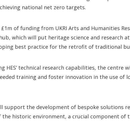
achieving national net zero targets.
£1m of funding from UKRI Arts and Humanities Res
hub, which will put heritage science and research at 
ping best practice for the retrofit of traditional bu
g HES’ technical research capabilities, the centre wi
eeded training and foster innovation in the use of l
ill support the development of bespoke solutions re
 the historic environment, a crucial component of t