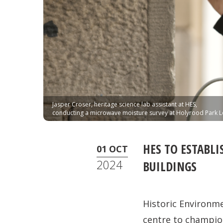
Jasper Croser, heritage science lab assistant at HES,
conducting a microwave moisture survey at Holyrood Park 
HES TO ESTABLI
01 OCT
2024
BUILDINGS
Historic Environm
centre to champion