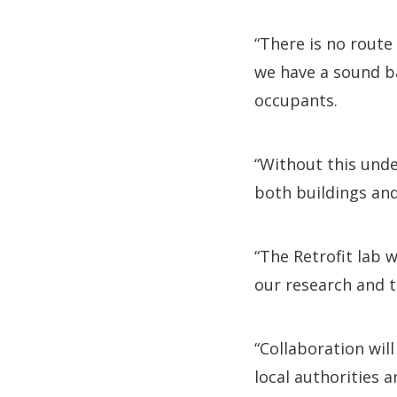
“There is no route
we have a sound ba
occupants.
“Without this unde
both buildings an
“The Retrofit lab 
our research and t
“Collaboration wi
local authorities 