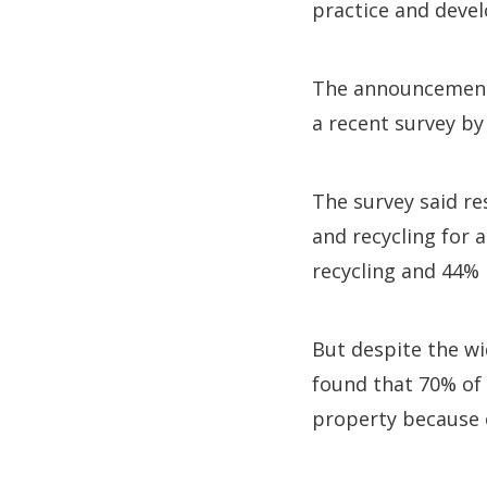
practice and develo
The announcement o
a recent survey by
The survey said re
and recycling for 
recycling and 44%
But despite the wi
found that 70% of 
property because o