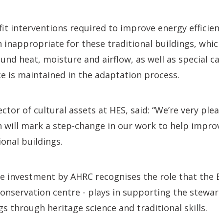
fit interventions required to improve energy efficie
n inappropriate for these traditional buildings, whic
und heat, moisture and airflow, as well as special ca
nce is maintained in the adaptation process.
ector of cultural assets at HES, said: “We’re very pl
h will mark a step-change in our work to help impro
ional buildings.
re investment by AHRC recognises the role that the 
conservation centre - plays in supporting the stewa
gs through heritage science and traditional skills.