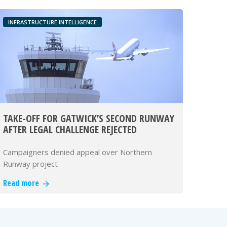
INFRASTRUCTURE INTELLIGENCE
TAKE-OFF FOR GATWICK’S SECOND RUNWAY
AFTER LEGAL CHALLENGE REJECTED
Campaigners denied appeal over Northern
Runway project
Read more