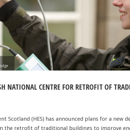
Lodge
SH NATIONAL CENTRE FOR RETROFIT OF TRAD
ent Scotland (HES) has announced plans for a new de
 the retrofit of traditional buildings to improve en