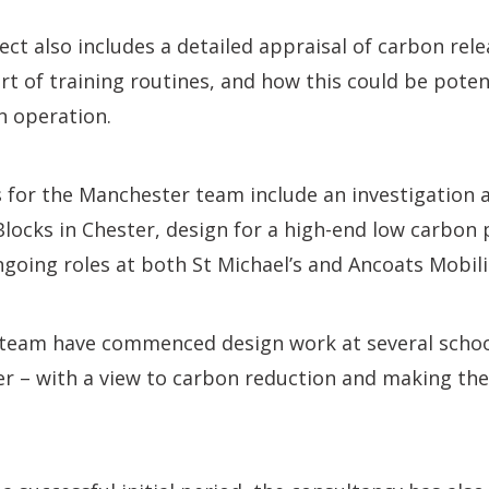
ect also includes a detailed appraisal of carbon rele
t of training routines, and how this could be potent
n operation.
s for the Manchester team include an investigation
 Blocks in Chester, design for a high-end low carbon 
ngoing roles at both St Michael’s and Ancoats Mobilit
 team have commenced design work at several schoo
r – with a view to carbon reduction and making the