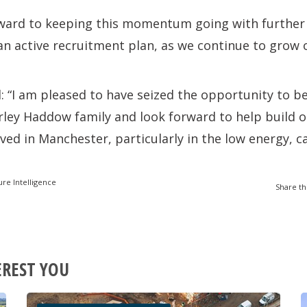
rward to keeping this momentum going with further
 active recruitment plan, as we continue to grow o
“I am pleased to have seized the opportunity to be
rley Haddow family and look forward to help build o
ved in Manchester, particularly in the low energy, 
ure Intelligence
Share th
EREST YOU