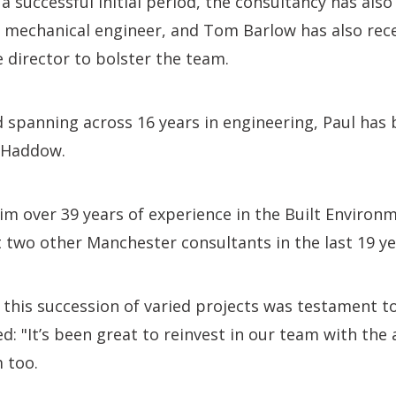
a successful initial period, the consultancy has als
or mechanical engineer, and Tom Barlow has also rece
e director to bolster the team.
spanning across 16 years in engineering, Paul has 
y Haddow.
m over 39 years of experience in the Built Environm
t two other Manchester consultants in the last 19 ye
 this succession of varied projects was testament to
d: "It’s been great to reinvest in our team with th
 too.