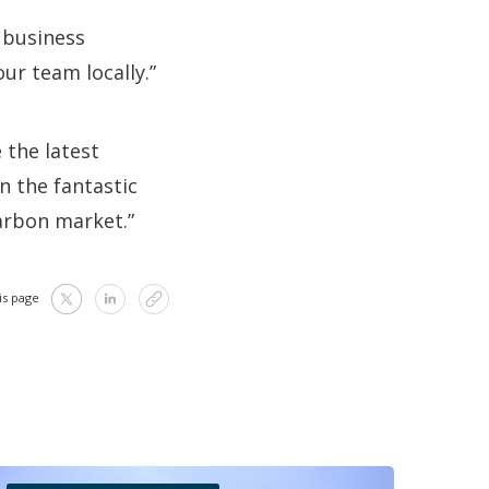
 business
ur team locally.”
 the latest
n the fantastic
carbon market.”
is page