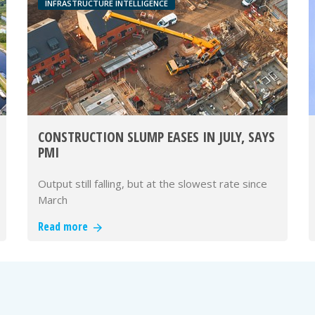
INFRASTRUCTURE INTELLIGENCE
CONSTRUCTION SLUMP EASES IN JULY, SAYS
PMI
Output still falling, but at the slowest rate since
March
Read more