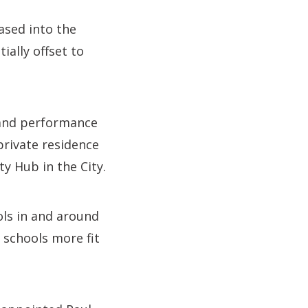
ased into the
ially offset to
 and performance
private residence
y Hub in the City.
ls in and around
 schools more fit