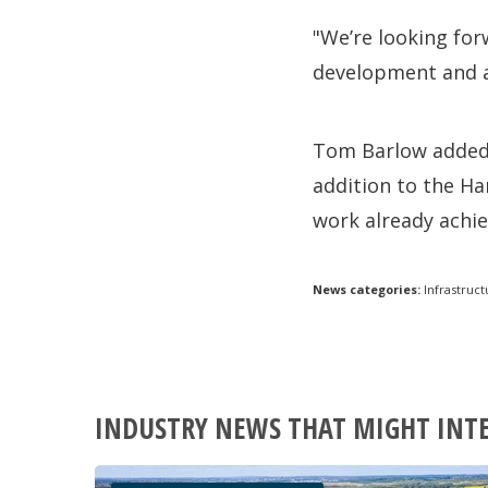
"We’re looking fo
development and an
Tom Barlow added: 
addition to the Ha
work already achie
News categories:
Infrastruct
INDUSTRY NEWS THAT MIGHT INT