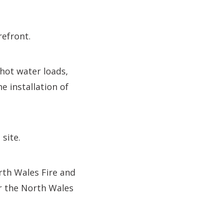
refront.
hot water loads,
e installation of
site.
rth Wales Fire and
or the North Wales