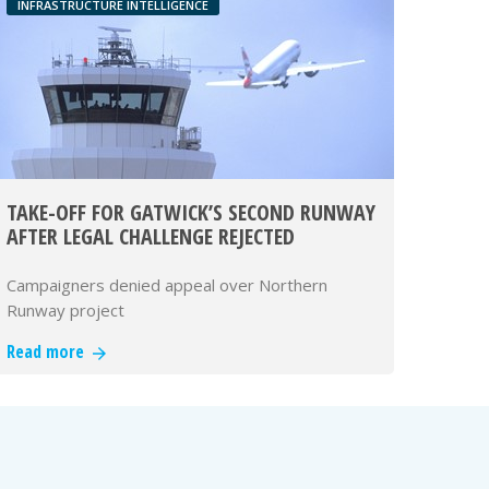
INFRASTRUCTURE INTELLIGENCE
TAKE-OFF FOR GATWICK’S SECOND RUNWAY
AFTER LEGAL CHALLENGE REJECTED
Campaigners denied appeal over Northern
Runway project
Read more