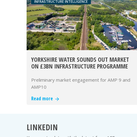
INFRASTRUCTURE INTELLIGENCE
YORKSHIRE WATER SOUNDS OUT MARKET
ON £3BN INFRASTRUCTURE PROGRAMME
Preliminary market engagement for AMP 9 and
AMP10
Read more
LINKEDIN