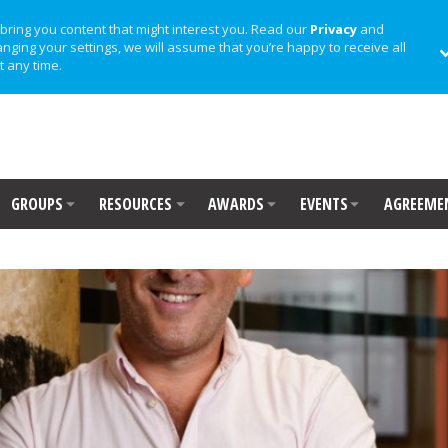
bring you content that might interest you. Read our
Privacy
and
anging your settings, we will assume that you’re happy to receive all
t any time.
GROUPS
RESOURCES
AWARDS
EVENTS
AGREEME