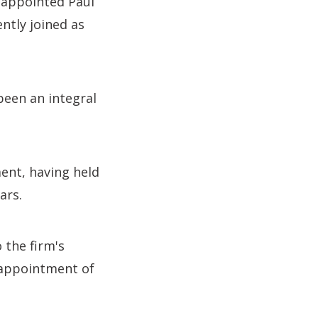
o appointed Paul
ntly joined as
been an integral
ent, having held
ars.
 the firm's
e appointment of