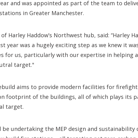
 year and was appointed as part of the team to deliv
e stations in Greater Manchester.
r of Harley Haddow’s Northwest hub, said: “Harley 
st year was a hugely exciting step as we knew it wa
for us, particularly with our expertise in helping a
utral target."
ebuild aims to provide modern facilities for firefight
 footprint of the buildings, all of which plays its pa
l target.
l be undertaking the MEP design and sustainability 