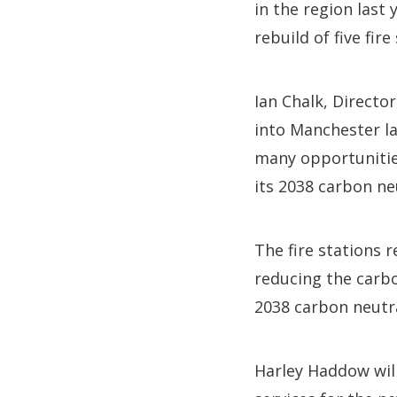
in the region last
rebuild of five fir
Ian Chalk, Directo
into Manchester la
many opportunities 
its 2038 carbon ne
The fire stations r
reducing the carbon
2038 carbon neutra
Harley Haddow wil