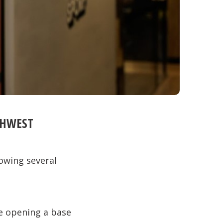
THWEST
owing several
e opening a base