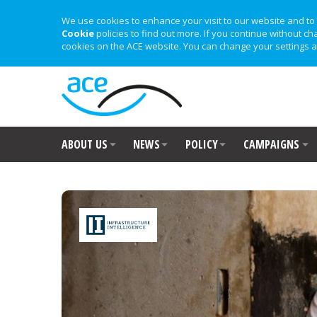
We use cookies to enhance your visit to our website and to 
Cookie
policies to find out more. If you continue without ch
cookies on the ACE website. You can change your settings a
ABOUT US
NEWS
POLICY
CAMPAIGNS