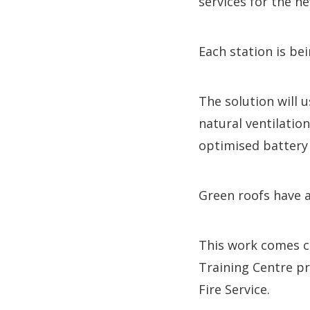
services for the ne
Each station is be
The solution will 
natural ventilation
optimised battery
Green roofs have a
This work comes cl
Training Centre pr
Fire Service.