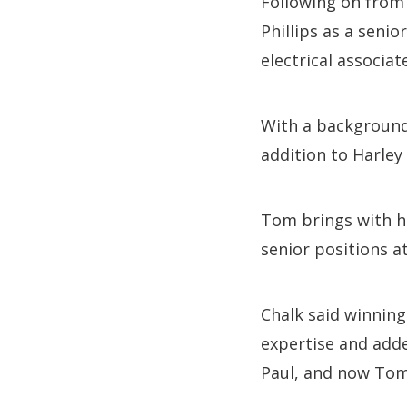
Following on from 
Phillips as a seni
electrical associat
With a background 
addition to Harle
Tom brings with hi
senior positions a
Chalk said winning
expertise and adde
Paul, and now Tom