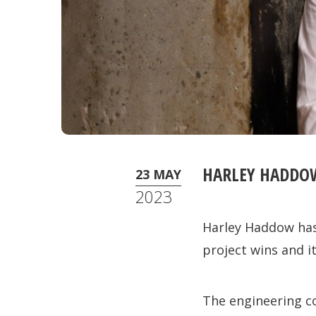
HARLEY HADDO
23 MAY
2023
Harley Haddow has
project wins and it
The engineering c