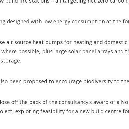
w build fire stations – all targeting net zero carbon.
ing designed with low energy consumption at the fo
use air source heat pumps for heating and domestic 
 where possible, plus large solar panel arrays and th
 storage.
lso been proposed to encourage biodiversity to the 
ose off the back of the consultancy’s award of a No
oject, exploring feasibility for a new build centre f