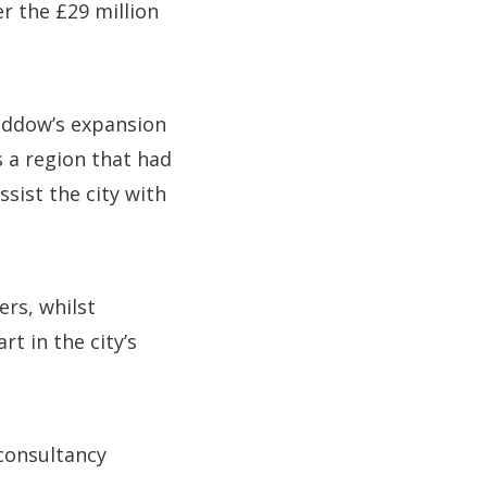
er the £29 million
Haddow’s expansion
s a region that had
ssist the city with
ers, whilst
rt in the city’s
consultancy