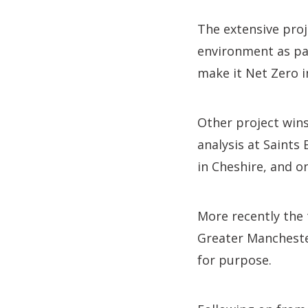
The extensive proj
environment as par
make it Net Zero i
Other project win
analysis at Saints
in Cheshire, and o
More recently the
Greater Mancheste
for purpose.