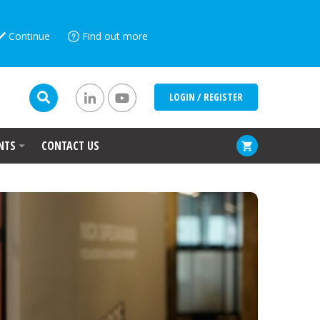
Continue
Find out more
LOGIN / REGISTER
NTS
CONTACT US