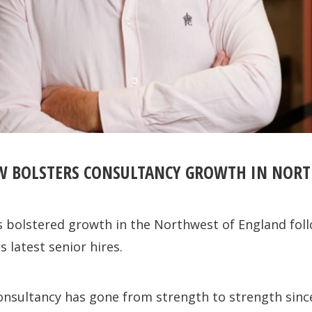
W BOLSTERS CONSULTANCY GROWTH IN NOR
 bolstered growth in the Northwest of England foll
s latest senior hires.
onsultancy has gone from strength to strength sinc