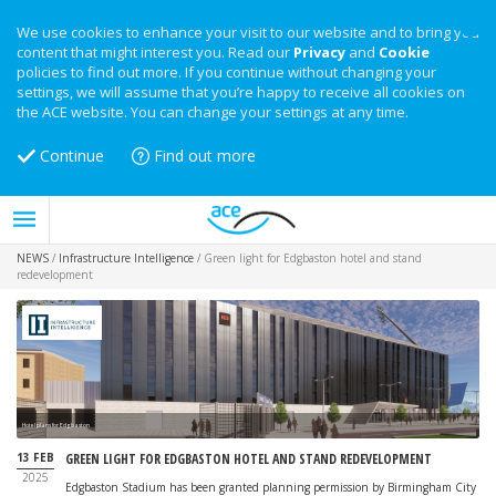
We use cookies to enhance your visit to our website and to bring you
content that might interest you. Read our
Privacy
and
Cookie
policies to find out more. If you continue without changing your
settings, we will assume that you’re happy to receive all cookies on
the ACE website. You can change your settings at any time.
Continue
Find out more
NEWS
/
Infrastructure Intelligence
/
Green light for Edgbaston hotel and stand
redevelopment
Hotel plans for Edgbaston
13 FEB
GREEN LIGHT FOR EDGBASTON HOTEL AND STAND REDEVELOPMENT
2025
Edgbaston Stadium has been granted planning permission by Birmingham City