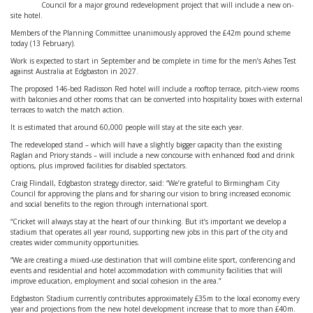
Council for a major ground redevelopment project that will include a new on-
site hotel.
Members of the Planning Committee unanimously approved the £42m pound scheme
today (13 February).
Work is expected to start in September and be complete in time for the men’s Ashes Test
against Australia at Edgbaston in 2027.
The proposed 146-bed Radisson Red hotel will include a rooftop terrace, pitch-view rooms
with balconies and other rooms that can be converted into hospitality boxes with external
terraces to watch the match action.
It is estimated that around 60,000 people will stay at the site each year.
The redeveloped stand – which will have a slightly bigger capacity than the existing
Raglan and Priory stands – will include a new concourse with enhanced food and drink
options, plus improved facilities for disabled spectators.
Craig Flindall, Edgbaston strategy director, said: “We’re grateful to Birmingham City
Council for approving the plans and for sharing our vision to bring increased economic
and social benefits to the region through international sport.
“Cricket will always stay at the heart of our thinking. But it’s important we develop a
stadium that operates all year round, supporting new jobs in this part of the city and
creates wider community opportunities.
“We are creating a mixed-use destination that will combine elite sport, conferencing and
events and residential and hotel accommodation with community facilities that will
improve education, employment and social cohesion in the area.”
Edgbaston Stadium currently contributes approximately £35m to the local economy every
year and projections from the new hotel development increase that to more than £40m.