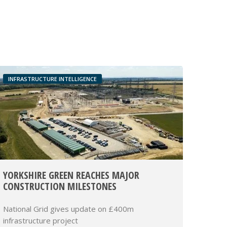
INFRASTRUCTURE INTELLIGENCE
YORKSHIRE GREEN REACHES MAJOR
CONSTRUCTION MILESTONES
National Grid gives update on £400m
infrastructure project