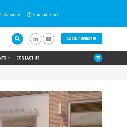
Continue
Find out more
LOGIN / REGISTER
NTS
CONTACT US