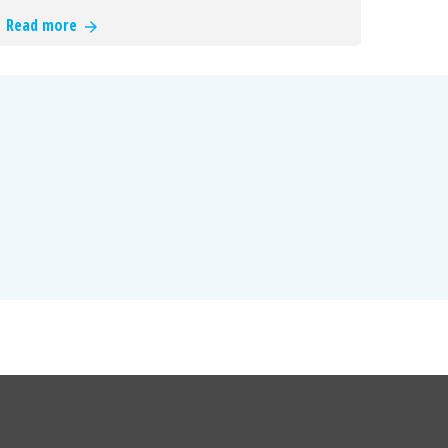
Read more