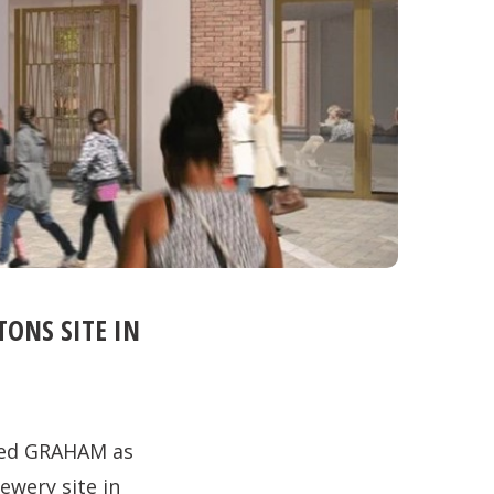
ONS SITE IN
ted GRAHAM as
ewery site in