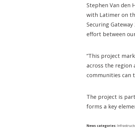
Stephen Van den H
with Latimer on th
Securing Gateway 2
effort between our
“This project mark
across the region
communities can th
The project is pa
forms a key elemen
News categories:
Infrastruct