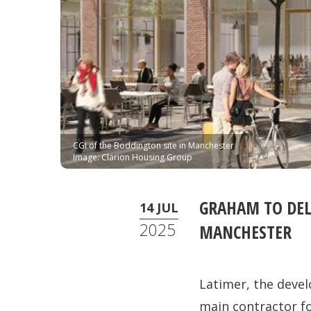
CGI of the Boddington site in Manchester
Image: Clarion Housing Group
GRAHAM TO DEL
14 JUL
2025
MANCHESTER
Latimer, the deve
main contractor f