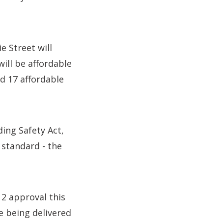
e Street will
ill be affordable
d 17 affordable
ing Safety Act,
 standard - the
2 approval this
e being delivered