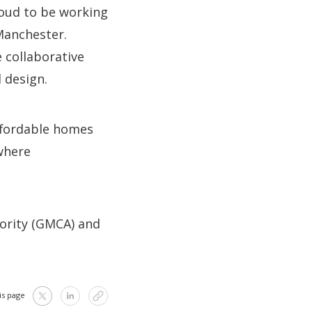
roud to be working
 Manchester.
e collaborative
 design.
affordable homes
where
ority (GMCA) and
is page