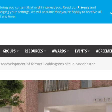
bring you content that might interest you. Read our
Privacy
and
anging your settings, we will assume that you’re happy to receive all
t any time.
GROUPS
RESOURCES
AWARDS
EVENTS
AGREEME
 redevelopment of former Boddingtons site in Manchester