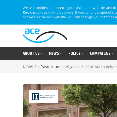
We use cookies to enhance your visit to our website and to 
Cookie
policies to find out more. If you continue without ch
cookies on the ACE website. You can change your settings a
ABOUT US
NEWS
POLICY
CAMPAIGNS
/
/
NEWS
Infrastructure Intelligence
GRAHAM to deliver