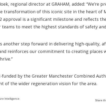
oek, regional director at GRAHAM, added: “We’re p
e transformation of this iconic site in the heart of
 approval is a significant milestone and reflects th
 teams to meet the highest standards of safety and
s another step forward in delivering high-quality, 
 and reinforces our commitment to creating places 
rive.”
rt-funded by the Greater Manchester Combined Auth
t of the wider regeneration vision for the area.
ure Intelligence
Share th