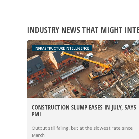
INDUSTRY NEWS THAT MIGHT INT
INFRASTRUCTURE INTELLIGENCE
CONSTRUCTION SLUMP EASES IN JULY, SAYS
PMI
Output still falling, but at the slowest rate since
March