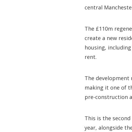
central Mancheste
The £110m regenera
create a new resid
housing, including
rent.
The development r
making it one of t
pre-construction a
This is the second
year, alongside th