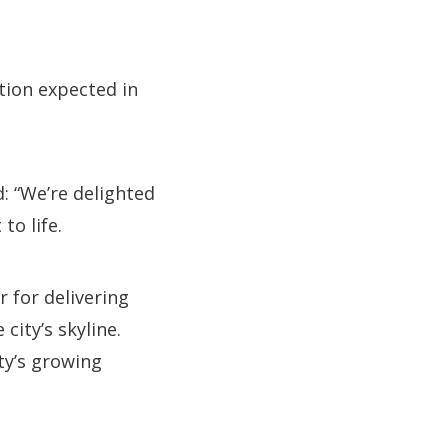
tion expected in
: “We’re delighted
to life.
 for delivering
city’s skyline.
ity’s growing