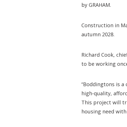
by GRAHAM.
Construction in M
autumn 2028.
Richard Cook, chie
to be working once
“Boddingtons is a 
high-quality, affo
This project will t
housing need with 