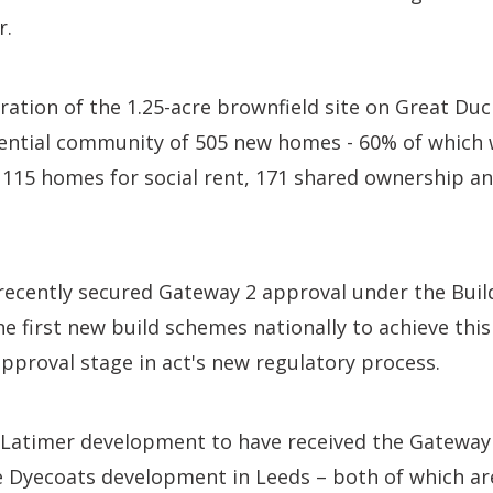
r.
tion of the 1.25-acre brownfield site on Great Duci
ential community of 505 new homes - 60% of which w
 115 homes for social rent, 171 shared ownership an
ecently secured Gateway 2 approval under the Build
he first new build schemes nationally to achieve this
pproval stage in act's new regulatory process.
 Latimer development to have received the Gateway 
e Dyecoats development in Leeds – both of which ar