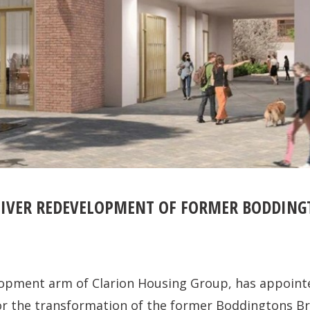
IVER REDEVELOPMENT OF FORMER BODDINGT
lopment arm of Clarion Housing Group, has appoin
or the transformation of the former Boddingtons Br