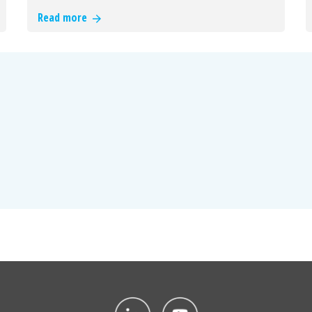
Read more