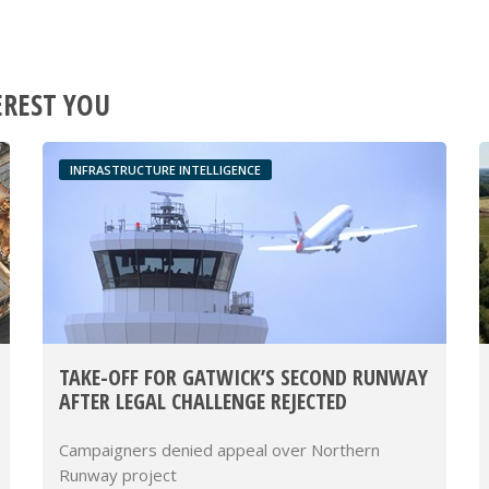
EREST YOU
INFRASTRUCTURE INTELLIGENCE
TAKE-OFF FOR GATWICK’S SECOND RUNWAY
AFTER LEGAL CHALLENGE REJECTED
Campaigners denied appeal over Northern
Runway project