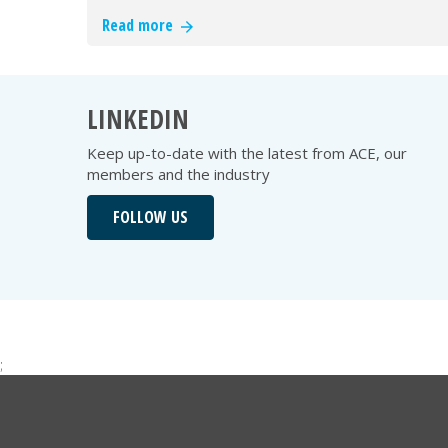
Read more
LINKEDIN
Keep up-to-date with the latest from ACE, our
members and the industry
FOLLOW US
;