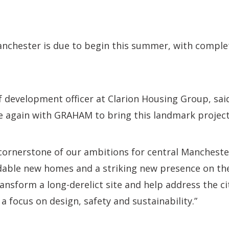
anchester is due to begin this summer, with comple
f development officer at Clarion Housing Group, said
 again with GRAHAM to bring this landmark project 
cornerstone of our ambitions for central Manchester
rdable new homes and a striking new presence on the 
ransform a long-derelict site and help address the c
a focus on design, safety and sustainability.”