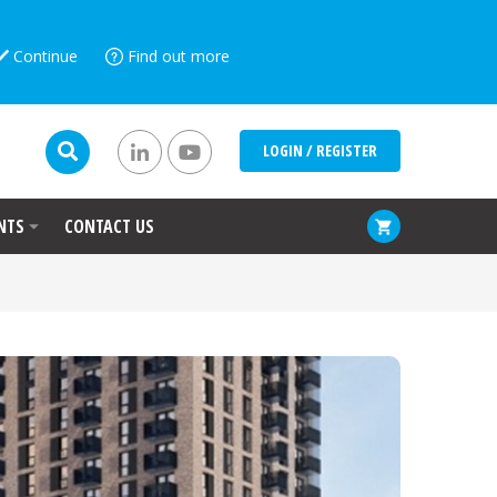
Continue
Find out more
LOGIN / REGISTER
NTS
CONTACT US