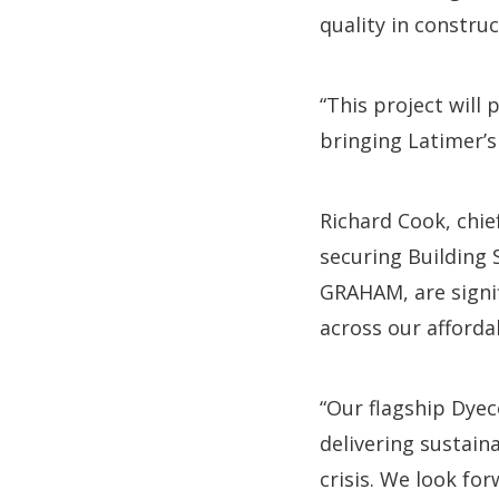
quality in construc
“This project will 
bringing Latimer’s v
Richard Cook, chie
securing Building
GRAHAM, are signi
across our afford
“Our flagship Dye
delivering sustain
crisis. We look fo