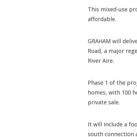
This mixed-use pro
affordable.
GRAHAM will delive
Road, a major rege
River Aire.
Phase 1 of the pro
homes, with 100 ho
private sale.
It will include a f
south connection a