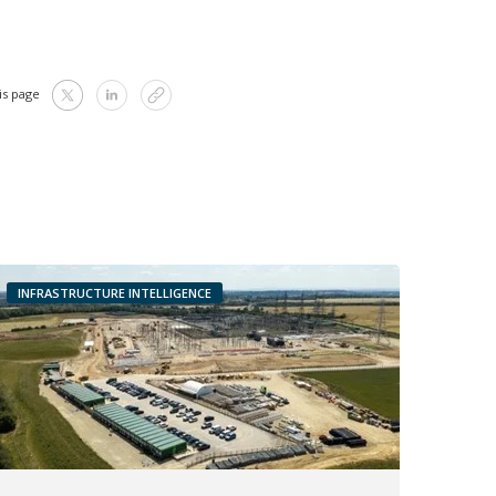
is page
INFRASTRUCTURE INTELLIGENCE