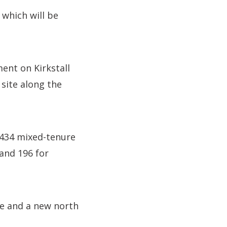
 which will be
ent on Kirkstall
site along the
g 434 mixed-tenure
and 196 for
ire and a new north