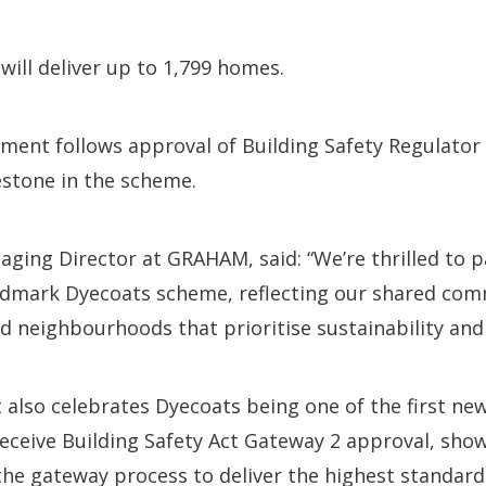
ill deliver up to 1,799 homes.
nt follows approval of Building Safety Regulator S
estone in the scheme.
aging Director at GRAHAM, said: “We’re thrilled to 
ndmark Dyecoats scheme, reflecting our shared co
d neighbourhoods that prioritise sustainability an
also celebrates Dyecoats being one of the first new
eceive Building Safety Act Gateway 2 approval, sho
he gateway process to deliver the highest standard