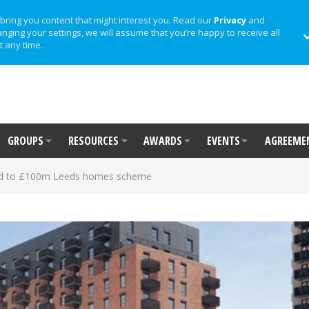
bring you content that might interest you. Read our
Privacy
and
anging your settings, we will assume that you’re happy to receive all
t any time.
GROUPS
RESOURCES
AWARDS
EVENTS
AGREEME
d to £100m Leeds homes scheme