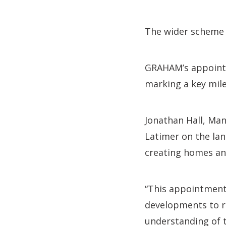
The wider scheme w
GRAHAM’s appointme
marking a key mil
Jonathan Hall, Man
Latimer on the la
creating homes an
“This appointment 
developments to r
understanding of t