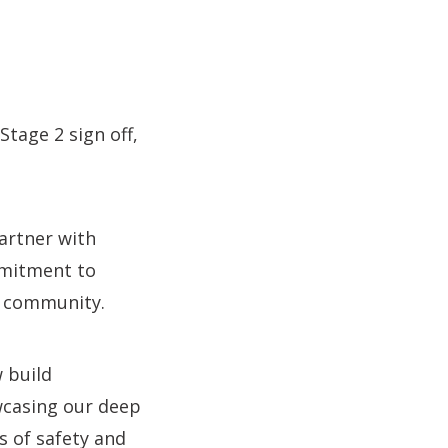
tage 2 sign off,
partner with
mmitment to
d community.
 build
wcasing our deep
s of safety and