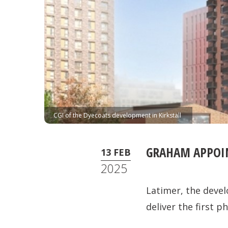
CGI of the Dyecoats development in Kirkstall
GRAHAM APPOIN
13 FEB
2025
Latimer, the deve
deliver the first 