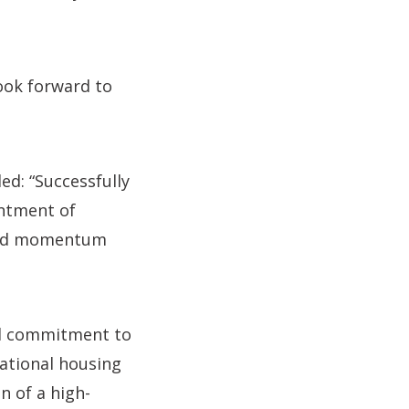
look forward to
ed: “Successfully
intment of
uild momentum
ed commitment to
national housing
n of a high-