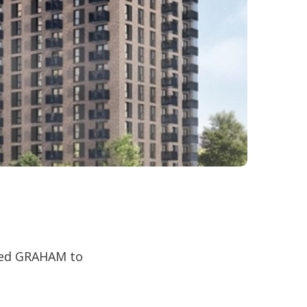
ted GRAHAM to