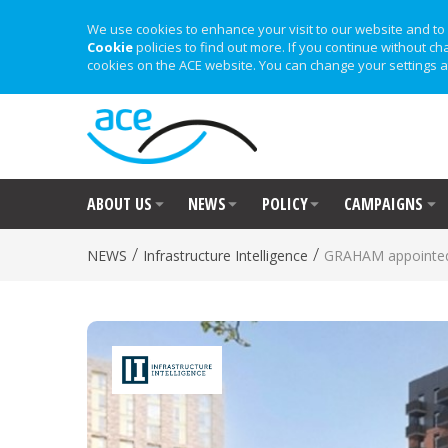
We use cookies to enhance your visit to our website and to 
Cookie
policies to find out more. If you continue without ch
cookies on the ACE website. You can change your settings a
ABOUT US
NEWS
POLICY
CAMPAIGNS
/
/
NEWS
Infrastructure Intelligence
GRAHAM appointe