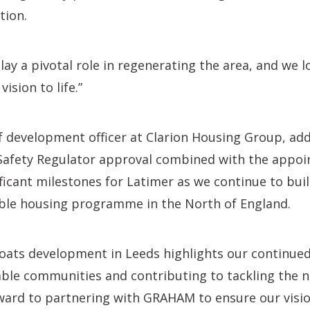
tion.
play a pivotal role in regenerating the area, and we 
ision to life.”
f development officer at Clarion Housing Group, add
 Safety Regulator approval combined with the appo
ficant milestones for Latimer as we continue to b
able housing programme in the North of England.
coats development in Leeds highlights our continu
able communities and contributing to tackling the 
rward to partnering with GRAHAM to ensure our visio