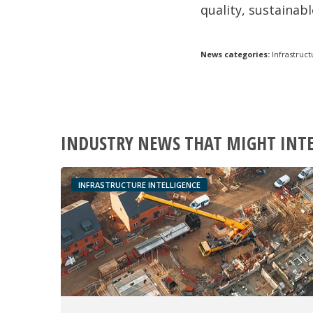
quality,
sustainabl
News categories:
Infrastruct
INDUSTRY NEWS THAT MIGHT INT
INFRASTRUCTURE INTELLIGENCE