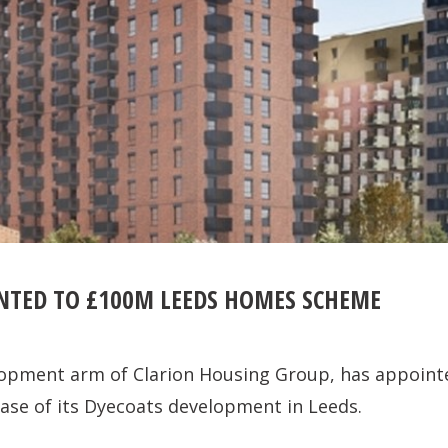
TED TO £100M LEEDS HOMES SCHEME
lopment arm of Clarion Housing Group, has appoin
phase of its Dyecoats development in Leeds.