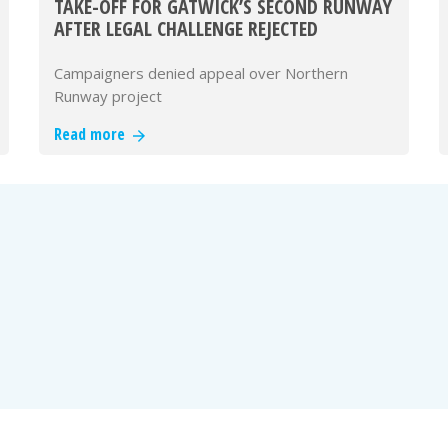
TAKE-OFF FOR GATWICK’S SECOND RUNWAY
AFTER LEGAL CHALLENGE REJECTED
Campaigners denied appeal over Northern
Runway project
Read more