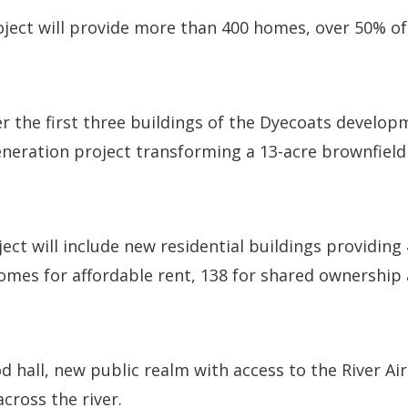
ject will provide more than 400 homes, over 50% of
r the first three buildings of the Dyecoats developm
neration project transforming a 13-acre brownfield 
ject will include new residential buildings providin
mes for affordable rent, 138 for shared ownership 
ood hall, new public realm with access to the River A
cross the river.