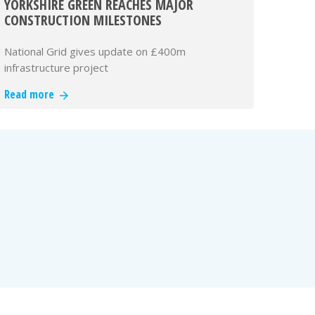
YORKSHIRE GREEN REACHES MAJOR
CONSTRUCTION MILESTONES
National Grid gives update on £400m
infrastructure project
Read more