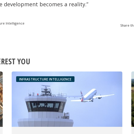
e development becomes a reality.”
ure Intelligence
Share th
EREST YOU
INFRASTRUCTURE INTELLIGENCE