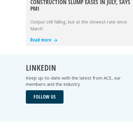
CONSTRUCTION SLUMP EASES IN JULY, SAYS
PMI
Output still falling, but at the slowest rate since
March
Read more
LINKEDIN
Keep up-to-date with the latest from ACE, our
members and the industry
FOLLOW US