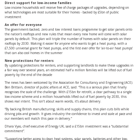
Direct support for low-income families
Low-income households will receive free of charge packages of upgrades, depending on
what technologies are most suitable for their homes - backed by £5bn of public
investment
An offer for everyone
The government-backed, zero and low interest loans programme to get solar panels onto
the nation’s rooftops and new rules that mean every new home will come with solar
panels by default. This plan will triple the number of homes with solar panels on their
rooftops by 2030. Making it easier for anyone who wants to get a heat pump, with a
£7,500 universal grant for heat pumps, and the first ever offer for ‘air-to-air heat pumps’
that can also cool homes in the summer
New protections for renters
By updating protections for renters, and supporting landlords to make these upgrades in
a fair way over several years, an estimated half a million families will be lifted out of fuel
poverty by the end of the decade
The news has been welcomed by the Association for Consultancy and Engineering (ACE).
Ben Brittain, director of public affairs at ACE, said: “This is a serious plan that finally
recognises the scale of the challenge. With £15bn for retrofit, a clear pathway to a single
low-income scheme and a million households lifted out of fuel poverty by 2030, this
shows real intent. This isn’t about warm words, it’s about delivery.
“By backing British manufacturing, skills and supply chains, this plan cuts bills while
driving jobs and growth. It gives industry the confidence to invest and scale at pace and
our members will match this pace in delivery.”
​Dhara Vyas, chief executive of Energy UK, said a £15bn investment was a “substantial
commitment”.
“Supporting better access to clean heat systems, solar panels, batteries and other low-