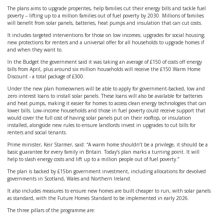
The plans aims to upgrade properites, help families cut their energy bills and tackle fuel
poverty – lifting up to a million families out of fuel poverty by 2030. Millions of families
will benefit from solar panels, batteries, heat pumps and insulation that can cut costs.
It includes targeted interventions for those on low incomes; upgrades for social housing;
new protections for renters and a universal offer for all households to upgrade homes if
and when they want to.
In the Budget the government said it was taking an average of £150 of costs off energy
bills from April, plus around six million households will receive the £150 Warm Home
Discount - a total package of £300.
Under the new plan homeowners will be able to apply for government-backed, low and
zero interest loans to install solar panels. These loans will also be available for batteries
and heat pumps, making it easier for homes to access clean energy technologies that can
lower bills. Low-income households and those in fuel poverty could receive support that
would cover the full cost of having solar panels put on their rooftop, or insulation
installed, alongside new rules to ensure landlords invest in upgrades to cut bills for
renters and social tenants.
Prime minister, Keir Starmer, said: “A warm home shouldn’t be a privilege, it should be a
basic guarantee for every family in Britain. Today’s plan marks a turning point. It will
help to slash energy costs and lift up to a million people out of fuel poverty.”
The plan is backed by £15bn government investment, including allocations for devolved
governments in Scotland, Wales and Northern Ireland.
It also includes measures to ensure new homes are built cheaper to run, with solar panels
as standard, with the Future Homes Standard to be implemented in early 2026.
The three pillars of the programme are: