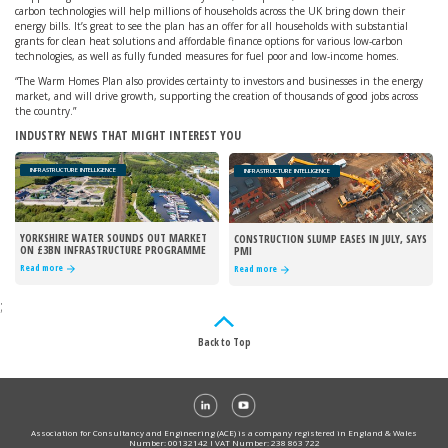
carbon technologies will help millions of households across the UK bring down their
energy bills. It’s great to see the plan has an offer for all households with substantial
grants for clean heat solutions and affordable finance options for various low-carbon
technologies, as well as fully funded measures for fuel poor and low-income homes.
“The Warm Homes Plan also provides certainty to investors and businesses in the energy
market, and will drive growth, supporting the creation of thousands of good jobs across
the country.”
INDUSTRY NEWS THAT MIGHT INTEREST YOU
INFRASTRUCTURE INTELLIGENCE
INFRASTRUCTURE INTELLIGENCE
YORKSHIRE WATER SOUNDS OUT MARKET
CONSTRUCTION SLUMP EASES IN JULY, SAYS
ON £3BN INFRASTRUCTURE PROGRAMME
PMI
Read more
Read more
;
Back to Top
Association for Consultancy and Engineering (ACE) is a company registered in England & Wales
Number: 00132142 I VAT Number: 238 863 722