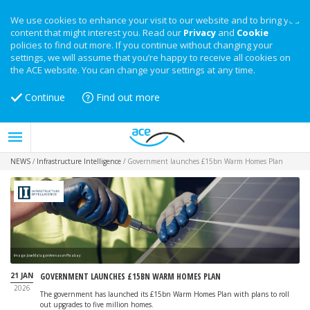
We use cookies to enhance your visit to our website and to bring you
content that might interest you. Read our
Privacy
and
Cookie
policies to find out more. If you continue without changing your
settings, we will assume that you’re happy to receive all cookies on
the ACE website. You can change your settings at any time.
Continue
Find out more
NEWS
/
Infrastructure Intelligence
/
Government launches £15bn Warm Homes Plan
Image: JoseMalagonArenas on Pixabay
21 JAN
GOVERNMENT LAUNCHES £15BN WARM HOMES PLAN
2026
The government has launched its £15bn Warm Homes Plan with plans to roll
out upgrades to five million homes.