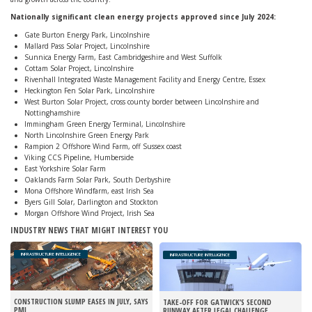
Nationally significant clean energy projects approved since July 2024:
Gate Burton Energy Park, Lincolnshire
Mallard Pass Solar Project, Lincolnshire
Sunnica Energy Farm, East Cambridgeshire and West Suffolk
Cottam Solar Project, Lincolnshire
Rivenhall Integrated Waste Management Facility and Energy Centre, Essex
Heckington Fen Solar Park, Lincolnshire
West Burton Solar Project, cross county border between Lincolnshire and
Nottinghamshire
Immingham Green Energy Terminal, Lincolnshire
North Lincolnshire Green Energy Park
Rampion 2 Offshore Wind Farm, off Sussex coast
Viking CCS Pipeline, Humberside
East Yorkshire Solar Farm
Oaklands Farm Solar Park, South Derbyshire
Mona Offshore Windfarm, east Irish Sea
Byers Gill Solar, Darlington and Stockton
Morgan Offshore Wind Project, Irish Sea
INDUSTRY NEWS THAT MIGHT INTEREST YOU
INFRASTRUCTURE INTELLIGENCE
INFRASTRUCTURE INTELLIGENCE
CONSTRUCTION SLUMP EASES IN JULY, SAYS
TAKE-OFF FOR GATWICK’S SECOND
PMI
RUNWAY AFTER LEGAL CHALLENGE