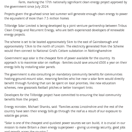
Farm, marking the 17th nationally significant clean energy project approved by
the government since July 2024.
Projects given the go-ahead since last summer will generate enough clean energy to power
the equivalent of more than 7.5 million homes
Tillbridge Solar Limited is being developed by a joint venture partnership between Tribus
Clean Energy and Recurrent Energy, who are both experienced developers of renewable
energy projects.
The scheme is set to be located approximately 5km to the east of Gainsborough and
approximately 13km to the north of Lincoln. The electricity generated from the Scheme
would then connect to National Grid’s Cottam substation in Nottinghamshire
Government says solar is the cheapest form of power available for the country. Its
approach is to maximise solar on rooftops - families could save around £500 a year on their
energy bills by installing solar panels.
The government is also consulting on mandatory community benefits for communities
hosting ground-mount solar, meaning families who live near a solar farm would directly
benefit through funding that can be spent on local priorities, like new education
schemes, new grassroots football pitches or better transport links.
Developers for the Tillbridge project have committed to ensuring the local community
benefits from the project.
Energy minister, Michael Shanks, said: “Families across Lincolnshire and the rest of the
country have seen their energy bills go through the roof as a result of our exposure to
volatile gas prices.
“Solar is one of the cheapest and quickest power sources we can build, it is crucial in our
mission to make Britain a clean energy superpower – giving us energy security, good jobs
and growth across the country.”