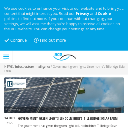
We use cookies to enhance your visit to our website and to bring you
content that might interest you. Read our
Privacy
and
Cookie
policies to find out more. If you continue without changing your
settings, we will assume that you’re happy to receive all cookies on
the ACE website. You can change your settings at any time.
Continue
Find out more
NEWS
/
Infrastructure Intelligence
/
Government green lights Lincolnshire’s Tillbridge Solar
Farm
Mrganso on Pixabay
14 OCT
GOVERNMENT GREEN LIGHTS LINCOLNSHIRE’S TILLBRIDGE SOLAR FARM
2025
The government has given the green light to Lincolnshire’s Tillbridge Solar