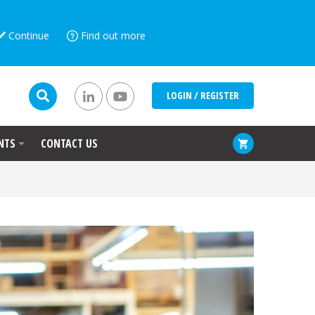
Continue
Find out more
LOGIN / REGISTER
NTS
CONTACT US