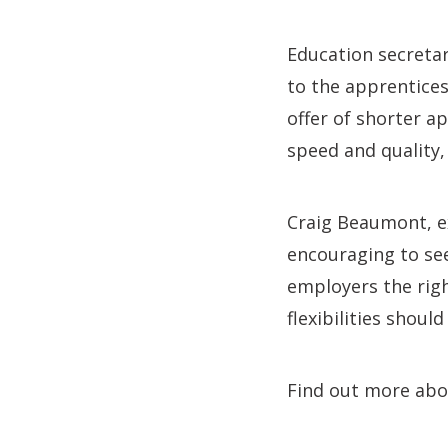
Education secretar
to the apprentice
offer of shorter a
speed and quality
Craig Beaumont, ex
encouraging to se
employers the righ
flexibilities shoul
Find out more abo