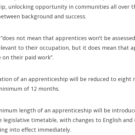
ip, unlocking opportunity in communities all over 
 between background and success.
t “does not mean that apprentices won’t be assessed
elevant to their occupation, but it does mean that a
 on their paid work”.
ion of an apprenticeship will be reduced to eight
minimum of 12 months.
nimum length of an apprenticeship will be introdu
e legislative timetable, with changes to English and
ng into effect immediately.