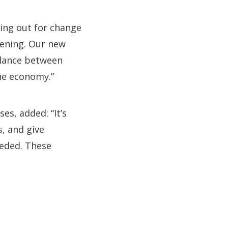
ling out for change
tening. Our new
balance between
he economy.”
es, added: “It’s
, and give
eeded. These