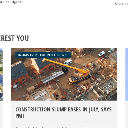
ure Intelligence
Share th
EREST YOU
INFRASTRUCTURE INTELLIGENCE
CONSTRUCTION SLUMP EASES IN JULY, SAYS
PMI