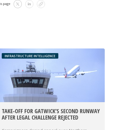
is page
INFRASTRUCTURE INTELLIGENCE
TAKE-OFF FOR GATWICK’S SECOND RUNWAY
AFTER LEGAL CHALLENGE REJECTED