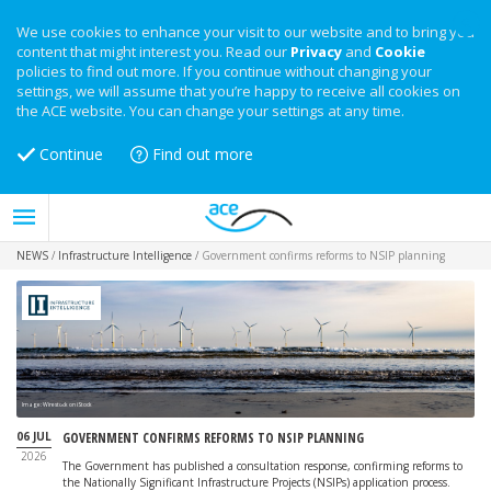
We use cookies to enhance your visit to our website and to bring you
content that might interest you. Read our
Privacy
and
Cookie
policies to find out more. If you continue without changing your
settings, we will assume that you’re happy to receive all cookies on
the ACE website. You can change your settings at any time.
Continue
Find out more
NEWS
/
Infrastructure Intelligence
/
Government confirms reforms to NSIP planning
Image: Wirestock on iStock
06 JUL
GOVERNMENT CONFIRMS REFORMS TO NSIP PLANNING
2026
The Government has published a consultation response, confirming reforms to
the Nationally Significant Infrastructure Projects (NSIPs) application process.