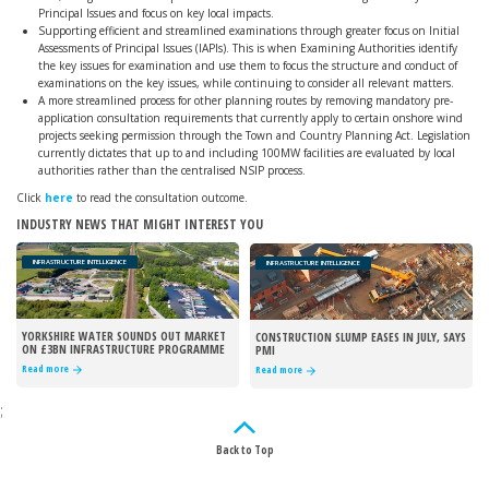
Principal Issues and focus on key local impacts.
Supporting efficient and streamlined examinations through greater focus on Initial
Assessments of Principal Issues (IAPIs). This is when Examining Authorities identify
the key issues for examination and use them to focus the structure and conduct of
examinations on the key issues, while continuing to consider all relevant matters.
A more streamlined process for other planning routes by removing mandatory pre-
application consultation requirements that currently apply to certain onshore wind
projects seeking permission through the Town and Country Planning Act. Legislation
currently dictates that up to and including 100MW facilities are evaluated by local
authorities rather than the centralised NSIP process.
Click
here
to read the consultation outcome.
INDUSTRY NEWS THAT MIGHT INTEREST YOU
INFRASTRUCTURE INTELLIGENCE
INFRASTRUCTURE INTELLIGENCE
YORKSHIRE WATER SOUNDS OUT MARKET
CONSTRUCTION SLUMP EASES IN JULY, SAYS
ON £3BN INFRASTRUCTURE PROGRAMME
PMI
Read more
Read more
;
Back to Top