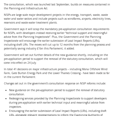
The consultation, which was launched last September, builds on measures contained in
the Planning and Infrastructure Act.
NSIPs are large scale major development projects in the energy, transport, waste, waste
water and water sectors and include projects such as windfarms, airports, electricity lines,
reservoirs and waste-water treatment plants.
Government says it will scrap the mandatory pre-application consultation requirements
for NSIPs, with developers instead receiving earlier “technical support and meaningful
advice from the Planning Inspectorate”. Plus, the Government and the Planning
Inspectorate will encourage the earlier submission of Local Impact Reports (LIRs),
including draft LIRs. The moves will cut up to 12 months from the planning process and
potentially saving industry £1bn this Parliament, it added.
Government will set out further details of the new guidance shortly, including on the
pre-application period to support the removal of the statutory consultation, which will
come into effect on 24 July.
In total 41 decisions on major infrastructure projects – including Mona Offshore Wind
Farm, Gate Burton Energy Park and the Lower Thames Crossing - have been made so far
in the current Parliament.
Changes set out in the government’s consultation response on NSIP reforms include:
New guidance on the pre-application period to support the removal of statutory
consultation.
Redesigning services provided by the Planning Inspectorate to support developers
during pre-application with earlier technical input and meaningful advice from
inspectors.
Encouraging the earlier submission of Local Impact Reports (LIRs), including draft
LIRs, alongside relevant representations to inform the Examining Authority of